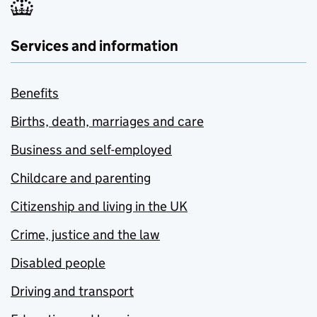
Services and information
Benefits
Births, death, marriages and care
Business and self-employed
Childcare and parenting
Citizenship and living in the UK
Crime, justice and the law
Disabled people
Driving and transport