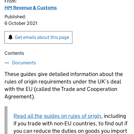
From:
HM Revenue & Customs
Published:
6 October 2021
Get emails about this page
Contents
Documents
These guides give detailed information about the
rules of origin requirements under the UK’s deal
with the EU (called the Trade and Cooperation
Agreement).
Read all the guides on rules of origin
, including
if you trade with non-EU countries, to find out if
you can reduce the duties on goods you import