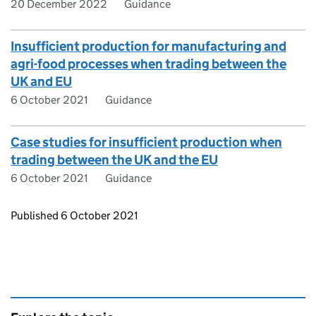
20 December 2022
Guidance
Insufficient production for manufacturing and
agri-food processes when trading between the
UK and EU
6 October 2021
Guidance
Case studies for insufficient production when
trading between the UK and the EU
6 October 2021
Guidance
Updates to this page
Published 6 October 2021