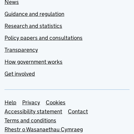
News
Guidance and regulation
Research and statistics
Policy papers and consultations
Transparency
How government works
Get involved
Support links
Help
Privacy
Cookies
Accessibility statement
Contact
Terms and conditions
Rhestr o Wasanaethau Cymraeg