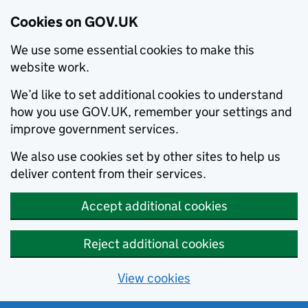
Cookies on GOV.UK
We use some essential cookies to make this
website work.
We’d like to set additional cookies to understand
how you use GOV.UK, remember your settings and
improve government services.
We also use cookies set by other sites to help us
deliver content from their services.
Accept additional cookies
Reject additional cookies
View cookies