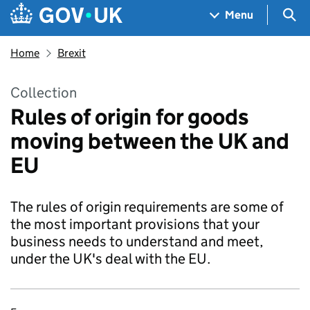
Skip to main content
Navigation menu
Sea
Menu
Home
Brexit
Collection
Rules of origin for goods
moving between the UK and
EU
The rules of origin requirements are some of
the most important provisions that your
business needs to understand and meet,
under the UK's deal with the EU.