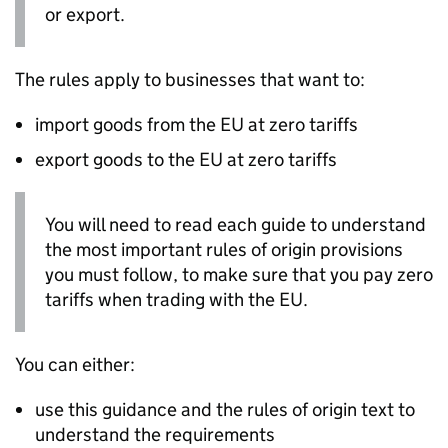
or export.
The rules apply to businesses that want to:
import goods from the EU at zero tariffs
export goods to the EU at zero tariffs
You will need to read each guide to understand
the most important rules of origin provisions
you must follow, to make sure that you pay zero
tariffs when trading with the EU.
You can either:
use this guidance and the rules of origin text to
understand the requirements