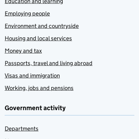
Education and learning
Employing people
Environment and countryside
Housing and local services
Money and tax
Passports, travel and living abroad
Visas and immigration
Working, jobs and pensions
Government activity
Departments