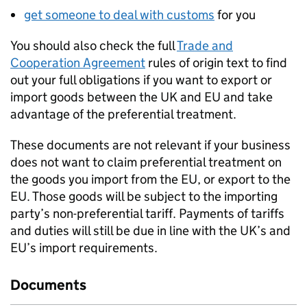
get someone to deal with customs
for you
You should also check the full
Trade and
Cooperation Agreement
rules of origin text to find
out your full obligations if you want to export or
import goods between the UK and EU and take
advantage of the preferential treatment.
These documents are not relevant if your business
does not want to claim preferential treatment on
the goods you import from the EU, or export to the
EU. Those goods will be subject to the importing
party’s non-preferential tariff. Payments of tariffs
and duties will still be due in line with the UK’s and
EU’s import requirements.
Documents