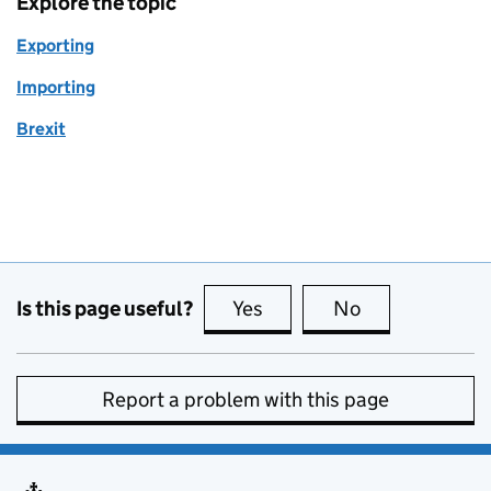
Explore the topic
Exporting
Importing
Brexit
Is this page useful?
Yes
this page is useful
No
this page is no
Report a problem with this page