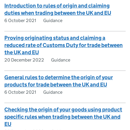
Introduction to rules of origin and claiming
duties when trading between the UK and EU
6 October 2021
Guidance
Proving originating status and claiming a
reduced rate of Customs Duty for trade between
the UK and EU
20 December 2022
Guidance
General rules to determine the origin of your
products for trade between the UK and EU
6 October 2021
Guidance
Checking the origin of your goods using product
specific rules when trading between the UK and
EU