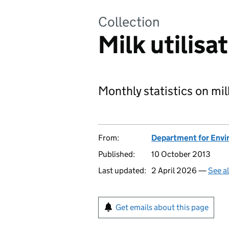
Collection
Milk utilisa
Monthly statistics on mil
From:
Department for Envir
Published:
10 October 2013
Last updated:
2 April 2026 —
See a
Get emails about this page