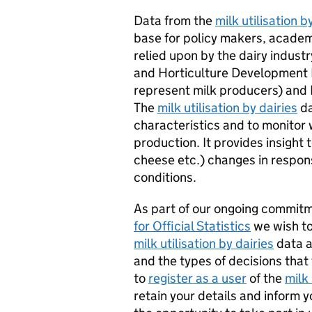
Data from the
milk utilisation b
base for policy makers, academi
relied upon by the dairy industry
and Horticulture Development
represent milk producers) and 
The
milk utilisation by dairies
da
characteristics and to monitor 
production. It provides insight
cheese etc.) changes in respo
conditions.
As part of our ongoing commit
for Official Statistics
we wish to
milk utilisation by dairies
data a
and the types of decisions that
to
register as a user
of the
milk 
retain your details and inform 