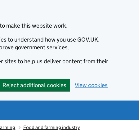
to make this website work.
okies to understand how you use GOV.UK,
prove government services.
 sites to help us deliver content from their
Reject additional cookies
View cookies
farming
Food and farming industry