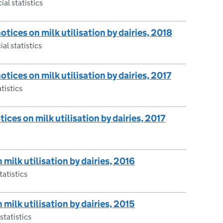
ial statistics
notices on milk utilisation by dairies, 2018
ial statistics
otices on milk utilisation by dairies, 2017
atistics
otices on milk utilisation by dairies, 2017
 milk utilisation by dairies, 2016
tatistics
 milk utilisation by dairies, 2015
statistics