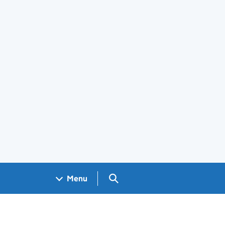
Search GOV.UK
Menu