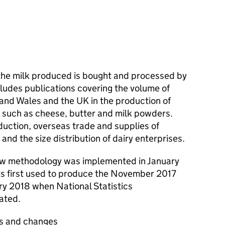
the milk produced is bought and processed by
cludes publications covering the volume of
 and Wales and the UK in the production of
s such as cheese, butter and milk powders.
duction, overseas trade and supplies of
and the size distribution of dairy enterprises.
new methodology was implemented in January
 first used to produce the November 2017
ary 2018 when National Statistics
ated.
s and changes