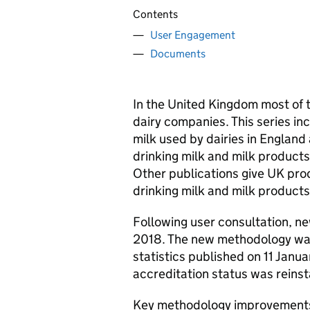
Contents
User Engagement
Documents
In the United Kingdom most of 
dairy companies. This series in
milk used by dairies in England
drinking milk and milk product
Other publications give UK pro
drinking milk and milk products 
Following user consultation, 
2018. The new methodology was
statistics published on 11 Janu
accreditation status was reinst
Key methodology improvement