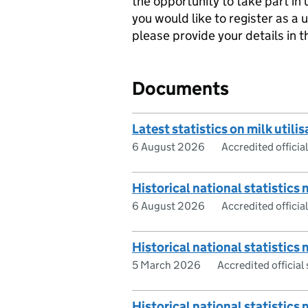
the opportunity to take part in
you would like to register as a 
please provide your details in 
Documents
Latest statistics on milk utilis
6 August 2026
Accredited official
Historical national statistics 
6 August 2026
Accredited official
Historical national statistics 
5 March 2026
Accredited official 
Historical national statistics 