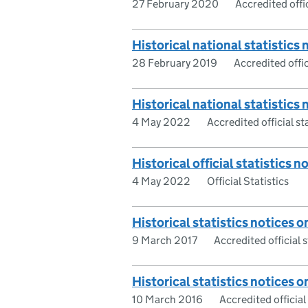
27 February 2020
Accredited offic
Historical national statistics 
28 February 2019
Accredited offic
Historical national statistics n
4 May 2022
Accredited official st
Historical official statistics n
4 May 2022
Official Statistics
Historical statistics notices on
9 March 2017
Accredited official s
Historical statistics notices on
10 March 2016
Accredited official 