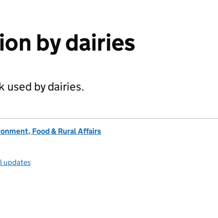
tion by dairies
k used by dairies.
onment, Food & Rural Affairs
ll updates