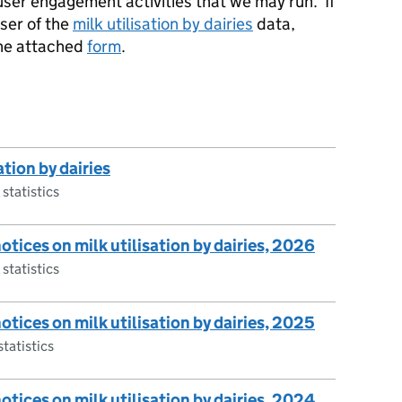
 user engagement activities that we may run. If
user of the
milk utilisation by dairies
data,
the attached
form
.
ation by dairies
 statistics
notices on milk utilisation by dairies, 2026
 statistics
notices on milk utilisation by dairies, 2025
statistics
notices on milk utilisation by dairies, 2024