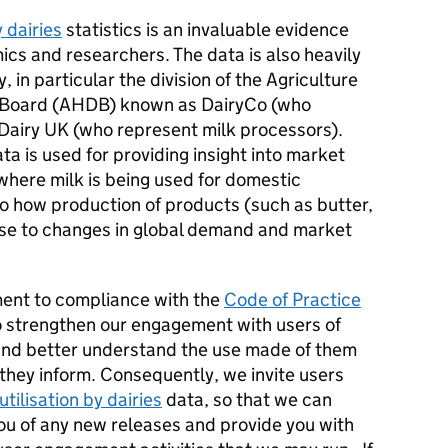
y dairies
statistics is an invaluable evidence
cs and researchers. The data is also heavily
, in particular the division of the Agriculture
 Board (AHDB) known as DairyCo (who
Dairy UK (who represent milk processors).
ta is used for providing insight into market
where milk is being used for domestic
 to how production of products (such as butter,
nse to changes in global demand and market
ment to compliance with the
Code of Practice
 strengthen our engagement with users of
nd better understand the use made of them
 they inform. Consequently, we invite users
utilisation by dairies
data, so that we can
you of any new releases and provide you with