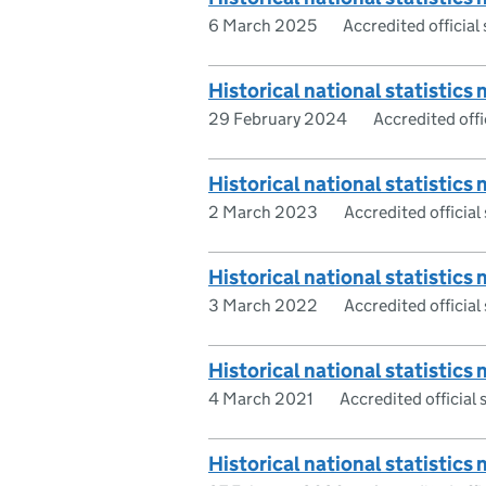
6 March 2025
Accredited official 
Historical national statistics 
29 February 2024
Accredited offic
Historical national statistics 
2 March 2023
Accredited official 
Historical national statistics 
3 March 2022
Accredited official 
Historical national statistics 
4 March 2021
Accredited official s
Historical national statistics 