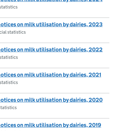
statistics
notices on milk utilisation by dairies, 2023
ial statistics
notices on milk utilisation by dairies, 2022
statistics
notices on milk utilisation by dairies, 2021
statistics
notices on milk utilisation by dairies, 2020
tatistics
notices on milk utilisation by dairies, 2019