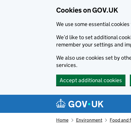
Cookies on GOV.UK
We use some essential cookies 
We’d like to set additional co
remember your settings and im
We also use cookies set by other
services.
Accept additional cookies
Skip to main content
Navigation menu
Home
Environment
Food and 