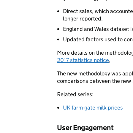
Direct sales, which accounted
longer reported.
England and Wales dataset is 
Updated factors used to conv
More details on the methodolo
2017 statistics notice
,
The new methodology was applie
comparisons between the new a
Related series:
UK farm-gate milk prices
User Engagement