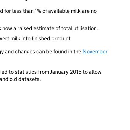
 for less than 1% of available milk are no
now a raised estimate of total utilisation.
ert milk into finished product
gy and changes can be found in the
November
d to statistics from January 2015 to allow
nd old datasets.