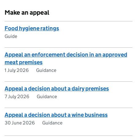
Make an appeal
Food hygiene ratings
Guide
Appeal an enforcement decision in an approved
meat premises
1 July 2026
Guidance
Appeal a decision about a dairy premises
7 July 2026
Guidance
Appeal a decision about a wine business
30 June 2026
Guidance