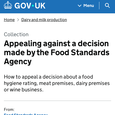
Skip to main content
Navigation menu
Sea
Menu
Home
Dairy and milk production
Collection
Appealing against a decision
made by the Food Standards
Agency
How to appeal a decision about a food
hygiene rating, meat premises, dairy premises
or wine business.
From: