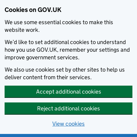
Cookies on GOV.UK
We use some essential cookies to make this
website work.
We’d like to set additional cookies to understand
how you use GOV.UK, remember your settings and
improve government services.
We also use cookies set by other sites to help us
deliver content from their services.
Accept additional cookies
Reject additional cookies
View cookies