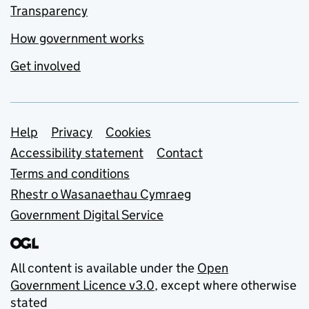
Transparency
How government works
Get involved
Support links
Help
Privacy
Cookies
Accessibility statement
Contact
Terms and conditions
Rhestr o Wasanaethau Cymraeg
Government Digital Service
All content is available under the
Open
Government Licence v3.0
, except where otherwise
stated