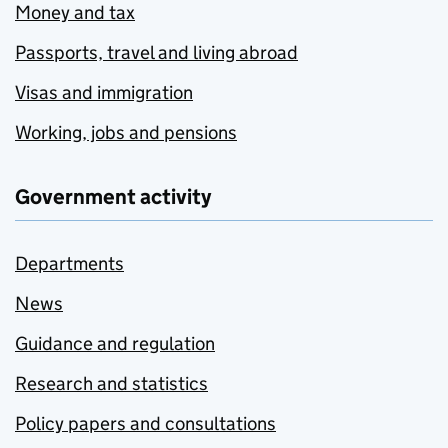
Money and tax
Passports, travel and living abroad
Visas and immigration
Working, jobs and pensions
Government activity
Departments
News
Guidance and regulation
Research and statistics
Policy papers and consultations