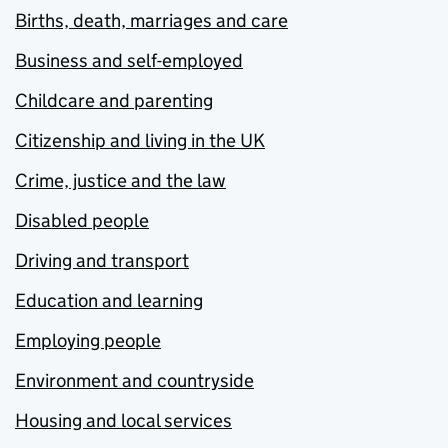
Births, death, marriages and care
Business and self-employed
Childcare and parenting
Citizenship and living in the UK
Crime, justice and the law
Disabled people
Driving and transport
Education and learning
Employing people
Environment and countryside
Housing and local services