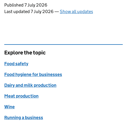
Updates to this page
Published 7 July 2026
Last updated 7 July 2026
—
Show all updates
Explore the topic
Food safety
Food hygiene for businesses
Dairy and milk production
Meat production
Wine
Running a business