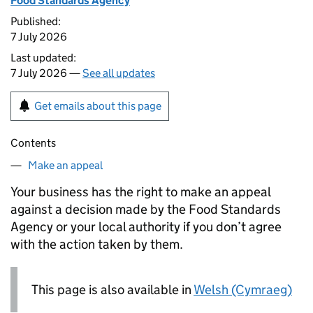
Food Standards Agency
Published:
7 July 2026
Last updated:
7 July 2026 —
See all updates
Get emails about this page
Contents
Make an appeal
Your business has the right to make an appeal
against a decision made by the Food Standards
Agency or your local authority if you don’t agree
with the action taken by them.
This page is also available in
Welsh (Cymraeg)