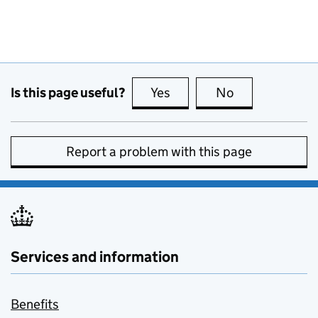
Is this page useful?
Yes
this page is useful
No
this page is no
Report a problem with this page
Services and information
Benefits