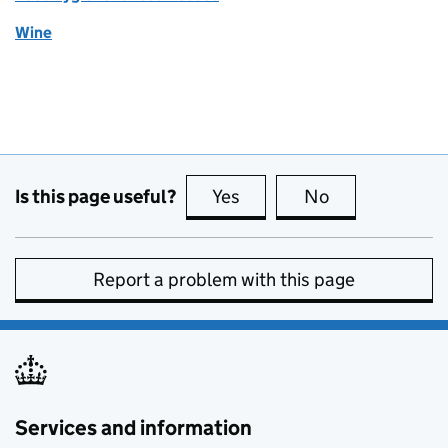
Wine
Is this page useful?
Yes
this page is useful
No
this page is no
Report a problem with this page
Services and information