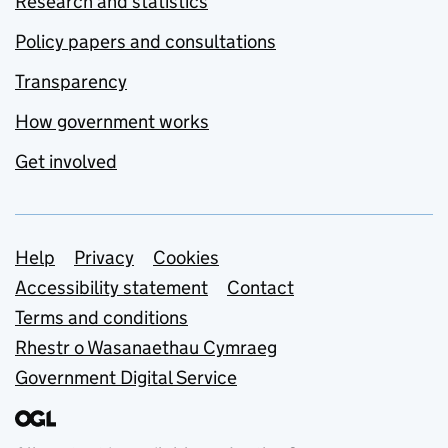
Research and statistics
Policy papers and consultations
Transparency
How government works
Get involved
Support links
Help
Privacy
Cookies
Accessibility statement
Contact
Terms and conditions
Rhestr o Wasanaethau Cymraeg
Government Digital Service