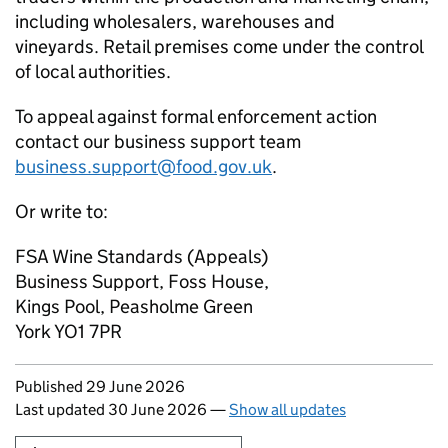
including wholesalers, warehouses and
vineyards. Retail premises come under the control
of local authorities.
To appeal against formal enforcement action
contact our business support team
business.support@food.gov.uk
.
Or write to:
FSA Wine Standards (Appeals)
Business Support, Foss House,
Kings Pool, Peasholme Green
York YO1 7PR
Updates to this page
Published 29 June 2026
Last updated 30 June 2026
—
Show all updates