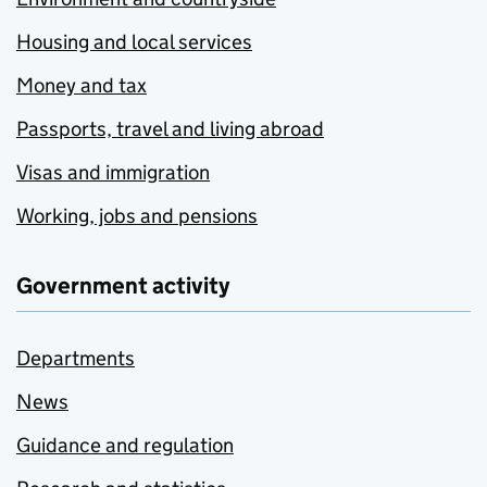
Housing and local services
Money and tax
Passports, travel and living abroad
Visas and immigration
Working, jobs and pensions
Government activity
Departments
News
Guidance and regulation