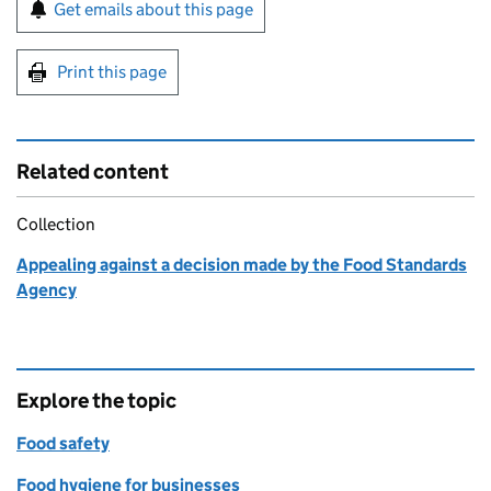
Sign up for emails or print this page
Get emails about this page
Print this page
Related content
Collection
Appealing against a decision made by the Food Standards
Agency
Explore the topic
Food safety
Food hygiene for businesses