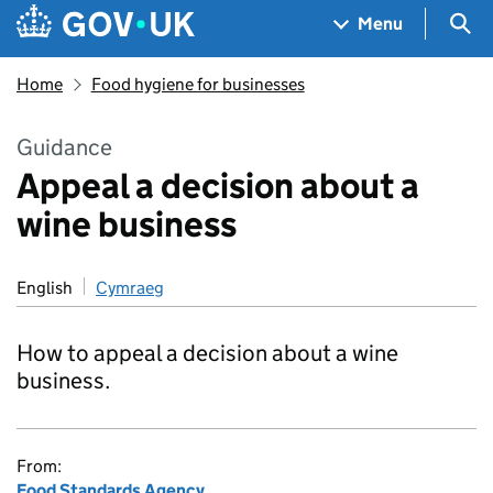
Skip to main content
Navigation menu
Sea
Menu
Home
Food hygiene for businesses
Guidance
Appeal a decision about a
wine business
English
Cymraeg
How to appeal a decision about a wine
business.
From:
Food Standards Agency