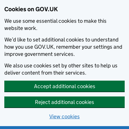
Cookies on GOV.UK
We use some essential cookies to make this
website work.
We’d like to set additional cookies to understand
how you use GOV.UK, remember your settings and
improve government services.
We also use cookies set by other sites to help us
deliver content from their services.
Accept additional cookies
Reject additional cookies
View cookies