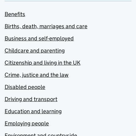
Benefits
Births, death, marriages and care
Business and self-employed
Childcare and parenting
Citizenship and living in the UK
Crime, justice and the law
Disabled people
Driving and transport
Education and learning
Employing people
Environment and countryside