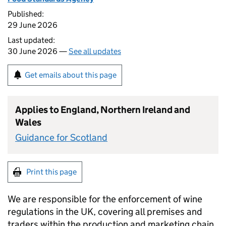
Published:
29 June 2026
Last updated:
30 June 2026 —
See all updates
Get emails about this page
Applies to England, Northern Ireland and
Wales
Guidance for Scotland
Print this page
We are responsible for the enforcement of wine
regulations in the UK, covering all premises and
traders within the production and marketing chain,