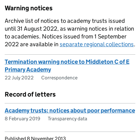
Warning notices
Archive list of notices to academy trusts issued
until 31 August 2022, as warning notices in relation
to academies. Notices issued from 1 September
2022 are available in
separate regional collections
.
Termination warning notice to Middleton C of E
Primary Academy
22 July 2022
Correspondence
Record of letters
Academy trusts: notices about poor performance
8 February 2019
Transparency data
Updates to this page
Published 8 November 2013