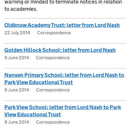
warning or minded to terminate notices in relation
to academies.
Oldknow Academy Trust: letter from Lord Nash
22 July 2014
Correspondence
Golden Hillock School: letter from Lord Nash
9 June 2014
Correspondence
Nansen Primary School: letter from Lord Nash to
Park View Educational Trust
9 June 2014
Correspondence
Park View School: letter from Lord Nash to Park
View Educational Trust
9 June 2014
Correspondence