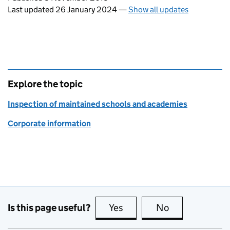
Last updated 26 January 2024
—
Show all updates
Explore the topic
Inspection of maintained schools and academies
Corporate information
Is this page useful?
Yes
this page is useful
No
this page is no