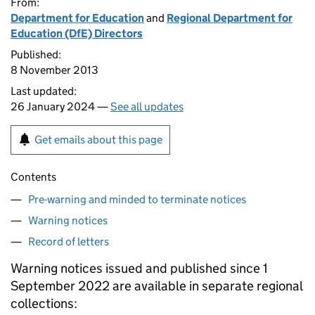
From:
Department for Education
and
Regional Department for
Education (DfE) Directors
Published:
8 November 2013
Last updated:
26 January 2024 —
See all updates
Get emails about this page
Contents
Pre-warning and minded to terminate notices
Warning notices
Record of letters
Warning notices issued and published since 1
September 2022 are available in separate regional
collections: