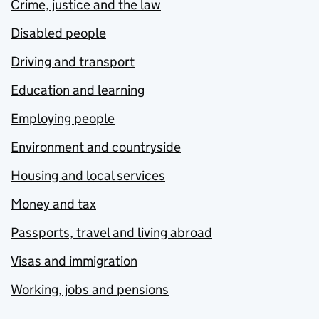
Crime, justice and the law
Disabled people
Driving and transport
Education and learning
Employing people
Environment and countryside
Housing and local services
Money and tax
Passports, travel and living abroad
Visas and immigration
Working, jobs and pensions