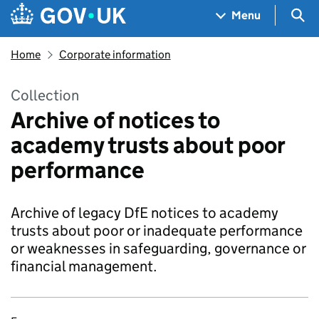
Skip to main content
Navigation menu
Sea
Menu
Home
Corporate information
Collection
Archive of notices to
academy trusts about poor
performance
Archive of legacy DfE notices to academy
trusts about poor or inadequate performance
or weaknesses in safeguarding, governance or
financial management.