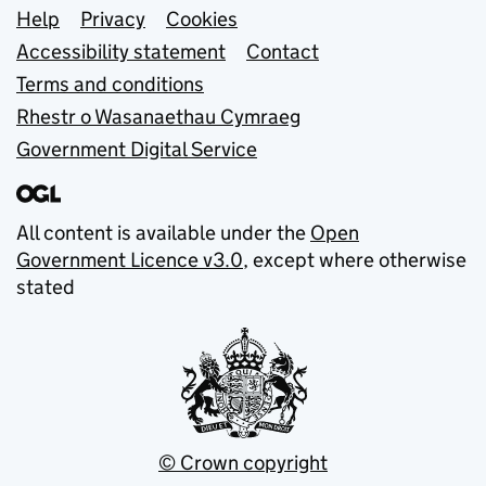
Support links
Help
Privacy
Cookies
Accessibility statement
Contact
Terms and conditions
Rhestr o Wasanaethau Cymraeg
Government Digital Service
All content is available under the
Open
Government Licence v3.0
, except where otherwise
stated
© Crown copyright