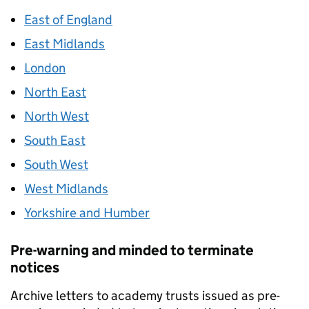
East of England
East Midlands
London
North East
North West
South East
South West
West Midlands
Yorkshire and Humber
Pre-warning and minded to terminate
notices
Archive letters to academy trusts issued as pre-