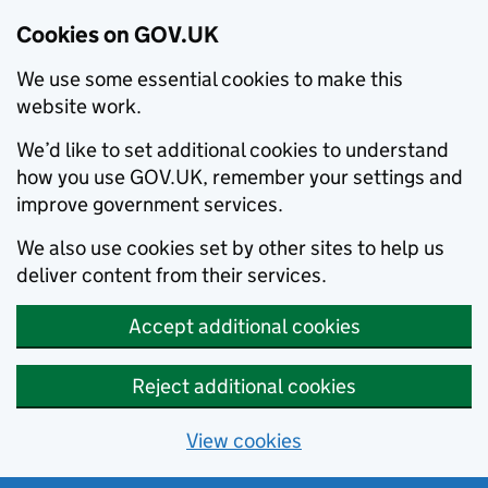
Cookies on GOV.UK
We use some essential cookies to make this
website work.
We’d like to set additional cookies to understand
how you use GOV.UK, remember your settings and
improve government services.
We also use cookies set by other sites to help us
deliver content from their services.
Accept additional cookies
Reject additional cookies
View cookies