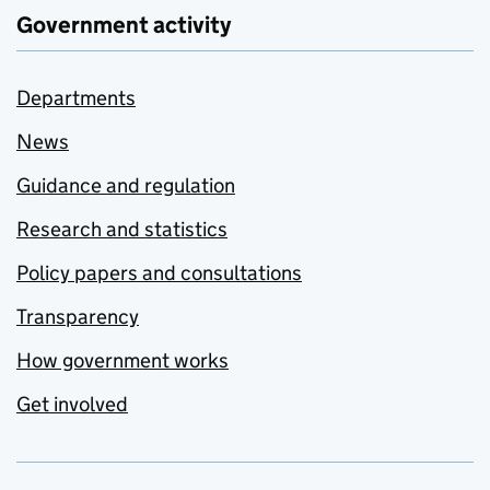
Government activity
Departments
News
Guidance and regulation
Research and statistics
Policy papers and consultations
Transparency
How government works
Get involved