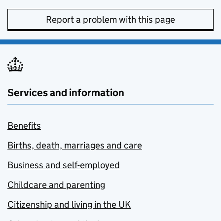
Report a problem with this page
Services and information
Benefits
Births, death, marriages and care
Business and self-employed
Childcare and parenting
Citizenship and living in the UK