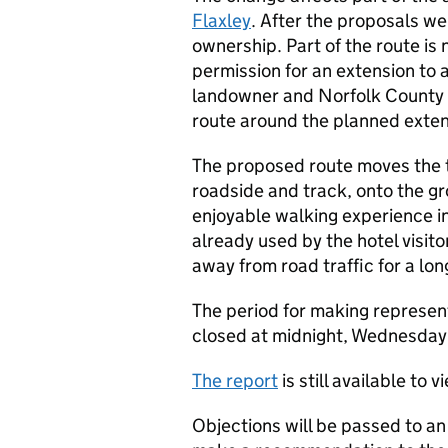
Flaxley
. After the proposals w
ownership. Part of the route i
permission for an extension to a
landowner and Norfolk County 
route around the planned exten
The proposed route moves the tr
roadside and track, onto the gro
enjoyable walking experience i
already used by the hotel visito
away from road traffic for a lon
The period for making represent
closed at midnight, Wednesday 
The report
is still available to v
Objections will be passed to a