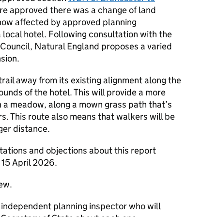
ere approved there was a change of land
s now affected by approved planning
 local hotel. Following consultation with the
Council, Natural England proposes a varied
sion.
ail away from its existing alignment along the
unds of the hotel. This will provide a more
n a meadow, along a mown grass path that’s
rs. This route also means that walkers will be
ger distance.
ations and objections about this report
15 April 2026.
iew.
n independent planning inspector who will