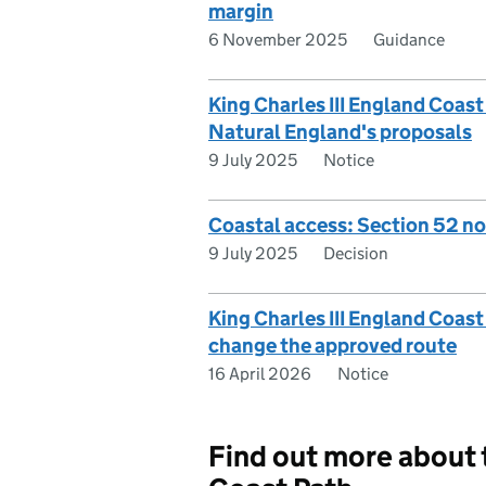
margin
6 November 2025
Guidance
King Charles III England Coa
Natural England's proposals
9 July 2025
Notice
Coastal access: Section 52 n
9 July 2025
Decision
King Charles III England Coast
change the approved route
16 April 2026
Notice
Find out more about t