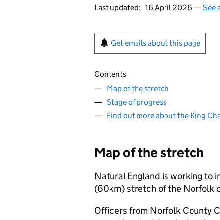
Last updated:
16 April 2026 —
See a
Get emails about this page
Contents
Map of the stretch
Stage of progress
Find out more about the King Char
Map of the stretch
Natural England is working to i
(60km) stretch of the Norfolk
Officers from Norfolk County C