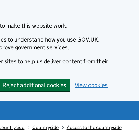
to make this website work.
okies to understand how you use GOV.UK,
prove government services.
 sites to help us deliver content from their
Reject additional cookies
View cookies
countryside
Countryside
Access to the countryside