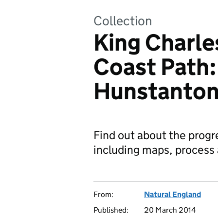
Collection
King Charles
Coast Path
Hunstanto
Find out about the progr
including maps, process 
From:
Natural England
Published:
20 March 2014