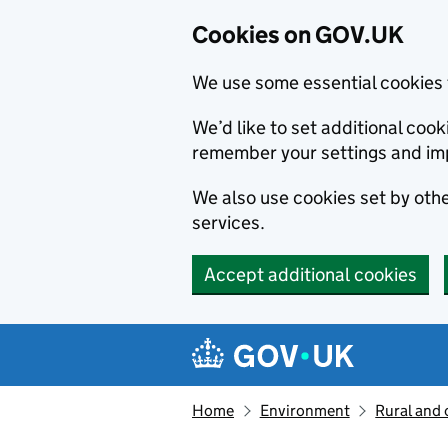
Cookies on GOV.UK
We use some essential cookies 
We’d like to set additional co
remember your settings and im
We also use cookies set by other
services.
Accept additional cookies
Skip to main content
Navigation menu
Home
Environment
Rural and 