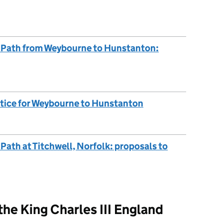
st Path from Weybourne to Hunstanton:
otice for Weybourne to Hunstanton
 Path at Titchwell, Norfolk: proposals to
he King Charles III England