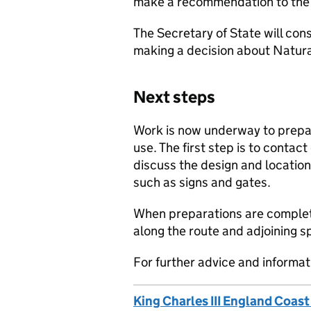
make a recommendation to the 
The Secretary of State will con
making a decision about Natura
Next steps
Work is now underway to prepar
use. The first step is to contac
discuss the design and location
such as signs and gates.
When preparations are complete
along the route and adjoining 
For further advice and informati
King Charles III England Coast