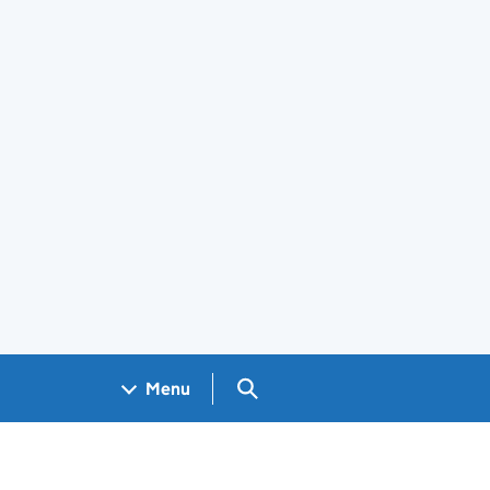
Search GOV.UK
Menu