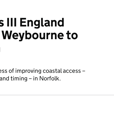
 III England
: Weybourne to
n
ess of improving coastal access –
and timing – in Norfolk.