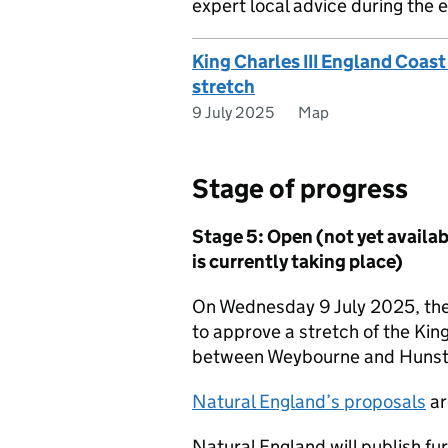
expert local advice during the e
King Charles III England Coas
stretch
9 July 2025
Map
Stage of progress
Stage 5: Open (not yet availabl
is currently taking place)
On Wednesday 9 July 2025, the
to approve a stretch of the Kin
between Weybourne and Hunst
Natural England’s proposals
ar
Natural England will publish fu