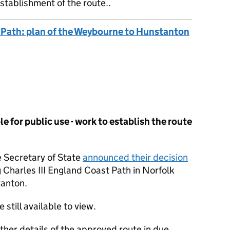
stablishment of the route..
t Path: plan of the Weybourne to Hunstanton
e for public use - work to establish the route
 Secretary of State
announced their decision
g Charles III England Coast Path in Norfolk
anton.
e still available to view.
rther details of the approved route in due