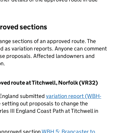
proved sections
ange sections of an approved route. The
d as variation reports. Anyone can comment
ese proposals. Affected landowners and
n.
ved route at Titchwell, Norfolk (VR32)
 England submitted
variation report (WBH-
e setting out proposals to change the
les III England Coast Path at Titchwell in
 approved section
WBH 5: Brancaster to