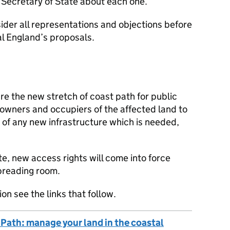
Secretary of State about each one.
sider all representations and objections before
l England’s proposals.
e the new stretch of coast path for public
t owners and occupiers of the affected land to
 of any new infrastructure which is needed,
, new access rights will come into force
spreading room.
on see the links that follow.
 Path: manage your land in the coastal