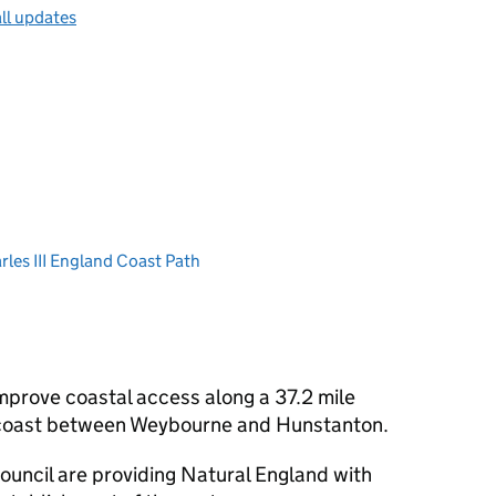
ll updates
les III England Coast Path
mprove coastal access along a 37.2 mile
 coast between Weybourne and Hunstanton.
ouncil are providing Natural England with