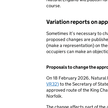
course.
Variation reports on ap
Sometimes it’s necessary to ch
proposed changes are publishe
(make a representation) on th
occupiers can make an objectio
Proposals to change the appro
On 18 February 2026, Natural
VR32)
to the Secretary of Stat
approved route of the King Char
Norfolk.
The change affects part of the