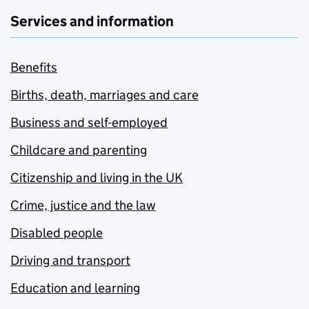
Services and information
Benefits
Births, death, marriages and care
Business and self-employed
Childcare and parenting
Citizenship and living in the UK
Crime, justice and the law
Disabled people
Driving and transport
Education and learning