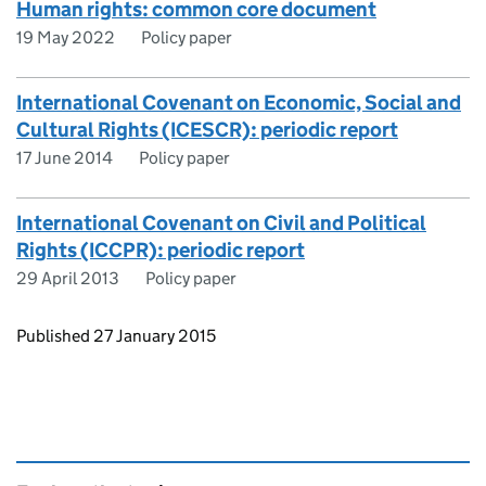
Human rights: common core document
19 May 2022
Policy paper
International Covenant on Economic, Social and
Cultural Rights (ICESCR): periodic report
17 June 2014
Policy paper
International Covenant on Civil and Political
Rights (ICCPR): periodic report
29 April 2013
Policy paper
Updates to this page
Published 27 January 2015