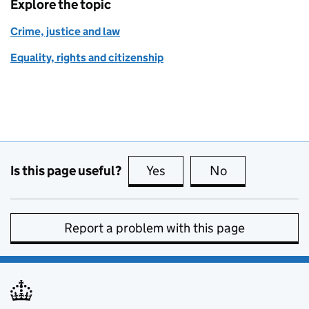
Explore the topic
Crime, justice and law
Equality, rights and citizenship
Is this page useful?
Yes
this page is useful
No
this page is no
Report a problem with this page