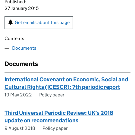
Published:
27 January 2015
Get emails about this page
Contents
Documents
Documents
International Covenant on Economic, Social and
Cultural Rights (ICESCR): 7th periodic report
19 May 2022
Policy paper
Third Universal Periodic Review: UK’s 2018
update on recommendations
9 August 2018
Policy paper