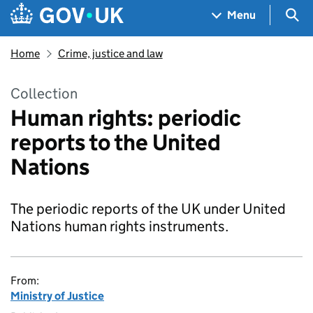
Skip to main content
Navigation menu
Sea
Menu
Home
Crime, justice and law
Collection
Human rights: periodic
reports to the United
Nations
The periodic reports of the UK under United
Nations human rights instruments.
From:
Ministry of Justice