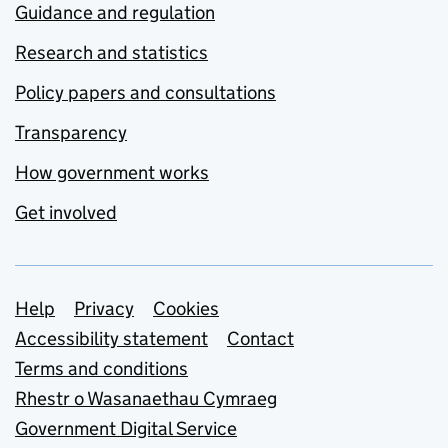
Guidance and regulation
Research and statistics
Policy papers and consultations
Transparency
How government works
Get involved
Support links
Help
Privacy
Cookies
Accessibility statement
Contact
Terms and conditions
Rhestr o Wasanaethau Cymraeg
Government Digital Service