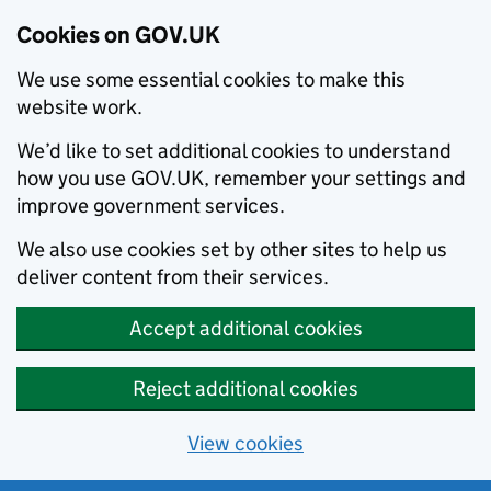
Cookies on GOV.UK
We use some essential cookies to make this
website work.
We’d like to set additional cookies to understand
how you use GOV.UK, remember your settings and
improve government services.
We also use cookies set by other sites to help us
deliver content from their services.
Accept additional cookies
Reject additional cookies
View cookies