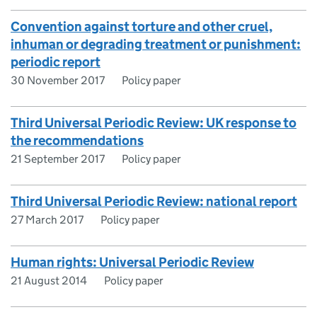
Convention against torture and other cruel,
inhuman or degrading treatment or punishment:
periodic report
30 November 2017
Policy paper
Third Universal Periodic Review: UK response to
the recommendations
21 September 2017
Policy paper
Third Universal Periodic Review: national report
27 March 2017
Policy paper
Human rights: Universal Periodic Review
21 August 2014
Policy paper