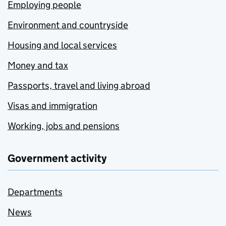
Employing people
Environment and countryside
Housing and local services
Money and tax
Passports, travel and living abroad
Visas and immigration
Working, jobs and pensions
Government activity
Departments
News