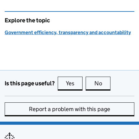
Explore the topic
Government efficiency, transparency and accountability
Is this page useful?
Yes
this page is useful
No
this page is no
Report a problem with this page