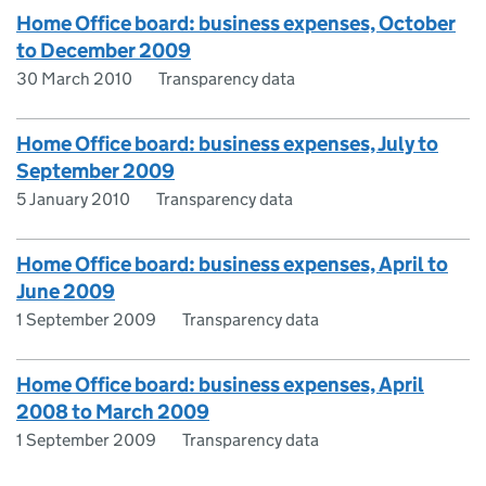
Home Office board: business expenses, October
to December 2009
30 March 2010
Transparency data
Home Office board: business expenses, July to
September 2009
5 January 2010
Transparency data
Home Office board: business expenses, April to
June 2009
1 September 2009
Transparency data
Home Office board: business expenses, April
2008 to March 2009
1 September 2009
Transparency data