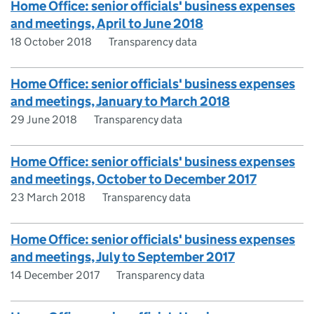
Home Office: senior officials' business expenses
and meetings, April to June 2018
18 October 2018
Transparency data
Home Office: senior officials' business expenses
and meetings, January to March 2018
29 June 2018
Transparency data
Home Office: senior officials' business expenses
and meetings, October to December 2017
23 March 2018
Transparency data
Home Office: senior officials' business expenses
and meetings, July to September 2017
14 December 2017
Transparency data