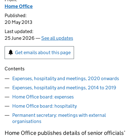
Home Office
Published:
20 May 2013
Last updated:
25 June 2026 —
See all updates
Get emails about this page
Contents
Expenses, hospitality and meetings, 2020 onwards
Expenses, hospitality and meetings, 2014 to 2019
Home Office board: expenses
Home Office board: hospitality
Permanent secretary: meetings with external
organisations
Home Office publishes details of senior officials’