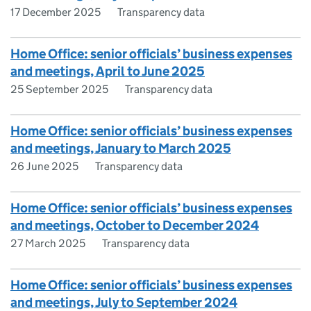
17 December 2025
Transparency data
Home Office: senior officials’ business expenses
and meetings, April to June 2025
25 September 2025
Transparency data
Home Office: senior officials’ business expenses
and meetings, January to March 2025
26 June 2025
Transparency data
Home Office: senior officials’ business expenses
and meetings, October to December 2024
27 March 2025
Transparency data
Home Office: senior officials’ business expenses
and meetings, July to September 2024