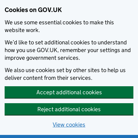
Cookies on GOV.UK
We use some essential cookies to make this
website work.
We’d like to set additional cookies to understand
how you use GOV.UK, remember your settings and
improve government services.
We also use cookies set by other sites to help us
deliver content from their services.
Accept additional cookies
Reject additional cookies
View cookies