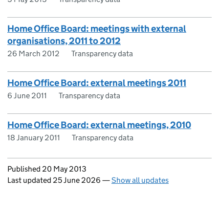
Home Office Board: meetings with external
organisations, 2011 to 2012
26 March 2012
Transparency data
Home Office Board: external meetings 2011
6 June 2011
Transparency data
Home Office Board: external meetings, 2010
18 January 2011
Transparency data
Updates to this page
Published 20 May 2013
Last updated 25 June 2026
—
Show all updates