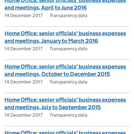
Home Office: senior officials' business expenses
and meetings, April to June 2016
14 December 2017
Transparency data
Home Office: senior officials' business expenses
and meetings, January to March 2016
14 December 2017
Transparency data
Home Office: senior officials' business expenses
and meetings, October to December 2015
14 December 2017
Transparency data
Home Office: senior officials' business expenses
and meetings, July to September 2015
14 December 2017
Transparency data
Home Office: senior officials' business expenses