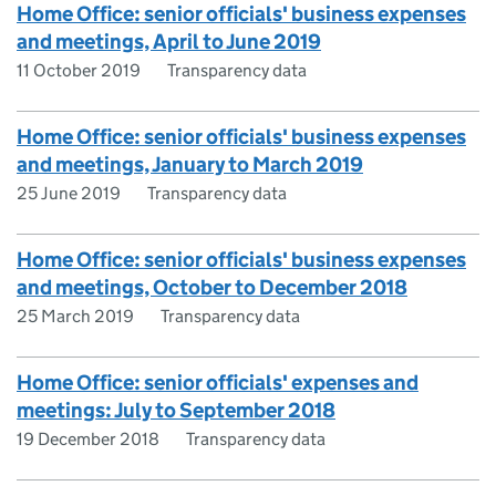
Home Office: senior officials' business expenses
and meetings, April to June 2019
11 October 2019
Transparency data
Home Office: senior officials' business expenses
and meetings, January to March 2019
25 June 2019
Transparency data
Home Office: senior officials' business expenses
and meetings, October to December 2018
25 March 2019
Transparency data
Home Office: senior officials' expenses and
meetings: July to September 2018
19 December 2018
Transparency data