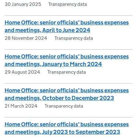
30 January 2025
Transparency data
Home Office: senior officials’ business expenses
and meetings, April to June 2024
28 November 2024
Transparency data
Home Office: senior officials’ business expenses
and meetings, January to March 2024
29 August 2024
Transparency data
Home Office: senior officials’ business expenses
and meetings, October to December 2023
21 March 2024
Transparency data
Home Office: senior officials’ business expenses
and meetings, July 2023 to September 2023