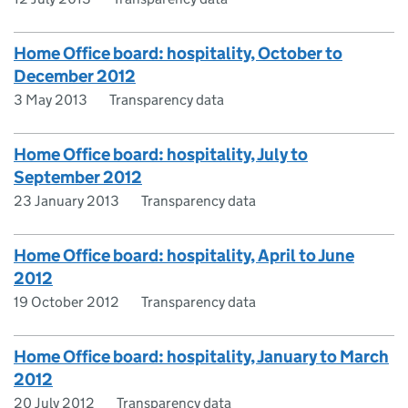
Home Office board: hospitality, October to
December 2012
3 May 2013
Transparency data
Home Office board: hospitality, July to
September 2012
23 January 2013
Transparency data
Home Office board: hospitality, April to June
2012
19 October 2012
Transparency data
Home Office board: hospitality, January to March
2012
20 July 2012
Transparency data