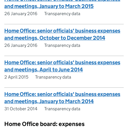
and meetings, January to March 2015
26 January 2016
Transparency data
Home Office: senior officials' business expenses
and meetings, October to December 2014
26 January 2016
Transparency data
Home Office: senior officials' business expenses
and meetings, April to June 2014
2 April 2015
Transparency data
Home Office: senior officials' business expenses
and meetings, January to March 2014
31 October 2014
Transparency data
Home Office board: expenses