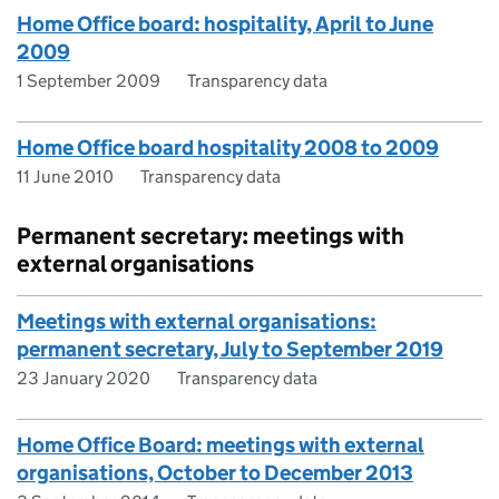
Home Office board: hospitality, April to June
2009
1 September 2009
Transparency data
Home Office board hospitality 2008 to 2009
11 June 2010
Transparency data
Permanent secretary: meetings with
external organisations
Meetings with external organisations:
permanent secretary, July to September 2019
23 January 2020
Transparency data
Home Office Board: meetings with external
organisations, October to December 2013