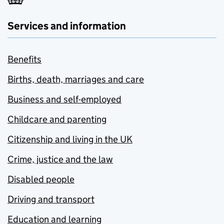
Services and information
Benefits
Births, death, marriages and care
Business and self-employed
Childcare and parenting
Citizenship and living in the UK
Crime, justice and the law
Disabled people
Driving and transport
Education and learning