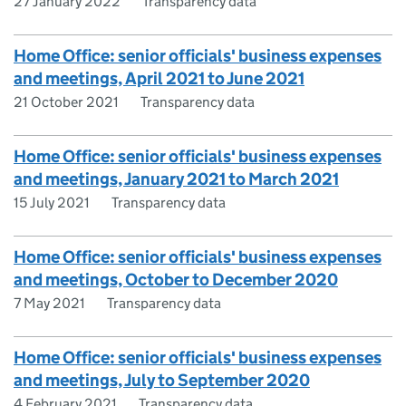
27 January 2022
Transparency data
Home Office: senior officials' business expenses
and meetings, April 2021 to June 2021
21 October 2021
Transparency data
Home Office: senior officials' business expenses
and meetings, January 2021 to March 2021
15 July 2021
Transparency data
Home Office: senior officials' business expenses
and meetings, October to December 2020
7 May 2021
Transparency data
Home Office: senior officials' business expenses
and meetings, July to September 2020
4 February 2021
Transparency data