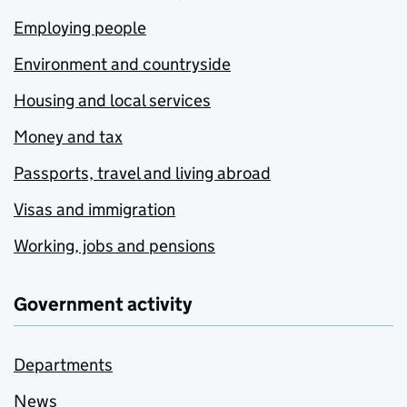
Employing people
Environment and countryside
Housing and local services
Money and tax
Passports, travel and living abroad
Visas and immigration
Working, jobs and pensions
Government activity
Departments
News