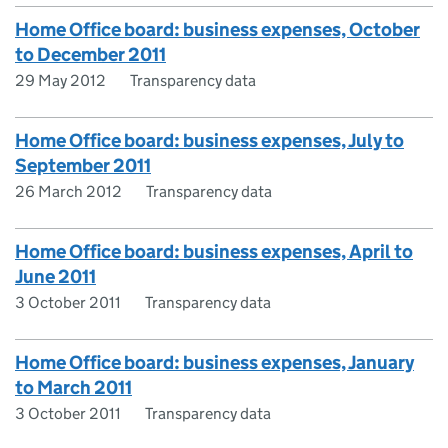
Home Office board: business expenses, October
to December 2011
29 May 2012
Transparency data
Home Office board: business expenses, July to
September 2011
26 March 2012
Transparency data
Home Office board: business expenses, April to
June 2011
3 October 2011
Transparency data
Home Office board: business expenses, January
to March 2011
3 October 2011
Transparency data