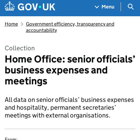
Skip to main content
Navigation menu
Sea
Menu
Home
Government efficiency, transparency and
accountability
Collection
Home Office: senior officials’
business expenses and
meetings
All data on senior officials’ business expenses
and hospitality, permanent secretaries’
meetings with external organisations.
From: