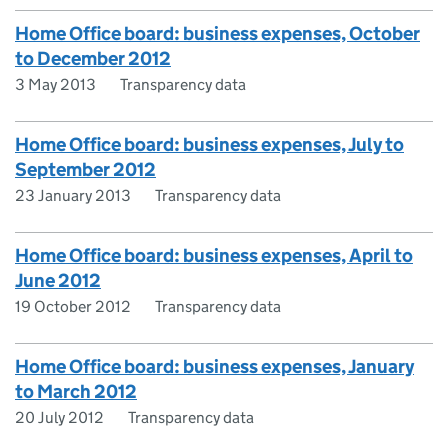
Home Office board: business expenses, October
to December 2012
3 May 2013
Transparency data
Home Office board: business expenses, July to
September 2012
23 January 2013
Transparency data
Home Office board: business expenses, April to
June 2012
19 October 2012
Transparency data
Home Office board: business expenses, January
to March 2012
20 July 2012
Transparency data