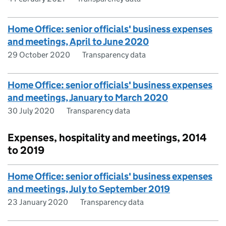
Home Office: senior officials' business expenses
and meetings, April to June 2020
29 October 2020
Transparency data
Home Office: senior officials' business expenses
and meetings, January to March 2020
30 July 2020
Transparency data
Expenses, hospitality and meetings, 2014
to 2019
Home Office: senior officials' business expenses
and meetings, July to September 2019
23 January 2020
Transparency data