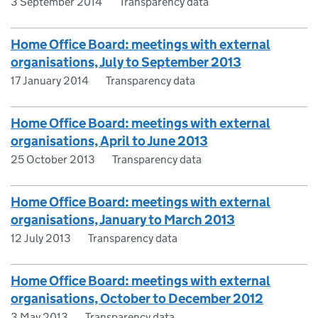
3 September 2014
Transparency data
Home Office Board: meetings with external
organisations, July to September 2013
17 January 2014
Transparency data
Home Office Board: meetings with external
organisations, April to June 2013
25 October 2013
Transparency data
Home Office Board: meetings with external
organisations, January to March 2013
12 July 2013
Transparency data
Home Office Board: meetings with external
organisations, October to December 2012
3 May 2013
Transparency data