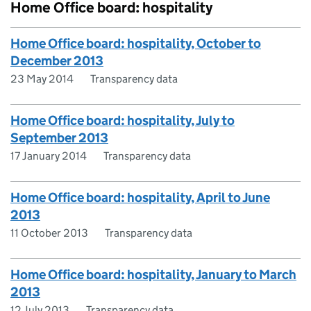
Home Office board: hospitality
Home Office board: hospitality, October to
December 2013
23 May 2014
Transparency data
Home Office board: hospitality, July to
September 2013
17 January 2014
Transparency data
Home Office board: hospitality, April to June
2013
11 October 2013
Transparency data
Home Office board: hospitality, January to March
2013
12 July 2013
Transparency data