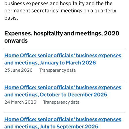
business expenses and hospitality and the the
permanent secretaries’ meetings on a quarterly
basis.
Expenses, hospitality and meetings, 2020
onwards
Home Office: senior officials’ business expenses
and meetings, January to March 2026
25 June 2026
Transparency data
Home Office: senior officials’ business expenses
and meetings, October to December 2025
24 March 2026
Transparency data
Home Office: senior officials’ business expenses
and meetings, July to September 2025