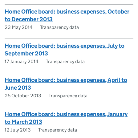
Home Office board: business expenses, October
to December 2013
23 May 2014
Transparency data
Home Office board: business expenses, July to
September 2013
17 January 2014
Transparency data
Home Office board: business expenses, April to
June 2013
25 October 2013
Transparency data
Home Office board: business expenses, January
to March 2013
12 July 2013
Transparency data