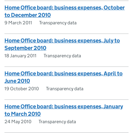
Home Office board: business expenses, October
to December 2010
9 March 2011
Transparency data
Home Office board: business expenses, July to
September 2010
18 January 2011
Transparency data
Home Office board: business expenses, April to
June 2010
19 October 2010
Transparency data
Home Office board: business expenses, January
to March 2010
24 May 2010
Transparency data