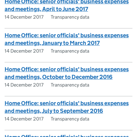
Home Office: senior officials' business expenses
and meetings, April to June 2017
14 December 2017
Transparency data
Home Office: senior officials' business expenses
and meetings, January to March 2017
14 December 2017
Transparency data
Home Office: senior officials' business expenses
and meetings, October to December 2016
14 December 2017
Transparency data
Home Office: senior officials' business expenses
and meetings, July to September 2016
14 December 2017
Transparency data