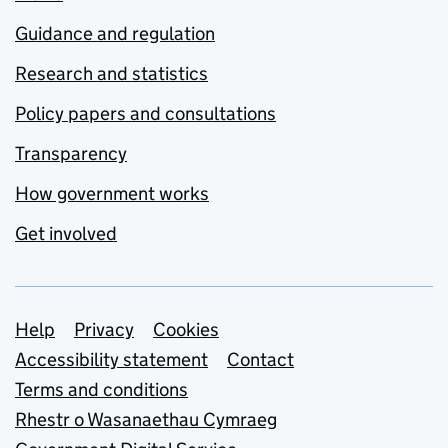
Guidance and regulation
Research and statistics
Policy papers and consultations
Transparency
How government works
Get involved
Support links
Help
Privacy
Cookies
Accessibility statement
Contact
Terms and conditions
Rhestr o Wasanaethau Cymraeg