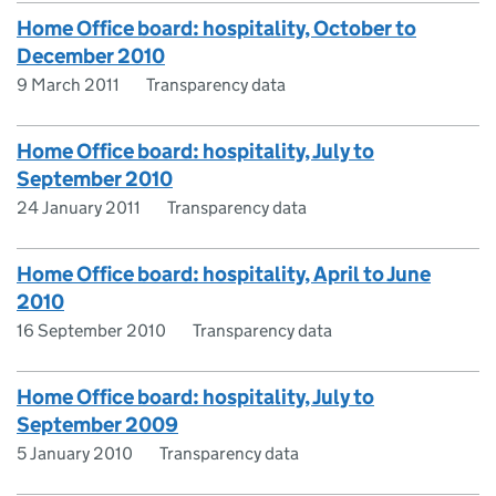
Home Office board: hospitality, October to
December 2010
9 March 2011
Transparency data
Home Office board: hospitality, July to
September 2010
24 January 2011
Transparency data
Home Office board: hospitality, April to June
2010
16 September 2010
Transparency data
Home Office board: hospitality, July to
September 2009
5 January 2010
Transparency data