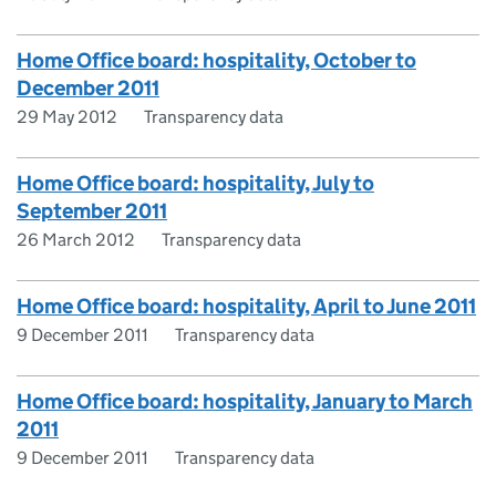
Home Office board: hospitality, October to
December 2011
29 May 2012
Transparency data
Home Office board: hospitality, July to
September 2011
26 March 2012
Transparency data
Home Office board: hospitality, April to June 2011
9 December 2011
Transparency data
Home Office board: hospitality, January to March
2011
9 December 2011
Transparency data