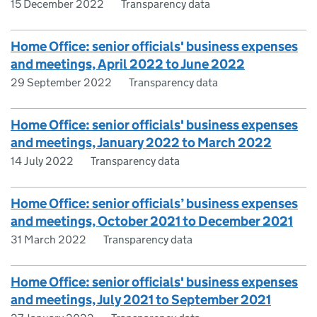
15 December 2022
Transparency data
Home Office: senior officials' business expenses
and meetings, April 2022 to June 2022
29 September 2022
Transparency data
Home Office: senior officials' business expenses
and meetings, January 2022 to March 2022
14 July 2022
Transparency data
Home Office: senior officials’ business expenses
and meetings, October 2021 to December 2021
31 March 2022
Transparency data
Home Office: senior officials' business expenses
and meetings, July 2021 to September 2021