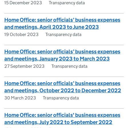
15 December 2023
Transparency data
Home Office: senior officials’ business expenses
and meetings, April 2023 to June 2023
19 October 2023
Transparency data
Home Office: senior officials’ business expenses
and meetings, January 2023 to March 2023
27 September 2023
Transparency data
Home Office: senior officials’ business expenses
and meetings, October 2022 to December 2022
30 March 2023
Transparency data
Home Office: senior officials' business expenses
and meetings, July 2022 to September 2022