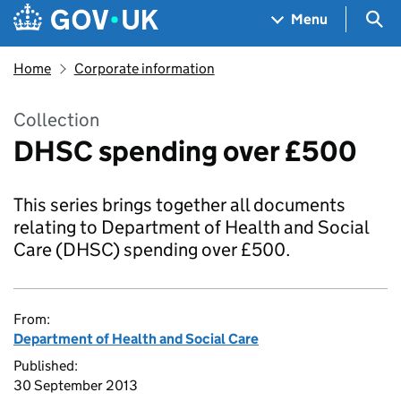
Skip to main content
Navigation menu
Sea
Menu
Home
Corporate information
Collection
DHSC spending over £500
This series brings together all documents
relating to Department of Health and Social
Care (DHSC) spending over £500.
From:
Department of Health and Social Care
Published:
30 September 2013