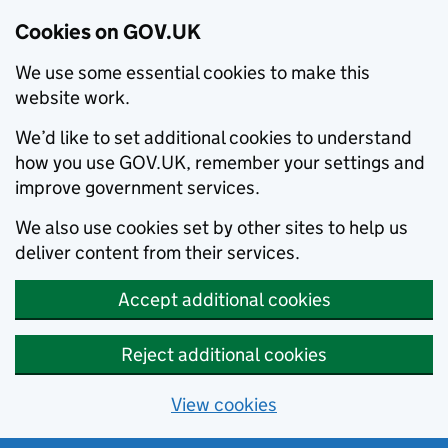
Cookies on GOV.UK
We use some essential cookies to make this
website work.
We’d like to set additional cookies to understand
how you use GOV.UK, remember your settings and
improve government services.
We also use cookies set by other sites to help us
deliver content from their services.
Accept additional cookies
Reject additional cookies
View cookies