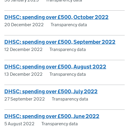
DHSC: spending over £500, October 2022
20 December 2022
Transparency data
DHSC: spending over £500, September 2022
12 December 2022
Transparency data
DHSC: spending over £500, August 2022
13 December 2022
Transparency data
DHSC: spending over £500, July 2022
27 September 2022
Transparency data
DHSC: spending over £500, June 2022
5 August 2022
Transparency data