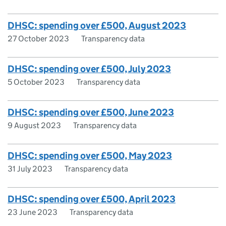
DHSC: spending over £500, August 2023
27 October 2023
Transparency data
DHSC: spending over £500, July 2023
5 October 2023
Transparency data
DHSC: spending over £500, June 2023
9 August 2023
Transparency data
DHSC: spending over £500, May 2023
31 July 2023
Transparency data
DHSC: spending over £500, April 2023
23 June 2023
Transparency data