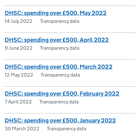
DHSC: spending over £500, May 2022
14 July 2022
Transparency data
DHSC: spending over £500, April 2022
9 June 2022
Transparency data
DHSC: spending over £500, March 2022
12 May 2022
Transparency data
DHSC: spending over £500, February 2022
7 April 2022
Transparency data
DHSC: spending over £500, January 2022
30 March 2022
Transparency data