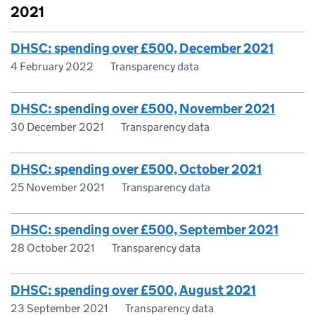
2021
DHSC: spending over £500, December 2021
4 February 2022
Transparency data
DHSC: spending over £500, November 2021
30 December 2021
Transparency data
DHSC: spending over £500, October 2021
25 November 2021
Transparency data
DHSC: spending over £500, September 2021
28 October 2021
Transparency data
DHSC: spending over £500, August 2021
23 September 2021
Transparency data