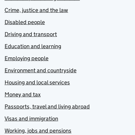
Crime, justice and the law
Disabled people
Driving and transport
Education and learning
Employing people
Environment and countryside
Housing and local services
Money and tax
Passports, travel and living abroad
Visas and immigration
Working, jobs and pensions