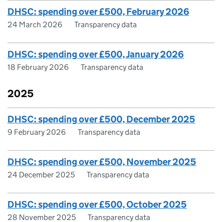
DHSC: spending over £500, February 2026
24 March 2026
Transparency data
DHSC: spending over £500, January 2026
18 February 2026
Transparency data
2025
DHSC: spending over £500, December 2025
9 February 2026
Transparency data
DHSC: spending over £500, November 2025
24 December 2025
Transparency data
DHSC: spending over £500, October 2025
28 November 2025
Transparency data