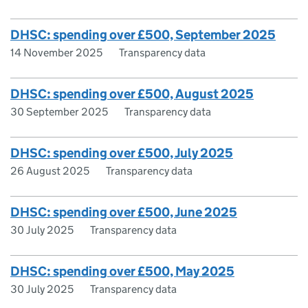
DHSC: spending over £500, September 2025
14 November 2025
Transparency data
DHSC: spending over £500, August 2025
30 September 2025
Transparency data
DHSC: spending over £500, July 2025
26 August 2025
Transparency data
DHSC: spending over £500, June 2025
30 July 2025
Transparency data
DHSC: spending over £500, May 2025
30 July 2025
Transparency data