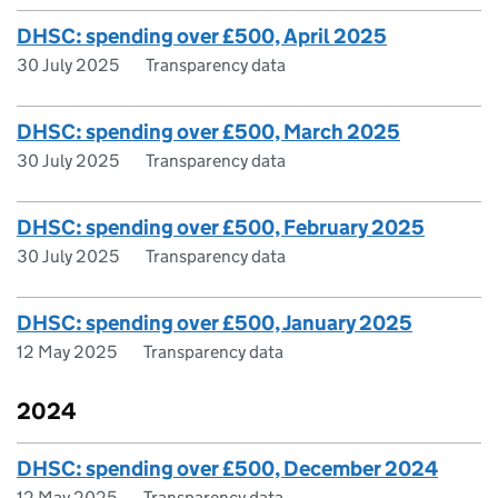
DHSC: spending over £500, April 2025
30 July 2025
Transparency data
DHSC: spending over £500, March 2025
30 July 2025
Transparency data
DHSC: spending over £500, February 2025
30 July 2025
Transparency data
DHSC: spending over £500, January 2025
12 May 2025
Transparency data
2024
DHSC: spending over £500, December 2024
12 May 2025
Transparency data