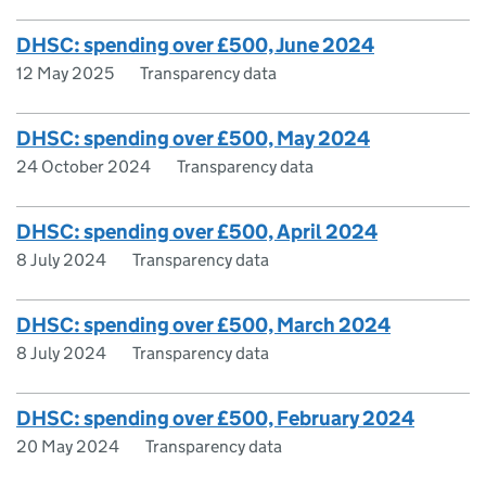
DHSC: spending over £500, June 2024
12 May 2025
Transparency data
DHSC: spending over £500, May 2024
24 October 2024
Transparency data
DHSC: spending over £500, April 2024
8 July 2024
Transparency data
DHSC: spending over £500, March 2024
8 July 2024
Transparency data
DHSC: spending over £500, February 2024
20 May 2024
Transparency data