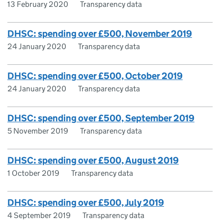
13 February 2020
Transparency data
DHSC: spending over £500, November 2019
24 January 2020
Transparency data
DHSC: spending over £500, October 2019
24 January 2020
Transparency data
DHSC: spending over £500, September 2019
5 November 2019
Transparency data
DHSC: spending over £500, August 2019
1 October 2019
Transparency data
DHSC: spending over £500, July 2019
4 September 2019
Transparency data