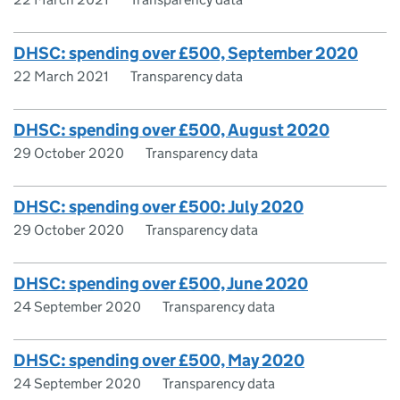
DHSC: spending over £500, September 2020
22 March 2021
Transparency data
DHSC: spending over £500, August 2020
29 October 2020
Transparency data
DHSC: spending over £500: July 2020
29 October 2020
Transparency data
DHSC: spending over £500, June 2020
24 September 2020
Transparency data
DHSC: spending over £500, May 2020
24 September 2020
Transparency data