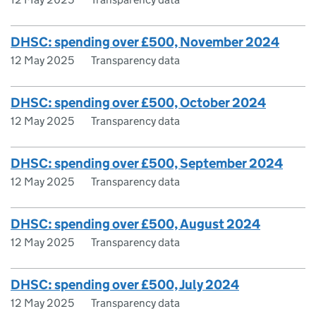
DHSC: spending over £500, November 2024
12 May 2025
Transparency data
DHSC: spending over £500, October 2024
12 May 2025
Transparency data
DHSC: spending over £500, September 2024
12 May 2025
Transparency data
DHSC: spending over £500, August 2024
12 May 2025
Transparency data
DHSC: spending over £500, July 2024
12 May 2025
Transparency data