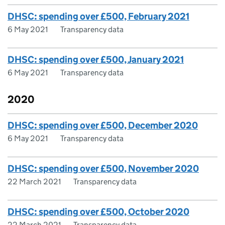
DHSC: spending over £500, February 2021
6 May 2021
Transparency data
DHSC: spending over £500, January 2021
6 May 2021
Transparency data
2020
DHSC: spending over £500, December 2020
6 May 2021
Transparency data
DHSC: spending over £500, November 2020
22 March 2021
Transparency data
DHSC: spending over £500, October 2020
22 March 2021
Transparency data