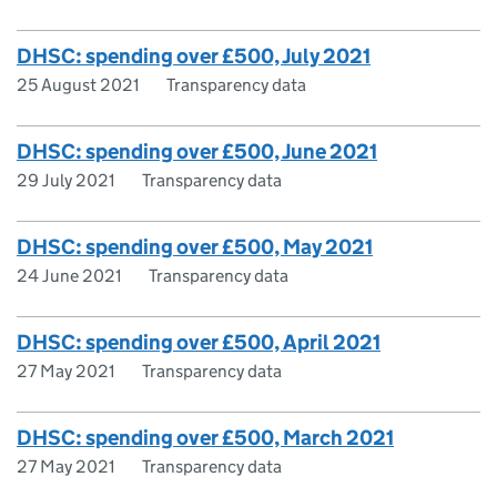
DHSC: spending over £500, July 2021
25 August 2021
Transparency data
DHSC: spending over £500, June 2021
29 July 2021
Transparency data
DHSC: spending over £500, May 2021
24 June 2021
Transparency data
DHSC: spending over £500, April 2021
27 May 2021
Transparency data
DHSC: spending over £500, March 2021
27 May 2021
Transparency data