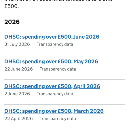
£500.
2026
DHSC: spending over £500, June 2026
31 July 2026
Transparency data
DHSC: spending over £500, May 2026
22 June 2026
Transparency data
DHSC: spending over £500, April 2026
2 June 2026
Transparency data
DHSC: spending over £500, March 2026
22 April 2026
Transparency data