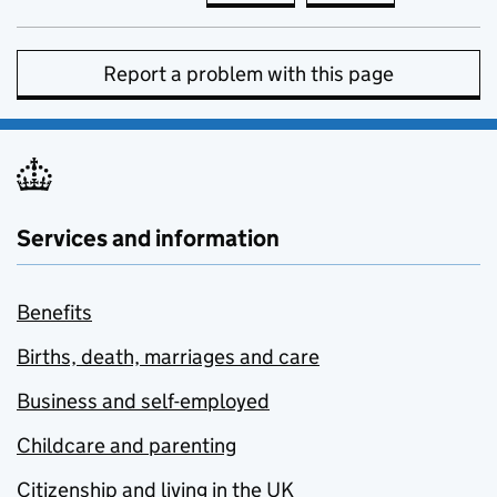
Report a problem with this page
Services and information
Benefits
Births, death, marriages and care
Business and self-employed
Childcare and parenting
Citizenship and living in the UK