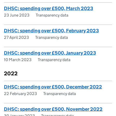
DHSC: spending over £500, March 2023
23 June 2023
Transparency data
DHSC: spending over £500, February 2023
27 April 2023
Transparency data
DHSC: spending over £500, January 2023
10 March 2023
Transparency data
2022
DHSC: spending over £500, December 2022
22 February 2023
Transparency data
DHSC: spending over £500, November 2022
30 January 2023
Transparency data