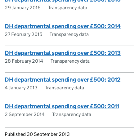
29 January 2016
Transparency data
DH departmental spending over £500: 2014
27 February 2015
Transparency data
DH departmental spending over £500: 2013
28 February 2014
Transparency data
DH departmental spending over £500: 2012
4 January 2013
Transparency data
DH departmental spending over £500: 2011
2 September 2014
Transparency data
Updates to this page
Published 30 September 2013