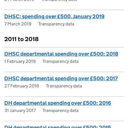
DHSC: spending over £500, January 2019
7 March 2019
Transparency data
2011 to 2018
DHSC departmental spending over £500: 2018
1 February 2019
Transparency data
DHSC departmental spending over £500: 2017
27 February 2018
Transparency data
DH departmental spending over £500: 2016
31 January 2017
Transparency data
DH departmental spending over £500: 2015