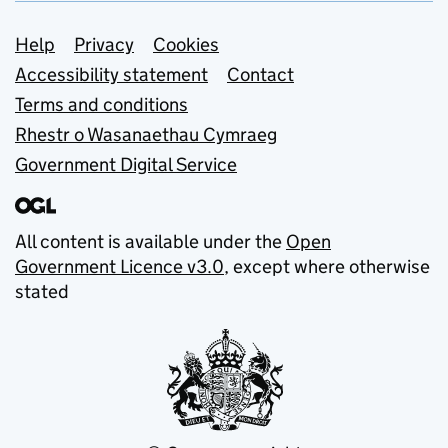
Support links
Help
Privacy
Cookies
Accessibility statement
Contact
Terms and conditions
Rhestr o Wasanaethau Cymraeg
Government Digital Service
All content is available under the
Open
Government Licence v3.0
, except where otherwise
stated