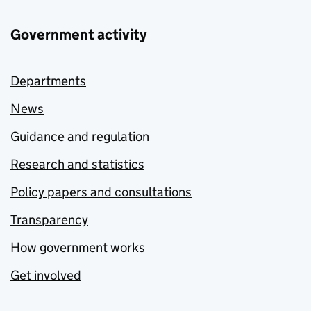
Government activity
Departments
News
Guidance and regulation
Research and statistics
Policy papers and consultations
Transparency
How government works
Get involved