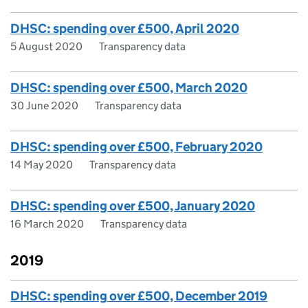
DHSC: spending over £500, April 2020
5 August 2020
Transparency data
DHSC: spending over £500, March 2020
30 June 2020
Transparency data
DHSC: spending over £500, February 2020
14 May 2020
Transparency data
DHSC: spending over £500, January 2020
16 March 2020
Transparency data
2019
DHSC: spending over £500, December 2019