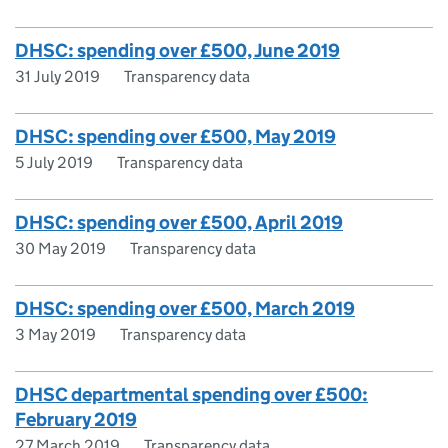
DHSC: spending over £500, June 2019
31 July 2019
Transparency data
DHSC: spending over £500, May 2019
5 July 2019
Transparency data
DHSC: spending over £500, April 2019
30 May 2019
Transparency data
DHSC: spending over £500, March 2019
3 May 2019
Transparency data
DHSC departmental spending over £500:
February 2019
27 March 2019
Transparency data