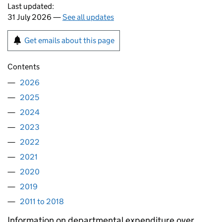
Last updated:
31 July 2026 —
See all updates
Get emails about this page
Contents
2026
2025
2024
2023
2022
2021
2020
2019
2011 to 2018
Information on departmental expenditure over