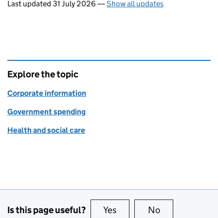
Last updated 31 July 2026
—
Show all updates
Explore the topic
Corporate information
Government spending
Health and social care
Is this page useful?
Yes
this page is useful
No
this page is no