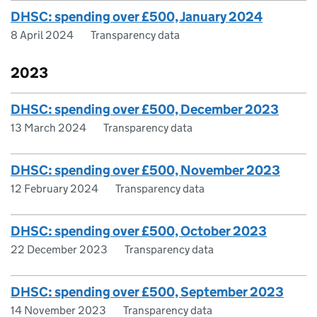
DHSC: spending over £500, January 2024
8 April 2024
Transparency data
2023
DHSC: spending over £500, December 2023
13 March 2024
Transparency data
DHSC: spending over £500, November 2023
12 February 2024
Transparency data
DHSC: spending over £500, October 2023
22 December 2023
Transparency data
DHSC: spending over £500, September 2023
14 November 2023
Transparency data