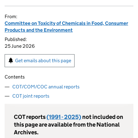
From:
Committee on Toxicity of Chemicals in Food, Consumer
Products and the Environment
Published:
25 June 2026
Get emails about this page
Contents
COT/COM/COC annual reports
COT joint reports
COT
reports
(1991 - 2025)
not included on
this page are available from the National
Archives.