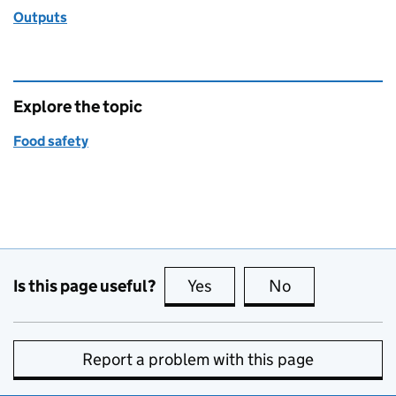
Outputs
Explore the topic
Food safety
Is this page useful?
Yes
this page is useful
No
this page is no
Report a problem with this page