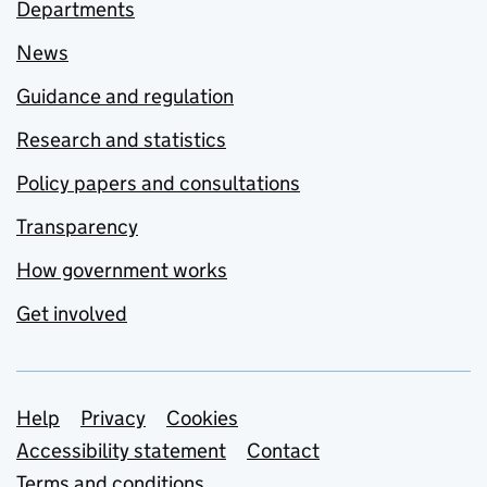
Departments
News
Guidance and regulation
Research and statistics
Policy papers and consultations
Transparency
How government works
Get involved
Support links
Help
Privacy
Cookies
Accessibility statement
Contact
Terms and conditions