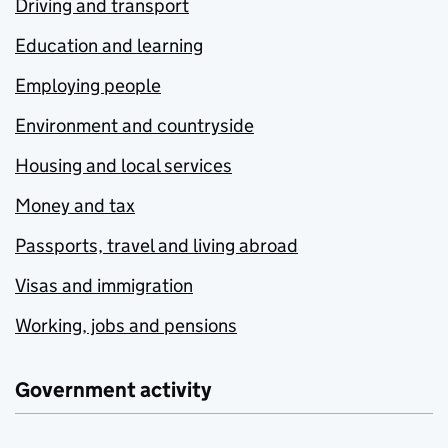
Driving and transport
Education and learning
Employing people
Environment and countryside
Housing and local services
Money and tax
Passports, travel and living abroad
Visas and immigration
Working, jobs and pensions
Government activity