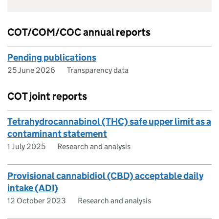
COT/COM/COC annual reports
Pending publications
25 June 2026
Transparency data
COT joint reports
Tetrahydrocannabinol (THC) safe upper limit as a
contaminant statement
1 July 2025
Research and analysis
Provisional cannabidiol (CBD) acceptable daily
intake (ADI)
12 October 2023
Research and analysis