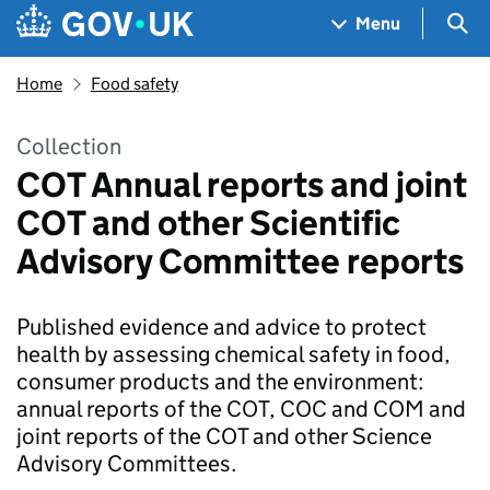
Skip to main content
Navigation menu
Sea
Menu
Home
Food safety
Collection
COT Annual reports and joint
COT and other Scientific
Advisory Committee reports
Published evidence and advice to protect
health by assessing chemical safety in food,
consumer products and the environment:
annual reports of the COT, COC and COM and
joint reports of the COT and other Science
Advisory Committees.