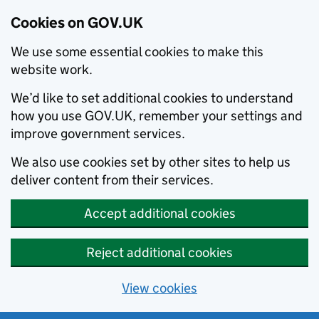
Cookies on GOV.UK
We use some essential cookies to make this
website work.
We’d like to set additional cookies to understand
how you use GOV.UK, remember your settings and
improve government services.
We also use cookies set by other sites to help us
deliver content from their services.
Accept additional cookies
Reject additional cookies
View cookies