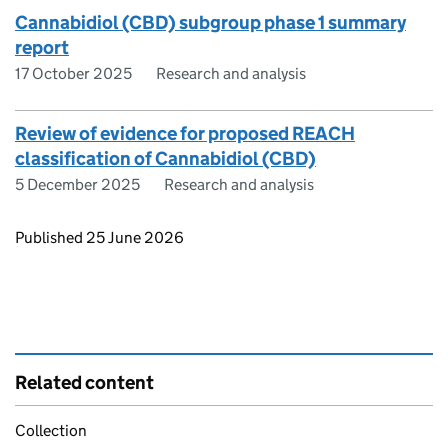
Cannabidiol (CBD) subgroup phase 1 summary
report
17 October 2025
Research and analysis
Review of evidence for proposed REACH
classification of Cannabidiol (CBD)
5 December 2025
Research and analysis
Updates to this page
Published 25 June 2026
Related content
Collection