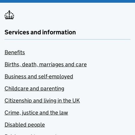
Services and information
Benefits
Births, death, marriages and care
Business and self-employed
Childcare and parenting
Citizenship and living in the UK
Crime, justice and the law
Disabled people