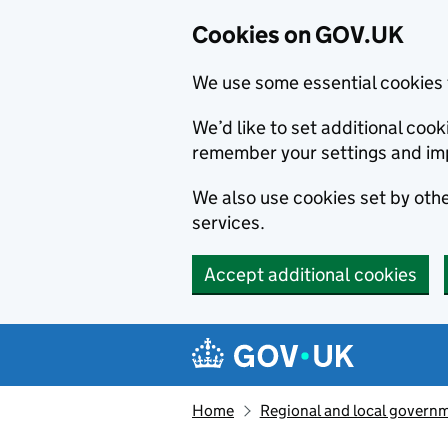
Cookies on GOV.UK
We use some essential cookies 
We’d like to set additional co
remember your settings and im
We also use cookies set by other
services.
Accept additional cookies
Skip to main content
Navigation menu
Home
Regional and local govern