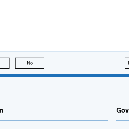
this page is useful
No
this page is not useful
n
Gov