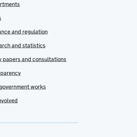
rtments
s
nce and regulation
rch and statistics
y papers and consultations
sparency
government works
nvolved