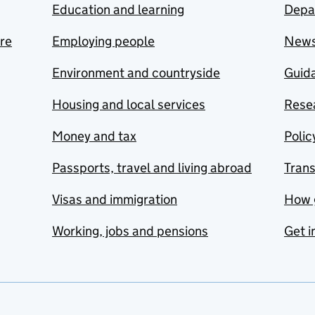
Education and learning
Depa
are
Employing people
New
Environment and countryside
Guida
Housing and local services
Resea
Money and tax
Polic
Passports, travel and living abroad
Tran
Visas and immigration
How 
Working, jobs and pensions
Get i