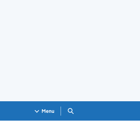
Search GOV.UK
Menu