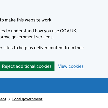
to make this website work.
okies to understand how you use GOV.UK,
prove government services.
 sites to help us deliver content from their
Reject additional cookies
View cookies
ment
Local government