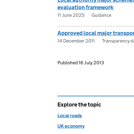
evaluation framework
11 June 2025
Guidance
Approved local major transpo
14 December 2011
Transparency d
Updates to this page
Published 16 July 2013
Explore the topic
Local roads
UK economy