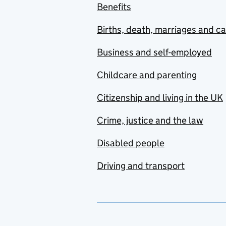
Benefits
Births, death, marriages and c
Business and self-employed
Childcare and parenting
Citizenship and living in the UK
Crime, justice and the law
Disabled people
Driving and transport