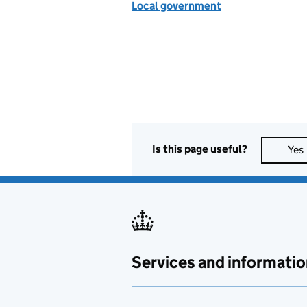
Local government
Is this page useful?
Yes
Services and informatio