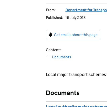
From:
Department for Transpo
Published:
16 July 2013
Get emails about this page
Contents
Documents
Local major transport schemes 
Documents
Local authority major scheme