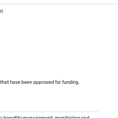
rt
that have been approved for funding.
s: benefits management, monitoring and