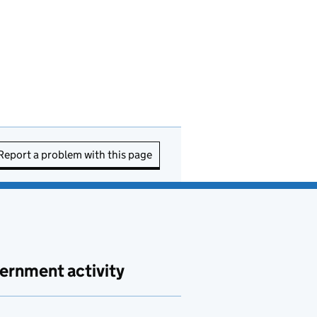
Report a problem with this page
ernment activity