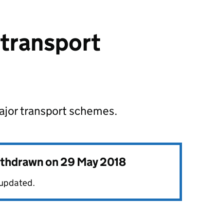
 transport
major transport schemes.
withdrawn on
29 May 2018
 updated.