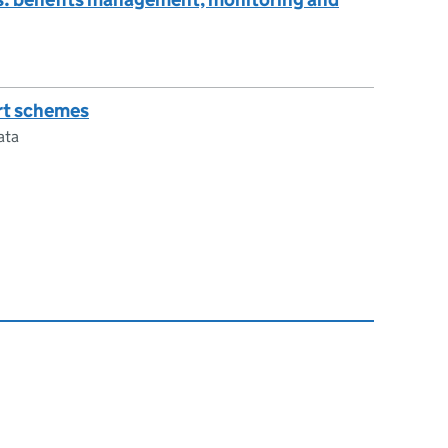
rt schemes
ata