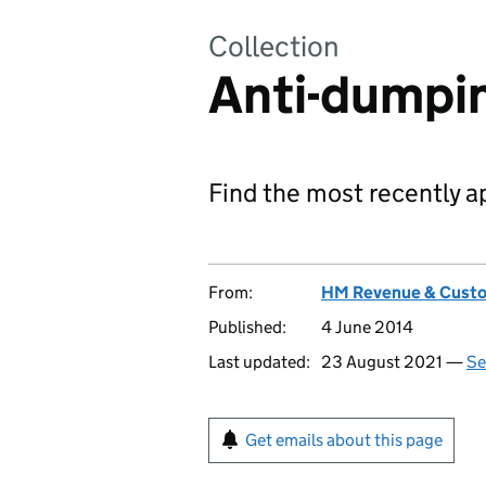
Collection
Anti-dumpi
Find the most recently a
From:
HM Revenue & Cust
Published:
4 June 2014
Last updated:
23 August 2021 —
Se
Get emails about this page