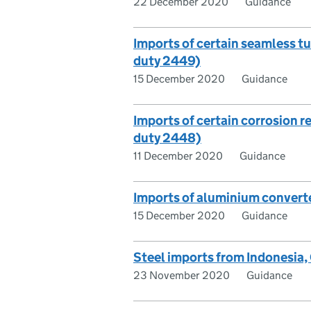
22 December 2020
Guidance
Imports of certain seamless t
duty 2449)
15 December 2020
Guidance
Imports of certain corrosion r
duty 2448)
11 December 2020
Guidance
Imports of aluminium converte
15 December 2020
Guidance
Steel imports from Indonesia
23 November 2020
Guidance