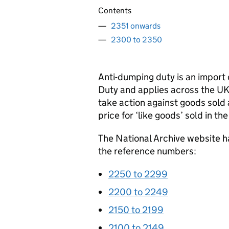
Contents
2351 onwards
2300 to 2350
Anti-dumping duty is an import
Duty and applies across the UK
take action against goods sold a
price for ‘like goods’ sold in t
The National Archive website h
the reference numbers:
2250 to 2299
2200 to 2249
2150 to 2199
2100 to 2149