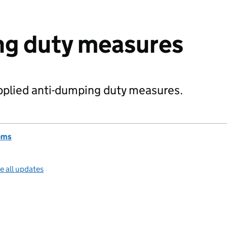
ng duty measures
pplied anti-dumping duty measures.
oms
e all updates