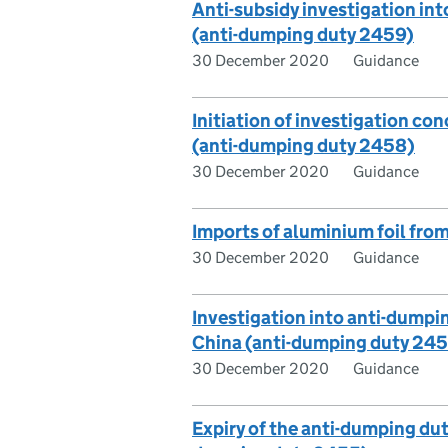
Anti-subsidy investigation int
(anti-dumping duty 2459)
30 December 2020
Guidance
Initiation of investigation con
(anti-dumping duty 2458)
30 December 2020
Guidance
Imports of aluminium foil fro
30 December 2020
Guidance
Investigation into anti-dumpin
China (anti-dumping duty 24
30 December 2020
Guidance
Expiry of the anti-dumping dut