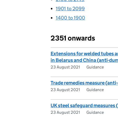
1901 to 2099
1400 to 1900
2351 onwards
Extensions for welded tubes an
in Belarus and China (anti-d
23 August 2021
Guidance
Trade remedies measure (ant
23 August 2021
Guidance
UK steel safeguard measures 
23 August 2021
Guidance