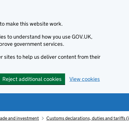
to make this website work.
okies to understand how you use GOV.UK,
prove government services.
 sites to help us deliver content from their
Reject additional cookies
View cookies
rade and investment
Customs declarations, duties and tariffs 