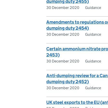
dumping duty 2455)
30 December 2020
Guidance
Amendments to regulations on c
dumping duty 2454)
30 December 2020
Guidance
Certain ammonium nitrate pro
2453)
30 December 2020
Guidance
Anti-dumping review for a Cana
dumping duty 2452)
30 December 2020
Guidance
UK steel exports to the EU (a