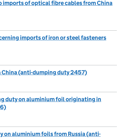
o imports of optical fibre cables from China
cerning imports of iron or steel fasteners
m China (anti-dumping duty 2457)
g duty on aluminium foil originating in
56)
y on aluminium foils from Russia (anti-