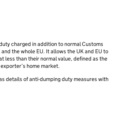
 duty charged in addition to normal Customs
 and the whole EU. It allows the UK and EU to
t less than their normal value, defined as the
he exporter’s home market.
as details of anti-dumping duty measures with