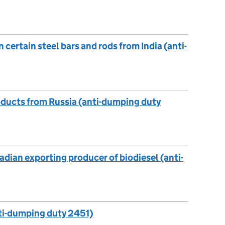
ertain steel bars and rods from India (anti-
ducts from Russia (anti-dumping duty
dian exporting producer of biodiesel (anti-
nti-dumping duty 2451)