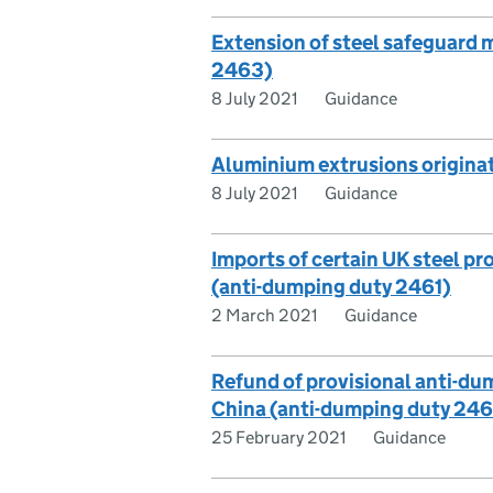
Extension of steel safeguard 
2463)
8 July 2021
Guidance
Aluminium extrusions origina
8 July 2021
Guidance
Imports of certain UK steel p
(anti-dumping duty 2461)
2 March 2021
Guidance
Refund of provisional anti-du
China (anti-dumping duty 24
25 February 2021
Guidance