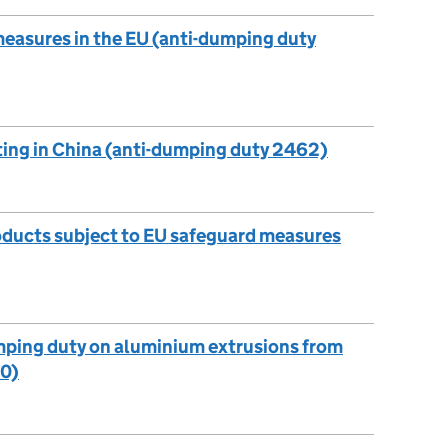
measures in the EU (anti-dumping duty
ting in China (anti-dumping duty 2462)
roducts subject to EU safeguard measures
mping duty on aluminium extrusions from
60)