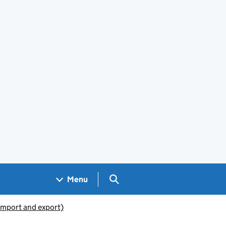
Search GOV.UK
Menu
(import and export)