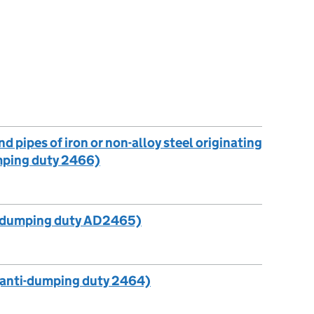
d pipes of iron or non-alloy steel originating
umping duty 2466)
i-dumping duty AD2465)
(anti-dumping duty 2464)