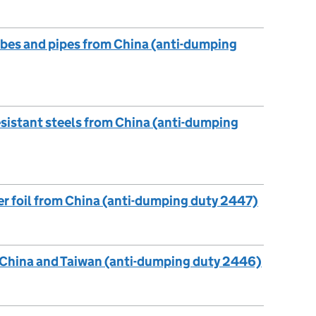
ubes and pipes from China (anti-dumping
esistant steels from China (anti-dumping
r foil from China (anti-dumping duty 2447)
, China and Taiwan (anti-dumping duty 2446)