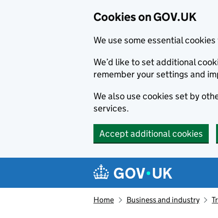
Cookies on GOV.UK
We use some essential cookies 
We’d like to set additional co
remember your settings and im
We also use cookies set by other
services.
Accept additional cookies
Skip to main content
Navigation menu
Home
Business and industry
T