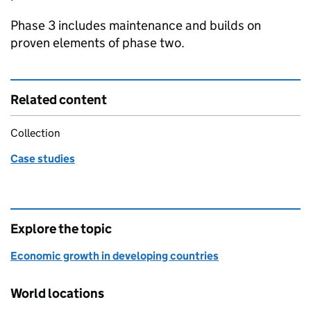
Phase 3 includes maintenance and builds on
proven elements of phase two.
Related content
Collection
Case studies
Explore the topic
Economic growth in developing countries
World locations