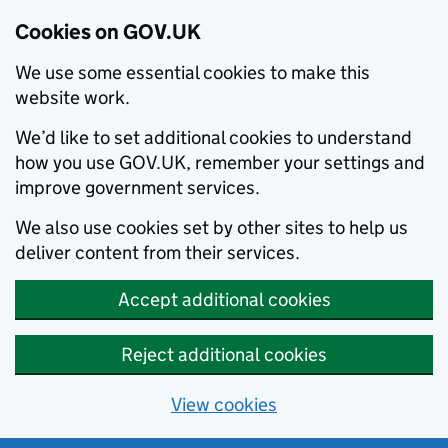
Cookies on GOV.UK
We use some essential cookies to make this
website work.
We’d like to set additional cookies to understand
how you use GOV.UK, remember your settings and
improve government services.
We also use cookies set by other sites to help us
deliver content from their services.
Accept additional cookies
Reject additional cookies
View cookies