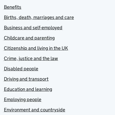
Benefits
Births, death, marriages and care
Business and self-employed
Childcare and parenting
Citizenship and living in the UK
Crime, justice and the law
Disabled people
Driving and transport
Education and learning
Employing people
Environment and countryside