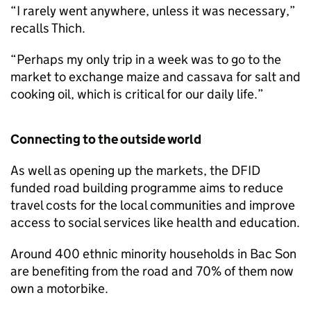
“I rarely went anywhere, unless it was necessary,”
recalls Thich.
“Perhaps my only trip in a week was to go to the
market to exchange maize and cassava for salt and
cooking oil, which is critical for our daily life.”
Connecting to the outside world
As well as opening up the markets, the DFID
funded road building programme aims to reduce
travel costs for the local communities and improve
access to social services like health and education.
Around 400 ethnic minority households in Bac Son
are benefiting from the road and 70% of them now
own a motorbike.