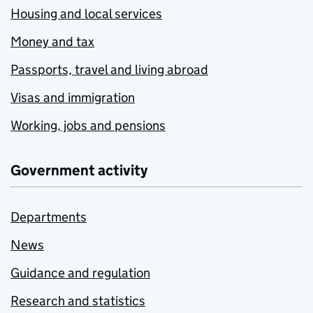
Housing and local services
Money and tax
Passports, travel and living abroad
Visas and immigration
Working, jobs and pensions
Government activity
Departments
News
Guidance and regulation
Research and statistics