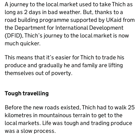
A journey to the local market used to take Thich as
long as 2 days in bad weather. But, thanks to a
road building programme supported by UKaid from
the Department for International Development
(DFID), Thich’s journey to the local market is now
much quicker.
This means that it’s easier for Thich to trade his
produce and gradually he and family are lifting
themselves out of poverty.
Tough travelling
Before the new roads existed, Thich had to walk 25
kilometres in mountainous terrain to get to the
local markets. Life was tough and trading produce
was a slow process.