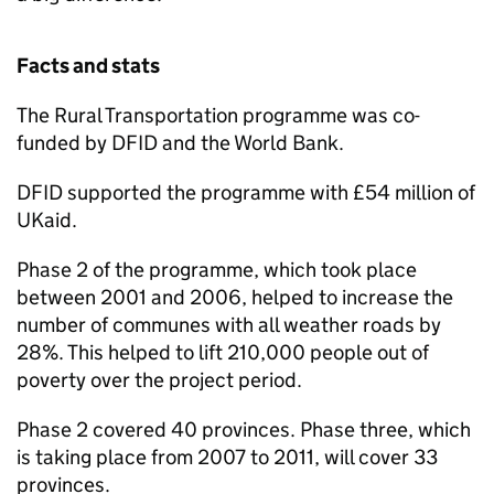
Facts and stats
The Rural Transportation programme was co-
funded by DFID and the World Bank.
DFID supported the programme with £54 million of
UKaid.
Phase 2 of the programme, which took place
between 2001 and 2006, helped to increase the
number of communes with all weather roads by
28%. This helped to lift 210,000 people out of
poverty over the project period.
Phase 2 covered 40 provinces. Phase three, which
is taking place from 2007 to 2011, will cover 33
provinces.