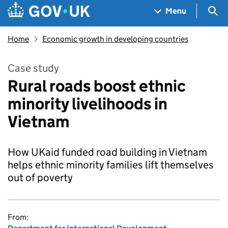
Skip to main content
Navigation menu
Sea
Menu
Home
Economic growth in developing countries
Case study
Rural roads boost ethnic
minority livelihoods in
Vietnam
How UKaid funded road building in Vietnam
helps ethnic minority families lift themselves
out of poverty
From: