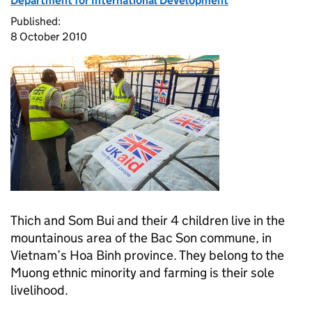
Department for International Development
Published:
8 October 2010
Thich and Som Bui and their 4 children live in the
mountainous area of the Bac Son commune, in
Vietnam’s Hoa Binh province. They belong to the
Muong ethnic minority and farming is their sole
livelihood.