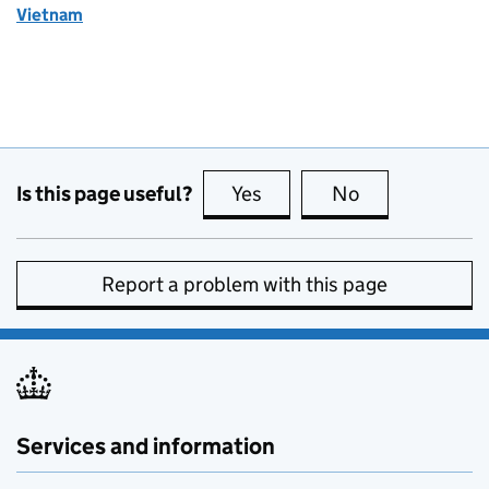
Vietnam
Is this page useful?
Yes
this page is useful
No
this page is no
Report a problem with this page
Services and information