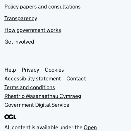
Policy papers and consultations
Transparency
How government works
Get involved
Support links
Help
Privacy
Cookies
Accessibility statement
Contact
Terms and conditions
Rhestr o Wasanaethau Cymraeg
Government Digital Service
All content is available under the
Open