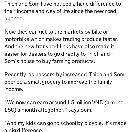
Thich and Som have noticed a huge difference to
their income and way of life since the new road
opened.
Now they can get to the markets by bike or
motorbike which makes trading produce faster.
And the new transport links have also made it
easier for dealers to go directly to Thich and
Som’s house to buy farming products.
Recently, as passers-by increased, Thich and Som
opened a small grocery to improve the family
income.
“We now can earn around 1.5 million VND (around
£50) a month altogether,” says Som.
“And my kids can go to school by bicycle. It’s made
a big difference.”