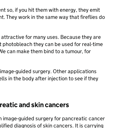
t so, if you hit them with energy, they emit
ht. They work in the same way that fireflies do
 attractive for many uses. Because they are
’t photobleach they can be used for real-time
 We can make them bind to a tumour, for
 image-guided surgery. Other applications
ls in the body after injection to see if they
reatic and skin cancers
on image-guided surgery for pancreatic cancer
ified diagnosis of skin cancers. It is carrying