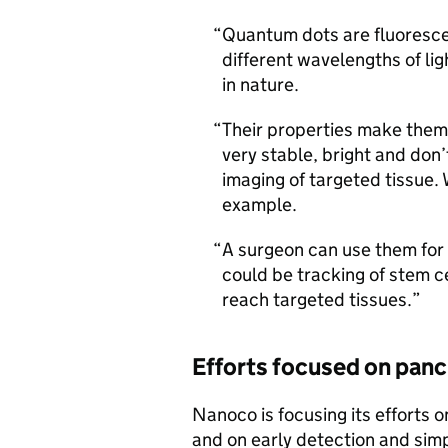
Quantum dots are fluorescen
different wavelengths of lig
in nature.
Their properties make them
very stable, bright and don
imaging of targeted tissue.
example.
A surgeon can use them for
could be tracking of stem cel
reach targeted tissues.
Efforts focused on panc
Nanoco is focusing its efforts 
and on early detection and simpl