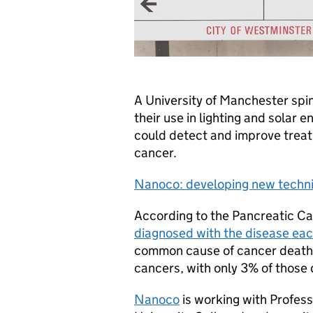
A University of Manchester spi
their use in lighting and solar 
could detect and improve treat
cancer.
Nanoco: developing new techni
According to the Pancreatic C
diagnosed with the disease eac
common cause of cancer deaths. 
cancers, with only 3% of those 
Nanoco
is working with Profes