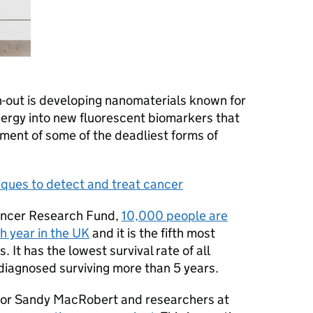
n-out is developing nanomaterials known for
energy into new fluorescent biomarkers that
ment of some of the deadliest forms of
ques to detect and treat cancer
ancer Research Fund,
10,000 people are
h year in the UK
and it is the fifth most
It has the lowest survival rate of all
diagnosed surviving more than 5 years.
sor Sandy MacRobert and researchers at