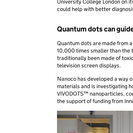
University College London on i
could help with better diagnos
Quantum dots can guide
Quantum dots are made from a 
10,000 times smaller than the 
traditionally been made of toxi
television screen displays.
Nanoco has developed a way of
materials and is investigating 
VIVODOTS™ nanoparticles, coul
the support of funding from In