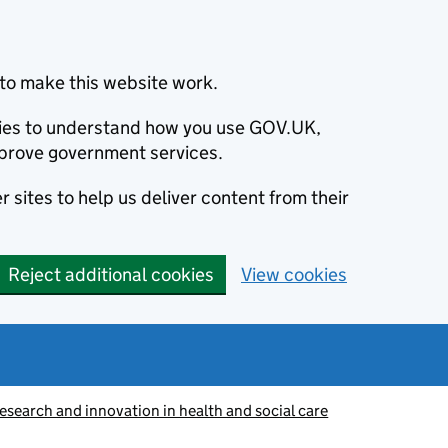
to make this website work.
okies to understand how you use GOV.UK,
prove government services.
 sites to help us deliver content from their
Reject additional cookies
View cookies
esearch and innovation in health and social care