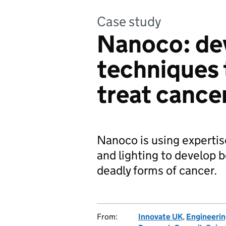
Case study
Nanoco: de
techniques 
treat cance
Nanoco is using expertise
and lighting to develop b
deadly forms of cancer.
From:
Innovate UK
,
Engineerin