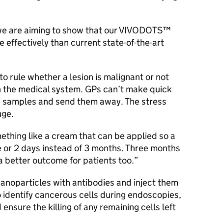
, we are aiming to show that our VIVODOTS™
 effectively than current state-of-the-art
to rule whether a lesion is malignant or not
n the medical system. GPs can’t make quick
ke samples and send them away. The stress
uge.
thing like a cream that can be applied so a
 or 2 days instead of 3 months. Three months
a better outcome for patients too.
anoparticles with antibodies and inject them
 to identify cancerous cells during endoscopies,
nsure the killing of any remaining cells left