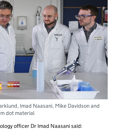
Barklund, Imad Naasani, Mike Davidson and
um dot material
ology officer Dr Imad Naasani said: