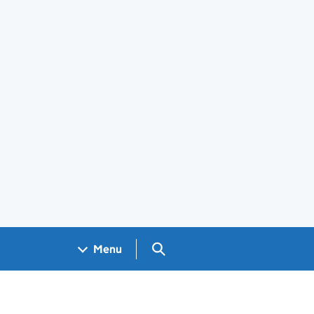
Search GOV.UK
Menu