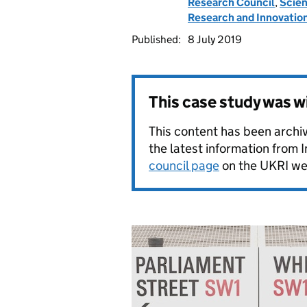
Research Council
,
Scien
Research and Innovatio
Published:
8 July 2019
This case study was 
This content has been archi
the latest information from 
council page
on the UKRI we