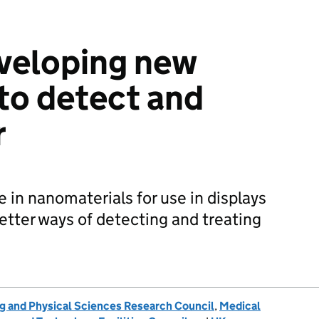
veloping new
to detect and
r
 in nanomaterials for use in displays
etter ways of detecting and treating
g and Physical Sciences Research Council
,
Medical