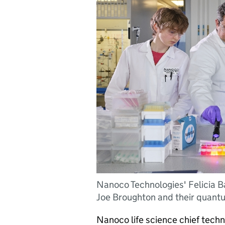
Nanoco Technologies' Felicia 
Joe Broughton and their quant
Nanoco life science chief techn