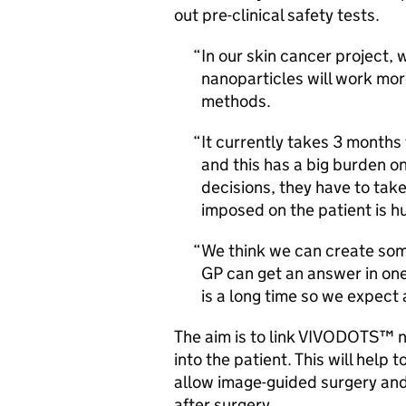
out pre-clinical safety tests.
In our skin cancer project
nanoparticles will work more
methods.
It currently takes 3 months 
and this has a big burden o
decisions, they have to ta
imposed on the patient is h
We think we can create some
GP can get an answer in one
is a long time so we expect 
The aim is to link VIVODOTS™ n
into the patient. This will help
allow image-guided surgery and e
after surgery.