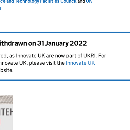
ce and Technology Facilities Council
and
UK
n
withdrawn on
31 January 2022
ved, as Innovate UK are now part of UKRI. For
Innovate UK, please visit the
Innovate UK
bsite.