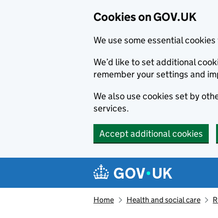
Cookies on GOV.UK
We use some essential cookies 
We’d like to set additional co
remember your settings and im
We also use cookies set by other
services.
Accept additional cookies
Skip to main content
Navigation menu
Home
Health and social care
R