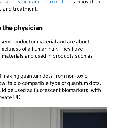
ts
pancreatic cancer project
. This innovation
is and treatment.
 the physician
semiconductor material and are about
thickness of a human hair. They have
c materials and used in products such as
 making quantum dots from non-toxic
how its bio-compatible type of quantum dots,
d be used as fluorescent biomarkers, with
novate UK.