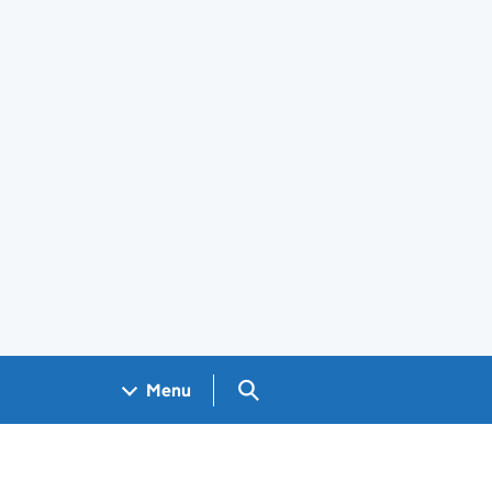
Search GOV.UK
Menu