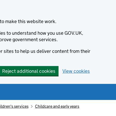
to make this website work.
okies to understand how you use GOV.UK,
prove government services.
 sites to help us deliver content from their
Reject additional cookies
View cookies
ildren's services
Childcare and early years