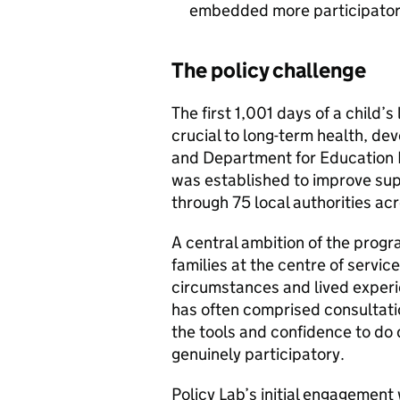
embedded more participator
The policy challenge
The first 1,001 days of a child’s
crucial to long-term health, de
and Department for Education 
was established to improve supp
through 75 local authorities ac
A central ambition of the prog
families at the centre of servic
circumstances and lived experie
has often comprised consultati
the tools and confidence to do
genuinely participatory.
Policy Lab’s initial engagemen