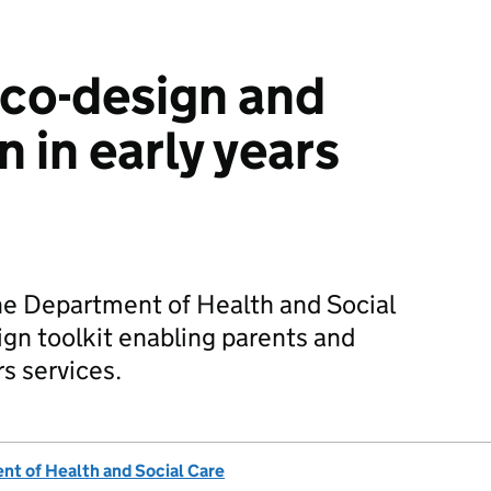
co-design and
n in early years
he Department of Health and Social
ign toolkit enabling parents and
rs services.
t of Health and Social Care