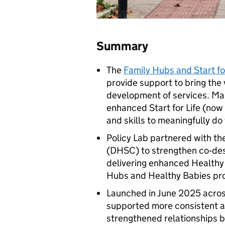
Summary
The
Family Hubs and Start for
provide support to bring the 
development of services. Man
enhanced Start for Life (now 
and skills to meaningfully do 
Policy Lab partnered with th
(
DHSC
) to strengthen co‑des
delivering enhanced Healthy 
Hubs and Healthy Babies p
Launched in June 2025 across 
supported more consistent a
strengthened relationships b