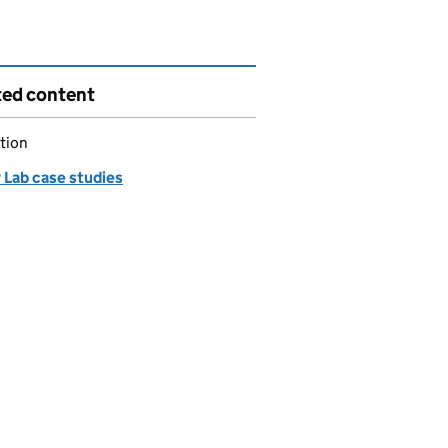
ted content
tion
 Lab case studies