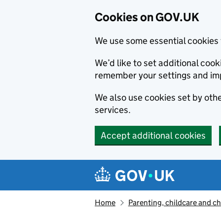
Cookies on GOV.UK
We use some essential cookies 
We’d like to set additional co
remember your settings and im
We also use cookies set by other
services.
Accept additional cookies
Skip to main content
Navigation menu
Home
Parenting, childcare and ch