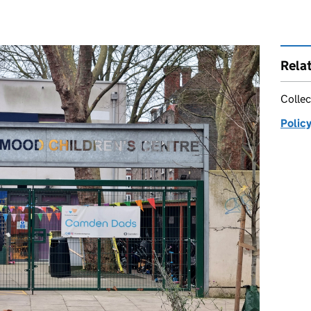
Rela
Collec
Policy