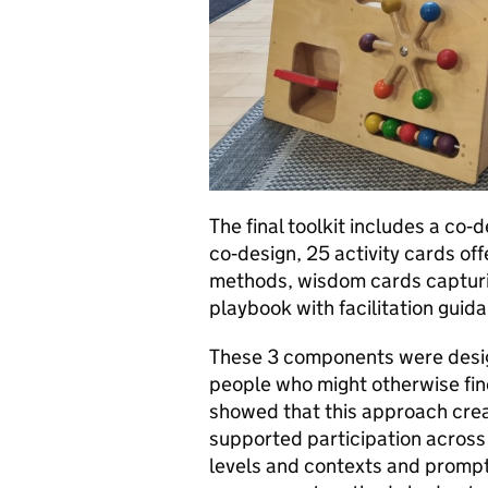
The final toolkit includes a co‑
co‑design, 25 activity cards o
methods, wisdom cards capturin
playbook with facilitation guid
These 3 components were design
people who might otherwise find
showed that this approach creat
supported participation across
levels and contexts and promp