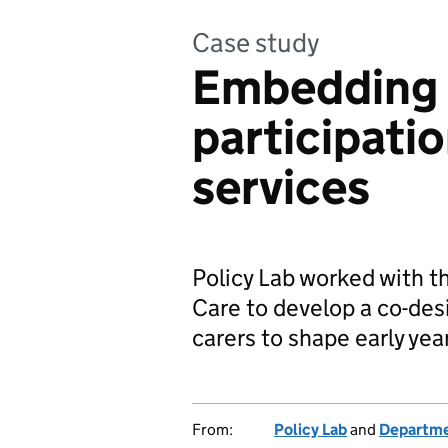
Case study
Embedding 
participatio
services
Policy Lab worked with t
Care to develop a co-des
carers to shape early yea
From:
Policy Lab
and
Departmen