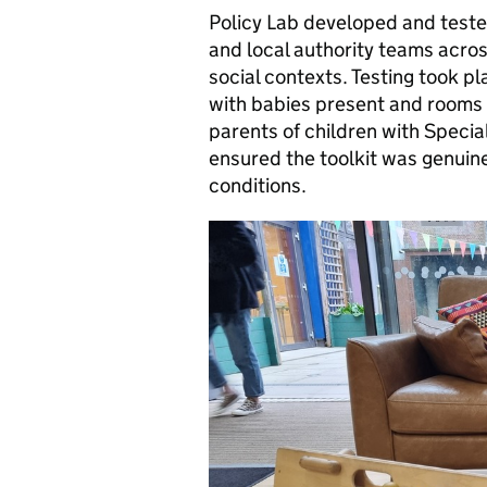
Policy Lab developed and tested
and local authority teams acros
social contexts. Testing took p
with babies present and rooms 
parents of children with Specia
ensured the toolkit was genuinel
conditions.