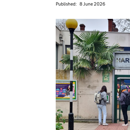
Published:
8 June 2026