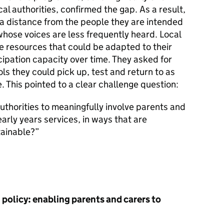
cal authorities, confirmed the gap. As a result,
 a distance from the people they are intended
 whose voices are less frequently heard. Local
e resources that could be adapted to their
cipation capacity over time. They asked for
ls they could pick up, test and return to as
. This pointed to a clear challenge question:
thorities to meaningfully involve parents and
early years services, in ways that are
tainable?
 policy: enabling parents and carers to