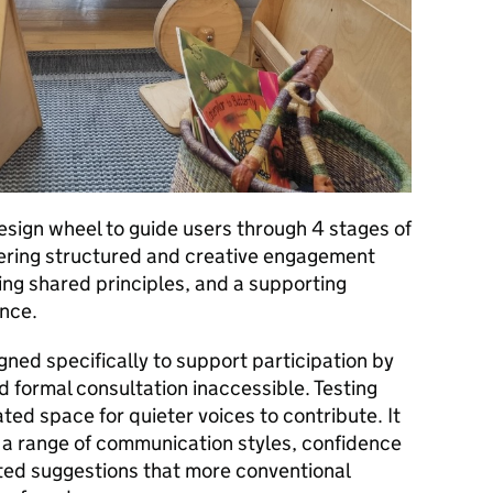
design wheel to guide users through 4 stages of
ffering structured and creative engagement
g shared principles, and a supporting
ance.
ed specifically to support participation by
 formal consultation inaccessible. Testing
ed space for quieter voices to contribute. It
 a range of communication styles, confidence
ted suggestions that more conventional