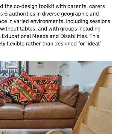
 the co-design toolkit with parents, carers
s 6 authorities in diverse geographic and
lace in varied environments, including sessions
without tables, and with groups including
l Educational Needs and Disabilities. This
y flexible rather than designed for ‘ideal’