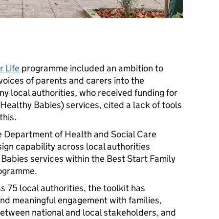
 Life
programme included an ambition to
voices of parents and carers into the
y local authorities, who received funding for
Healthy Babies) services, cited a lack of tools
this.
e Department of Health and Social Care
ign capability across local authorities
Babies services within the Best Start Family
rogramme.
75 local authorities, the toolkit has
nd meaningful engagement with families,
etween national and local stakeholders, and