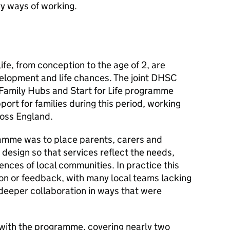
y ways of working.
 life, from conception to the age of 2, are
velopment and life chances. The joint
DHSC
Family Hubs and Start for Life programme
ort for families during this period, working
ross England.
ramme was to place parents, carers and
e design so that services reflect the needs,
nces of local communities. In practice this
on or feedback, with many local teams lacking
 deeper collaboration in ways that were
t with the programme, covering nearly two