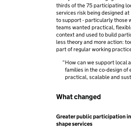
thirds of the 75 participating lo
services risk being designed at
to support - particularly those
teams wanted practical, flexibl
context and used to build parti
less theory and more action: too
part of regular working practice
How can we support local au
families in the co‑design of 
practical, scalable and sus
What changed
Greater public participation in
shape services