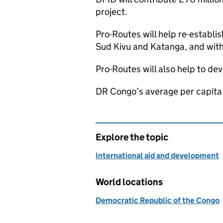
project.
Pro-Routes will help re-establi
Sud Kivu and Katanga, and with
Pro-Routes will also help to de
DR Congo’s average per capita 
Explore the topic
International aid and development
World locations
Democratic Republic of the Congo