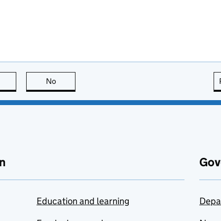
this page is useful
No
this page is not useful
n
Gov
Education and learning
Depa