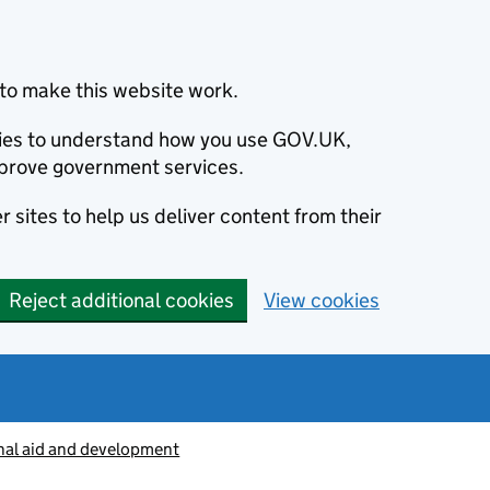
to make this website work.
okies to understand how you use GOV.UK,
prove government services.
 sites to help us deliver content from their
Reject additional cookies
View cookies
nal aid and development