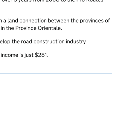
sh a land connection between the provinces of
in the Province Orientale.
velop the road construction industry
income is just $281.