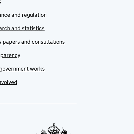
s
nce and regulation
rch and statistics
y papers and consultations
sparency
government works
nvolved