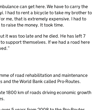
mbulance can get here. We have to carry the
yi. I had to rent a bicycle to take my brother to
For me, that is extremely expensive. I had to
 to raise the money. It took time.
ut it was too late and he died. He has left 7
 to support themselves. If we had a road here
ved.”
mme of road rehabilitation and maintenance
ks and the World Bank called Pro-Routes.
itate 1800 km of roads driving economic growth
es.
n over 5 years from 2008 to the Pro-Routes