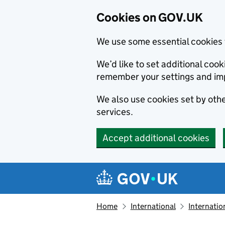
Cookies on GOV.UK
We use some essential cookies 
We’d like to set additional co
remember your settings and im
We also use cookies set by other
services.
Accept additional cookies
Skip to main content
Navigation menu
Home
International
Internatio