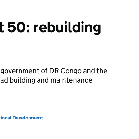
 50: rebuilding
e government of DR Congo and the
oad building and maintenance
tional Development