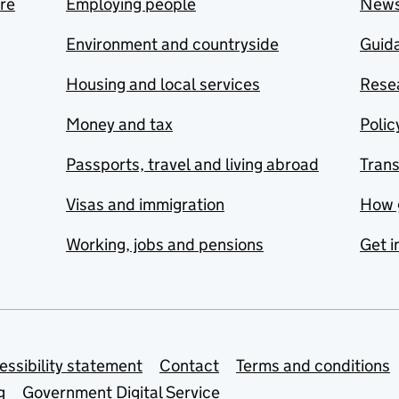
are
Employing people
New
Environment and countryside
Guida
Housing and local services
Resea
Money and tax
Polic
Passports, travel and living abroad
Tran
Visas and immigration
How 
Working, jobs and pensions
Get i
essibility statement
Contact
Terms and conditions
g
Government Digital Service