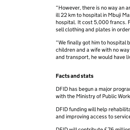
“However, there is no way an a
ill 22 km to hospital in Mbuji Ma
hospital. It cost 5,000 francs. 
sell clothing and plates in order
“We finally got him to hospital b
children and a wife with no way
and transport, he would have li
Facts and stats
DFID has begun a major progra
with the Ministry of Public Wor
DFID funding will help rehabil
and improving access to servic
DFID will contribute £76 millio