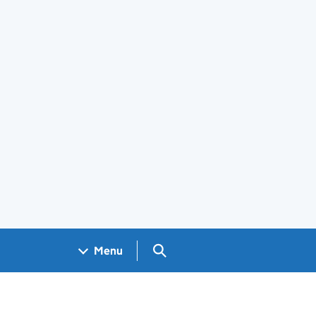
Search GOV.UK
Menu