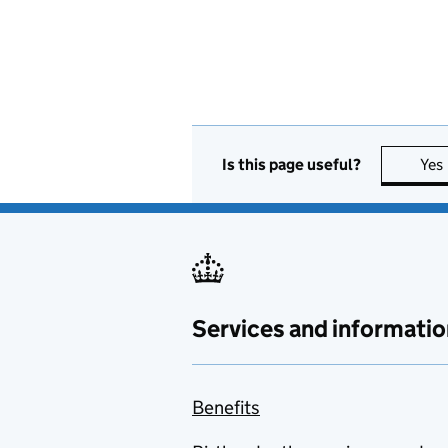
Is this page useful?
Yes
Services and informatio
Benefits