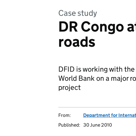
Case study
DR Congo at
roads
DFID is working with th
World Bank on a major r
project
From:
Department for Interna
Published:
30 June 2010