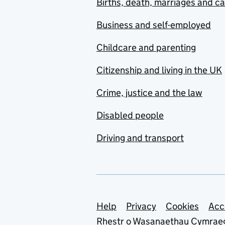
Births, death, marriages and c
Business and self-employed
Childcare and parenting
Citizenship and living in the UK
Crime, justice and the law
Disabled people
Driving and transport
Support links
Help
Privacy
Cookies
Acc
Rhestr o Wasanaethau Cymrae