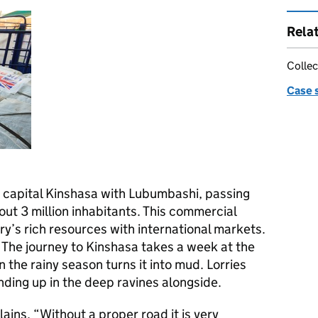
Rela
Collec
Case 
 capital Kinshasa with Lubumbashi, passing
out 3 million inhabitants. This commercial
y’s rich resources with international markets.
t. The journey to Kinshasa takes a week at the
 the rainy season turns it into mud. Lorries
ending up in the deep ravines alongside.
ains, “Without a proper road it is very