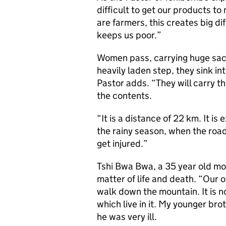
difficult to get our products to
are farmers, this creates big di
keeps us poor.”
Women pass, carrying huge sack
heavily laden step, they sink i
Pastor adds. “They will carry th
the contents.
“It is a distance of 22 km. It is 
the rainy season, when the road
get injured.”
Tshi Bwa Bwa, a 35 year old mo
matter of life and death. “Our 
walk down the mountain. It is no
which live in it. My younger brot
he was very ill.