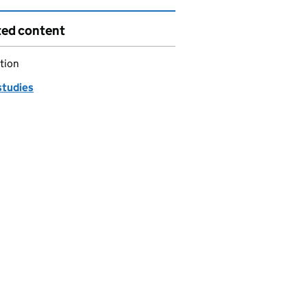
ted content
tion
studies