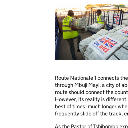
Route Nationale 1 connects the
through Mbuji Mayi, a city of ab
route should connect the countr
However, its reality is differen
best of times, much longer when
frequently slide off the track, 
As the Pastor of Tshibombo expl