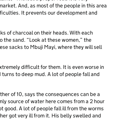
 market. And, as most of the people in this area
fficulties. It prevents our development and
s of charcoal on their heads. With each
nto the sand. “Look at these women,” the
ese sacks to Mbuji Mayi, where they will sell
extremely difficult for them. It is even worse in
 turns to deep mud. A lot of people fall and
ther of 10, says the consequences can be a
only source of water here comes from a 2 hour
t good. A lot of people fall ill from the worms
her got very ill from it. His belly swelled and