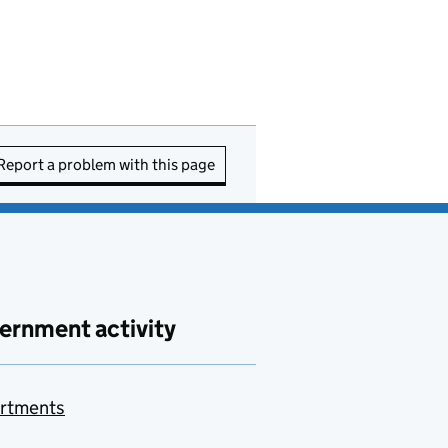
Report a problem with this page
ernment activity
rtments