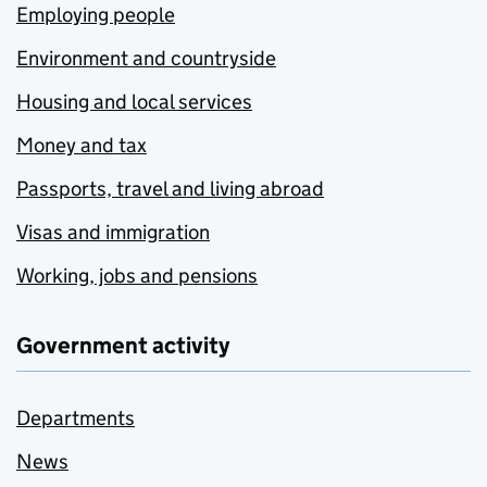
Employing people
Environment and countryside
Housing and local services
Money and tax
Passports, travel and living abroad
Visas and immigration
Working, jobs and pensions
Government activity
Departments
News