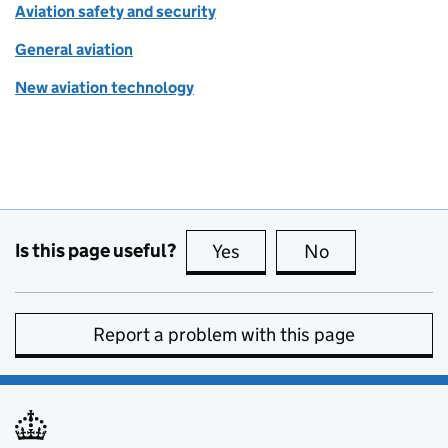
Aviation safety and security
General aviation
New aviation technology
Is this page useful?
Yes
this page is useful
No
this page is no
Report a problem with this page