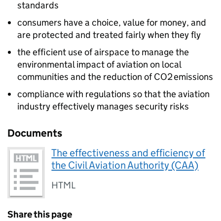
standards
consumers have a choice, value for money, and
are protected and treated fairly when they fly
the efficient use of airspace to manage the
environmental impact of aviation on local
communities and the reduction of CO2 emissions
compliance with regulations so that the aviation
industry effectively manages security risks
Documents
The effectiveness and efficiency of
the Civil Aviation Authority (CAA)
HTML
Share this page