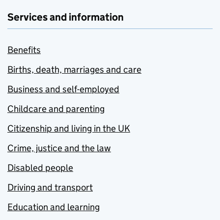
Services and information
Benefits
Births, death, marriages and care
Business and self-employed
Childcare and parenting
Citizenship and living in the UK
Crime, justice and the law
Disabled people
Driving and transport
Education and learning