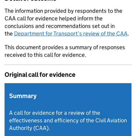
The information provided by respondents to the
CAA
call for evidence helped inform the
conclusions and recommendations set out in
the
Department for Transport’s review of the
CAA
.
This document provides a summary of responses
received to this call for evidence.
Original call for evidence
Summary
A call for evidence for a review of the
effectiveness and efficiency of the Civil Aviation
Authority (CAA).