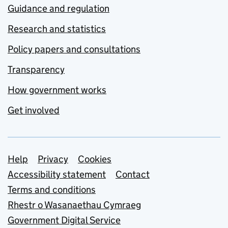
Guidance and regulation
Research and statistics
Policy papers and consultations
Transparency
How government works
Get involved
Support links
Help
Privacy
Cookies
Accessibility statement
Contact
Terms and conditions
Rhestr o Wasanaethau Cymraeg
Government Digital Service