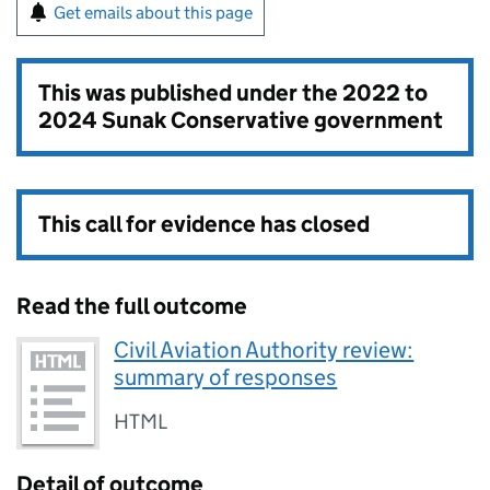
Get emails about this page
This was published under the
2022 to
2024 Sunak Conservative government
This call for evidence has closed
Read the full outcome
Civil Aviation Authority review:
summary of responses
HTML
Detail of outcome