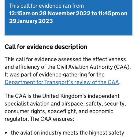
This call for evidence ran from
12:15am on 28 November 2022
to
11:45pm on
29 January 2023
Call for evidence description
This call for evidence assessed the effectiveness
and efficiency of the Civil Aviation Authority (
CAA
).
It was part of evidence-gathering for the
Department for Transport’s review of the
CAA
.
The
CAA
is the United Kingdom’s independent
specialist aviation and airspace, safety, security,
consumer rights, spaceflight, and economic
regulator. The
CAA
ensures:
the aviation industry meets the highest safety