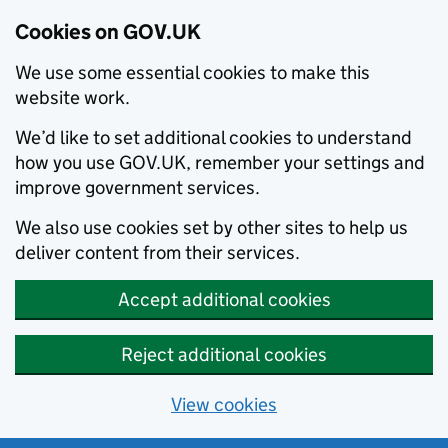
Cookies on GOV.UK
We use some essential cookies to make this
website work.
We’d like to set additional cookies to understand
how you use GOV.UK, remember your settings and
improve government services.
We also use cookies set by other sites to help us
deliver content from their services.
Accept additional cookies
Reject additional cookies
View cookies