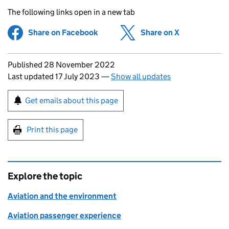
The following links open in a new tab
Share on Facebook
(opens in new tab)
Share on X
(opens in ne
Updates to this page
Published 28 November 2022
Last updated 17 July 2023
—
Show all updates
Sign up for emails or print this page
Get emails about this page
Print this page
Explore the topic
Aviation and the environment
Aviation passenger experience