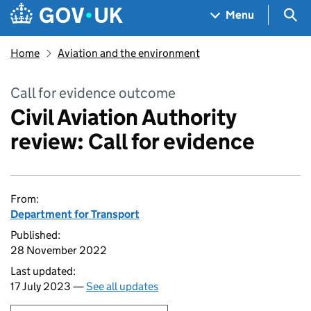
Skip to main content
Navigation menu
Sea
Menu
Home
Aviation and the environment
Call for evidence outcome
Civil Aviation Authority
review: Call for evidence
From:
Department for Transport
Published:
28 November 2022
Last updated:
17 July 2023 —
See all updates