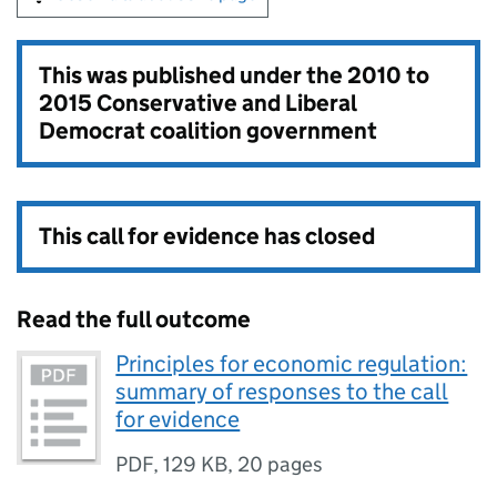
This was published under the
2010 to
2015 Conservative and Liberal
Democrat coalition government
This call for evidence has closed
Read the full outcome
Principles for economic regulation:
summary of responses to the call
for evidence
PDF
,
129 KB
,
20 pages