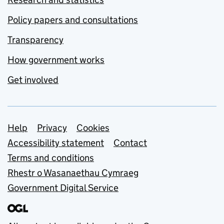
Policy papers and consultations
Transparency
How government works
Get involved
Support links
Help
Privacy
Cookies
Accessibility statement
Contact
Terms and conditions
Rhestr o Wasanaethau Cymraeg
Government Digital Service