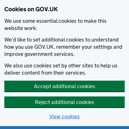
Cookies on GOV.UK
We use some essential cookies to make this
website work.
We’d like to set additional cookies to understand
how you use GOV.UK, remember your settings and
improve government services.
We also use cookies set by other sites to help us
deliver content from their services.
Accept additional cookies
Reject additional cookies
View cookies