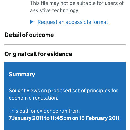
This file may not be suitable for users of
assistive technology.
Request an accessible format.
Detail of outcome
Original call for evidence
Summary
Sought views on proposed set of principles for
economic regulation.
This call for evidence ran from
7 January 2011
to
11:45pm on 18 February 2011