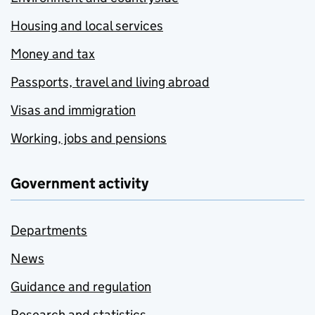
Housing and local services
Money and tax
Passports, travel and living abroad
Visas and immigration
Working, jobs and pensions
Government activity
Departments
News
Guidance and regulation
Research and statistics