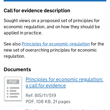
Call for evidence description
Sought views on a proposed set of principles for
economic regulation, and on how they should be
applied in practice.
See also
Principles for economic regulation
for the
new set of overarching principles for economic
regulation.
Documents
Principles for economic regulation:
a call for evidence
Ref: BIS/11/519
PDF
,
108 KB
,
21 pages