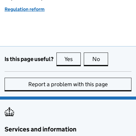
Regulation reform
Is this page useful?
Yes
this page is useful
No
this page is no
Report a problem with this page
Services and information