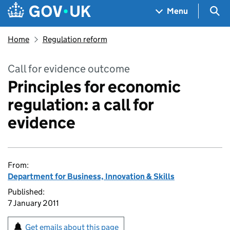
Skip to main content
Navigation menu
Sea
Menu
Home
Regulation reform
Call for evidence outcome
Principles for economic
regulation: a call for
evidence
From:
Department for Business, Innovation & Skills
Published:
7 January 2011
Get emails about this page