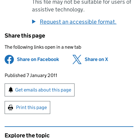
This file may not be suitable for users of
assistive technology.
Request an accessible format.
Share this page
The following links open in a new tab
Share on Facebook
(opens in new tab)
Share on X
(opens in ne
Updates to this page
Published 7 January 2011
Sign up for emails or print this page
Get emails about this page
Print this page
Explore the topic