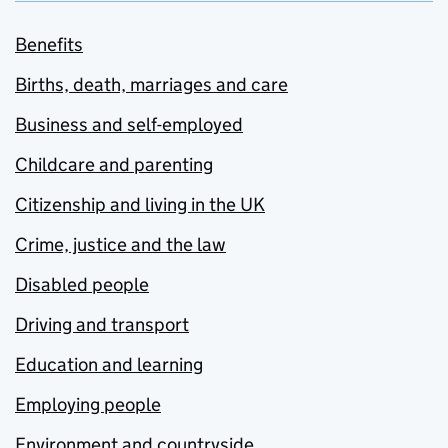
Benefits
Births, death, marriages and care
Business and self-employed
Childcare and parenting
Citizenship and living in the UK
Crime, justice and the law
Disabled people
Driving and transport
Education and learning
Employing people
Environment and countryside