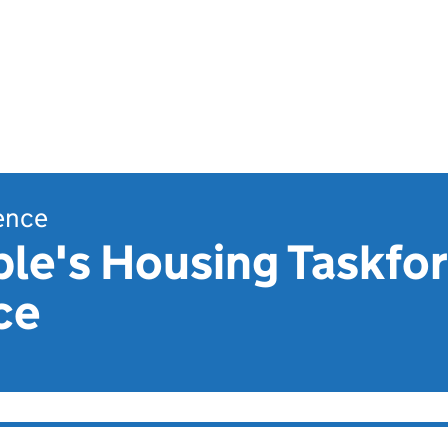
dence
le's Housing Taskforc
ce