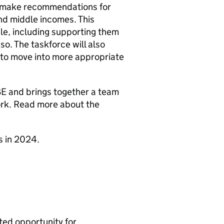
d make recommendations for
 and middle incomes. This
le, including supporting them
 so. The taskforce will also
 to move into more appropriate
BE and brings together a team
ork. Read more about the
s in 2024.
ated opportunity for