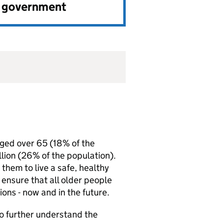
e government
 aged over 65 (18% of the
llion (26% of the population).
them to live a safe, healthy
ensure that all older people
ons - now and in the future.
o further understand the