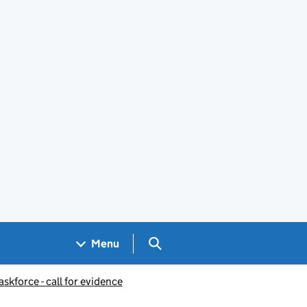
Search GOV.UK
Menu
skforce - call for evidence