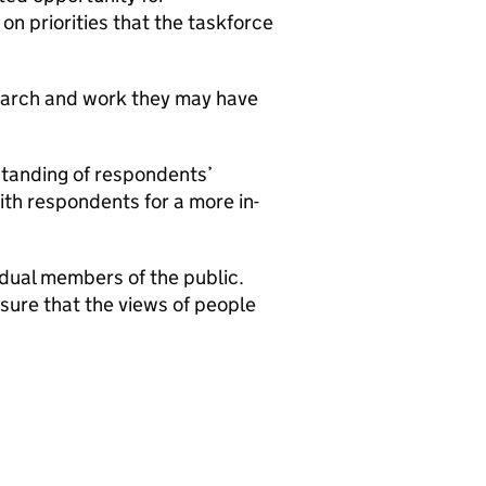
on priorities that the taskforce
earch and work they may have
standing of respondents’
ith respondents for a more in-
vidual members of the public.
nsure that the views of people