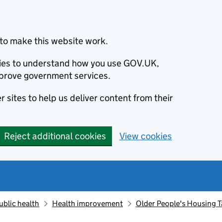
to make this website work.
okies to understand how you use GOV.UK,
prove government services.
 sites to help us deliver content from their
Reject additional cookies
View cookies
ublic health
Health improvement
Older People's Housing Ta