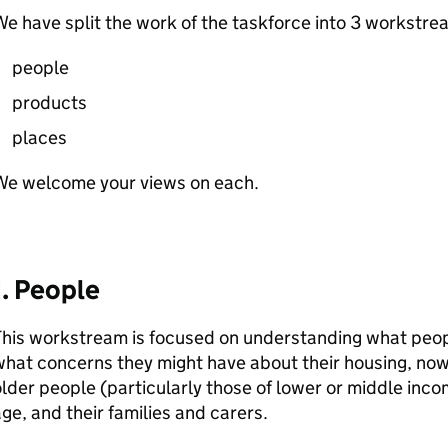
e have split the work of the taskforce into 3 workstre
people
products
places
We welcome your views on each.
1. People
his workstream is focused on understanding what peop
hat concerns they might have about their housing, now o
lder people (particularly those of lower or middle inc
ge, and their families and carers.