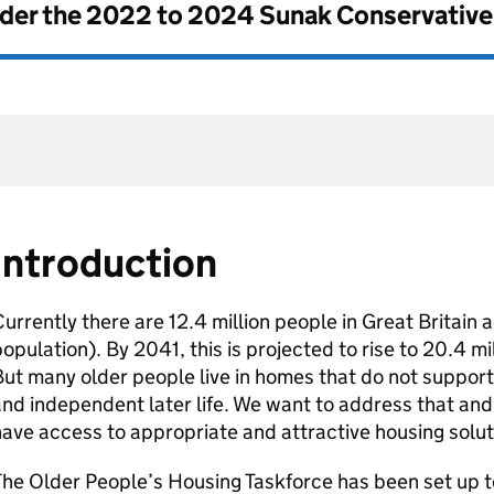
nder the
2022 to 2024 Sunak Conservativ
Introduction
urrently there are 12.4 million people in Great Britain
opulation). By 2041, this is projected to rise to 20.4 mi
ut many older people live in homes that do not support 
nd independent later life. We want to address that and 
ave access to appropriate and attractive housing soluti
he Older People’s Housing Taskforce has been set up t