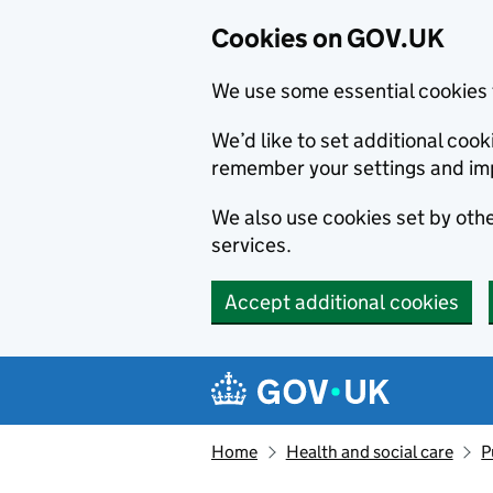
Cookies on GOV.UK
We use some essential cookies 
We’d like to set additional co
remember your settings and im
We also use cookies set by other
services.
Accept additional cookies
Skip to main content
Navigation menu
Home
Health and social care
P