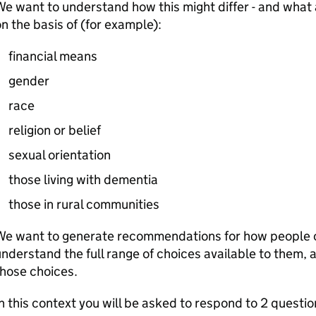
e want to understand how this might differ - and what a
n the basis of (for example):
financial means
gender
race
religion or belief
sexual orientation
those living with dementia
those in rural communities
We want to generate recommendations for how people 
nderstand the full range of choices available to them
those choices.
n this context you will be asked to respond to 2 questio