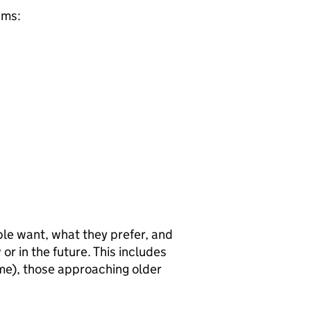
ams:
le want, what they prefer, and
r in the future. This includes
ome), those approaching older