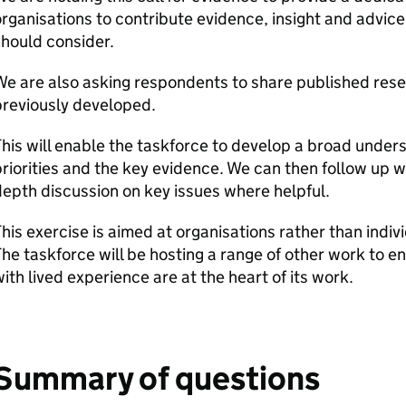
rganisations to contribute evidence, insight and advice 
hould consider.
We are also asking respondents to share published res
previously developed.
his will enable the taskforce to develop a broad under
riorities and the key evidence. We can then follow up w
epth discussion on key issues where helpful.
his exercise is aimed at organisations rather than indi
he taskforce will be hosting a range of other work to e
ith lived experience are at the heart of its work.
Summary of questions