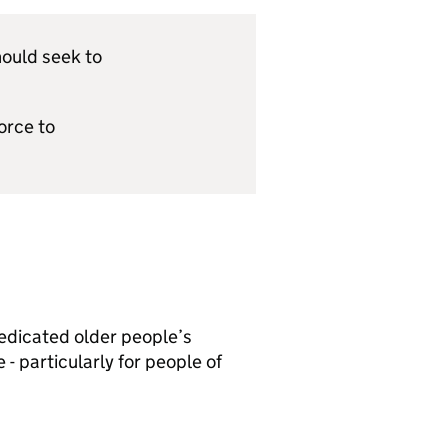
hould seek to
orce to
dedicated older people’s
- particularly for people of