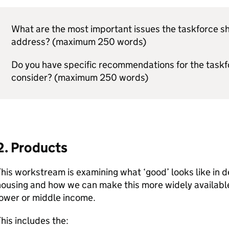
What are the most important issues the taskforce s
address? (maximum 250 words)
Do you have specific recommendations for the taskf
consider? (maximum 250 words)
2. Products
his workstream is examining what ‘good’ looks like in 
ousing and how we can make this more widely available 
lower or middle income.
his includes the: