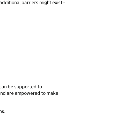
dditional barriers might exist -
can be supported to
, and are empowered to make
ns.