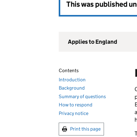
This was published u
Applies to England
Contents
Introduction
Background
C
p
Summary of questions
B
How to respond
a
Privacy notice
h
Print this page
T