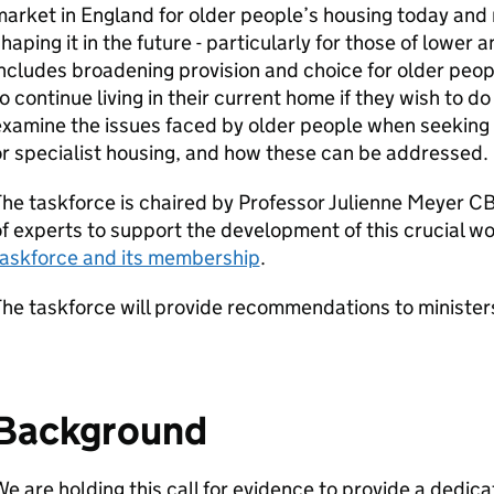
market in England for older people’s housing today an
haping it in the future - particularly for those of lower
ncludes broadening provision and choice for older peop
o continue living in their current home if they wish to do
xamine the issues faced by older people when seeking
r specialist housing, and how these can be addressed.
he taskforce is chaired by Professor Julienne Meyer C
f experts to support the development of this crucial w
taskforce and its membership
.
he taskforce will provide recommendations to minister
Background
e are holding this call for evidence to provide a dedic