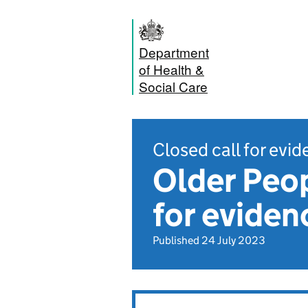
Department
of Health &
Social Care
Closed call for evi
Older Peop
for eviden
Published 24 July 2023