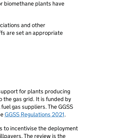
or biomethane plants have
ciations and other
ffs are set an appropriate
support for plants producing
 the gas grid. It is funded by
l fuel gas suppliers. The
GGSS
he
GGSS
Regulations 2021
.
 to incentivise the deployment
llpayers. The review is the