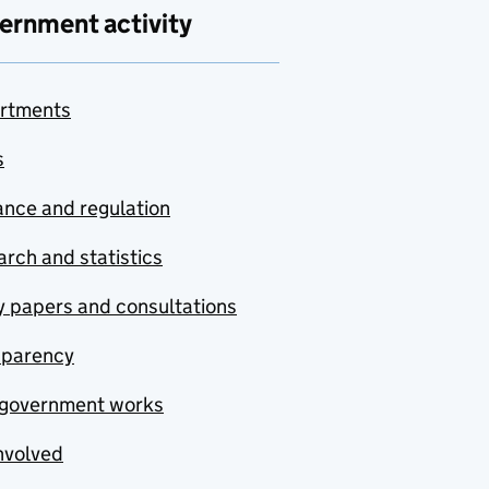
ernment activity
rtments
s
nce and regulation
rch and statistics
y papers and consultations
sparency
government works
nvolved