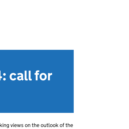
 call for
ing views on the outlook of the