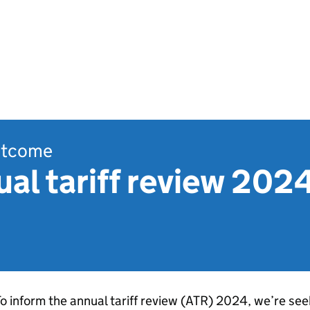
outcome
l tariff review 2024:
o inform the annual tariff review (
ATR
) 2024, we’re seek