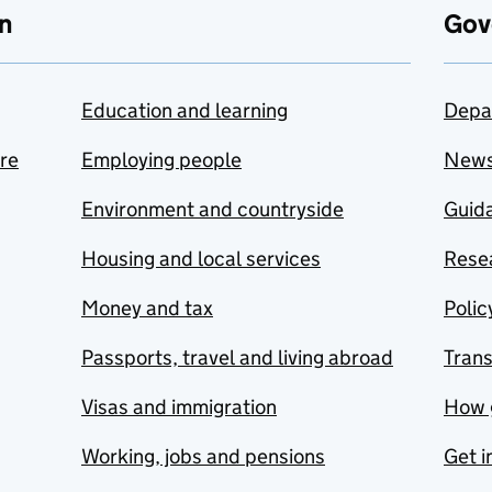
n
Gov
Education and learning
Depa
are
Employing people
New
Environment and countryside
Guida
Housing and local services
Resea
Money and tax
Polic
Passports, travel and living abroad
Tran
Visas and immigration
How 
Working, jobs and pensions
Get i