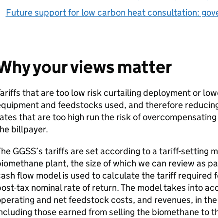
Future support for low carbon heat consultation: go
Why your views matter
ariffs that are too low risk curtailing deployment or low
quipment and feedstocks used, and therefore reducing 
ates that are too high run the risk of overcompensati
he billpayer.
The
GGSS
’s tariffs are set according to a tariff-settin
iomethane plant, the size of which we can review as pa
ash flow model is used to calculate the tariff required f
ost-tax nominal rate of return. The model takes into acc
perating and net feedstock costs, and revenues, in the
ncluding those earned from selling the biomethane to t