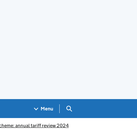
Search GOV.UK
Menu
heme: annual tariff review 2024