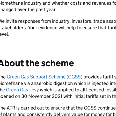
biomethane industry and whether costs and revenues f
hanged over the past year.
e invite responses from industry, investors, trade asso
takeholders. Your evidence will help to ensure that tari
level.
About the scheme
The
Green Gas Support Scheme (
GGSS
)
provides tariff 
iomethane via anaerobic digestion which is injected into
the
Green Gas Levy
which is applied to all licensed fossi
pened on 30 November 2021 with initial tariffs set in t
The
ATR
is carried out to ensure that the
GGSS
continues
f plants and consistently delivers value for money for bi