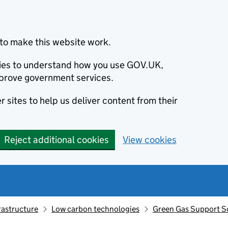
to make this website work.
okies to understand how you use GOV.UK,
prove government services.
 sites to help us deliver content from their
Reject additional cookies
View cookies
rastructure
Low carbon technologies
Green Gas Support Sc