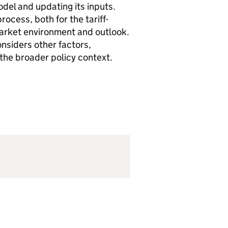
del and updating its inputs.
rocess, both for the tariff-
market environment and outlook.
onsiders other factors,
 the broader policy context.