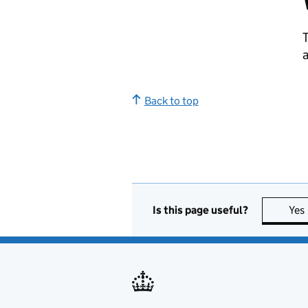
T
a
Back to top
Is this page useful?
Yes