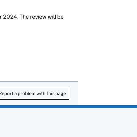
r 2024. The review will be
Report a problem with this page