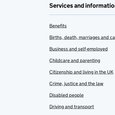
Services and informatio
Benefits
Births, death, marriages and c
Business and self-employed
Childcare and parenting
Citizenship and living in the UK
Crime, justice and the law
Disabled people
Driving and transport