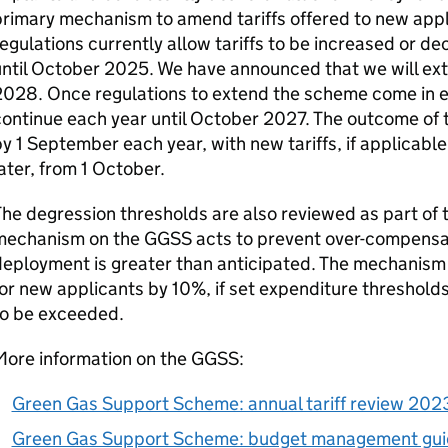
rimary mechanism to amend tariffs offered to new app
egulations currently allow tariffs to be increased or d
until October 2025. We have announced that we will ex
028. Once regulations to extend the scheme come in effe
ontinue each year until October 2027. The outcome of 
y 1 September each year, with new tariffs, if applicabl
ater, from 1 October.
he degression thresholds are also reviewed as part of 
mechanism on the
GGSS
acts to prevent over-compens
eployment is greater than anticipated. The mechanism r
or new applicants by 10%, if set expenditure threshold
to be exceeded.
More information on the
GGSS
:
Green Gas Support Scheme: annual tariff review 202
Green Gas Support Scheme: budget management gu