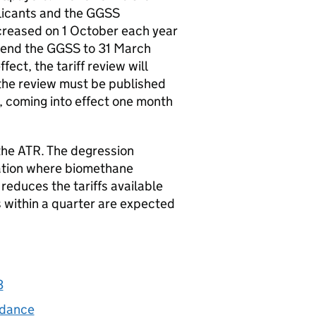
licants and the
GGSS
ecreased on 1 October each year
tend the
GGSS
to 31 March
ct, the tariff review will
the review must be published
e, coming into effect one month
the
ATR
. The degression
ation where biomethane
educes the tariffs available
s within a quarter are expected
3
idance