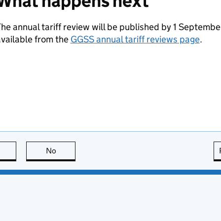
What happens next
he annual tariff review will be published by 1 Septembe
vailable from the
GGSS
annual tariff reviews page
.
this page is useful
No
this page is not useful