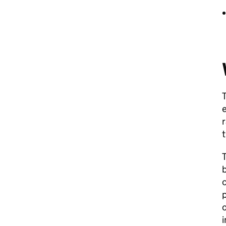
T
e
r
t
b
c
p
o
i