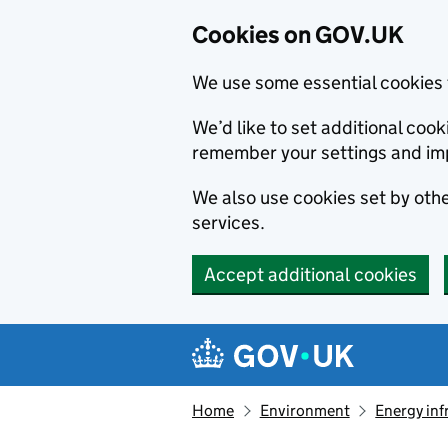
Cookies on GOV.UK
We use some essential cookies 
We’d like to set additional co
remember your settings and im
We also use cookies set by other
services.
Accept additional cookies
Skip to main content
Navigation menu
Home
Environment
Energy inf