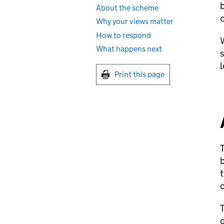
About the scheme
c
Why your views matter
How to respond
W
What happens next
s
Print this page
b
o
o