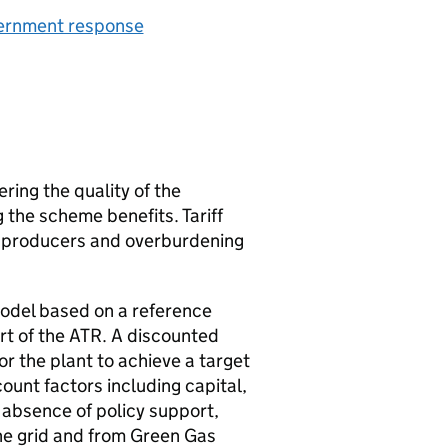
vernment response
ering the quality of the
the scheme benefits. Tariff
ng producers and overburdening
g model based on a reference
rt of the
ATR
. A discounted
or the plant to achieve a target
ount factors including capital,
 absence of policy support,
he grid and from Green Gas