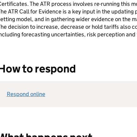
ertificates. The
ATR
process involves re-running this mo
The
ATR
Call for Evidence is a key input in the updating p
etting model, and in gathering wider evidence on the 
he decision to increase, decrease or hold tariffs also c
ncluding forecasting uncertainties, risk perception and
How to respond
Respond online