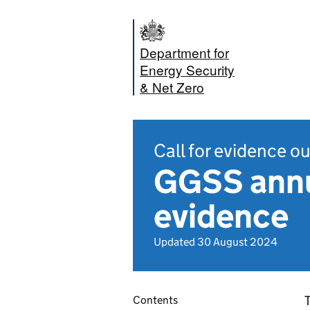
Department for
Energy Security
& Net Zero
Call for evidence 
GGSS annua
evidence
Updated 30 August 2024
T
Contents