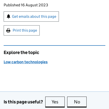
Updates to this page
Published 16 August 2023
Sign up for emails or print this page
Get emails about this page
Print this page
Explore the topic
Low carbon technologies
Is this page useful?
Yes
this page is useful
No
this page is no