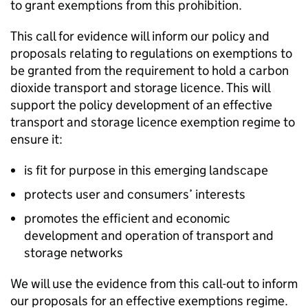
to grant exemptions from this prohibition.
This call for evidence will inform our policy and
proposals relating to regulations on exemptions to
be granted from the requirement to hold a carbon
dioxide transport and storage licence. This will
support the policy development of an effective
transport and storage licence exemption regime to
ensure it:
is fit for purpose in this emerging landscape
protects user and consumers’ interests
promotes the efficient and economic
development and operation of transport and
storage networks
We will use the evidence from this call-out to inform
our proposals for an effective exemptions regime.