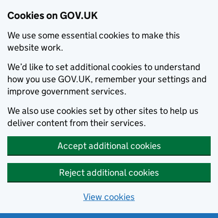
Cookies on GOV.UK
We use some essential cookies to make this
website work.
We’d like to set additional cookies to understand
how you use GOV.UK, remember your settings and
improve government services.
We also use cookies set by other sites to help us
deliver content from their services.
Accept additional cookies
Reject additional cookies
View cookies