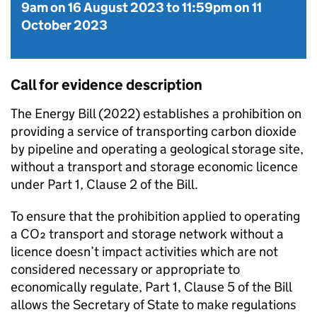
9am on 16 August 2023
to
11:59pm on 11
October 2023
Call for evidence description
The Energy Bill (2022) establishes a prohibition on
providing a service of transporting carbon dioxide
by pipeline and operating a geological storage site,
without a transport and storage economic licence
under Part 1, Clause 2 of the Bill.
To ensure that the prohibition applied to operating
a CO₂ transport and storage network without a
licence doesn’t impact activities which are not
considered necessary or appropriate to
economically regulate, Part 1, Clause 5 of the Bill
allows the Secretary of State to make regulations