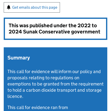
Get emails about this page
This was published under the
2022 to
2024 Sunak Conservative government
Summary
This call for evidence will inform our policy and
proposals relating to regulations on
exemptions to be granted from the requirement
to hold a carbon dioxide transport and storage
licence.
This call for evidence ran from