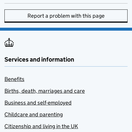
Report a problem with this page
Services and information
Benefits
Births, death, marriages and care
Business and self-employed
Childcare and parenting
Citizenship and living in the UK