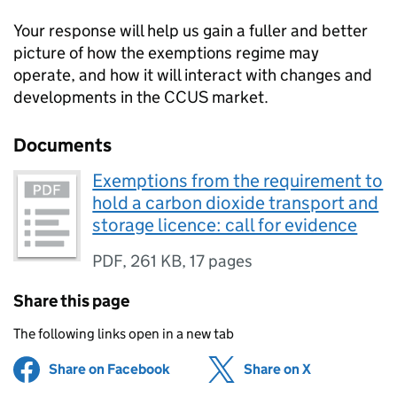
Your response will help us gain a fuller and better
picture of how the exemptions regime may
operate, and how it will interact with changes and
developments in the
CCUS
market.
Documents
Exemptions from the requirement to
hold a carbon dioxide transport and
storage licence: call for evidence
PDF
,
261 KB
,
17 pages
Share this page
The following links open in a new tab
Share on Facebook
(opens in new tab)
Share on X
(opens in ne