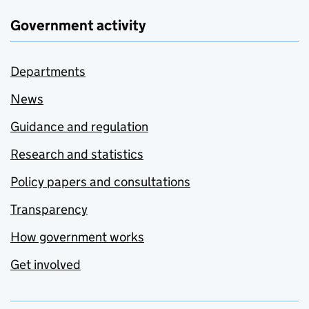
Government activity
Departments
News
Guidance and regulation
Research and statistics
Policy papers and consultations
Transparency
How government works
Get involved