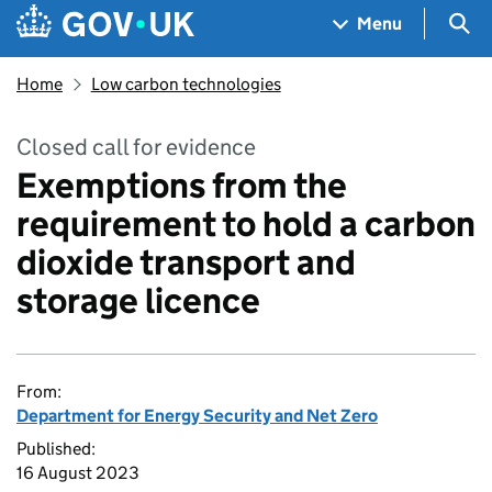
Skip to main content
Navigation menu
Sea
Menu
Home
Low carbon technologies
Closed call for evidence
Exemptions from the
requirement to hold a carbon
dioxide transport and
storage licence
From:
Department for Energy Security and Net Zero
Published:
16 August 2023