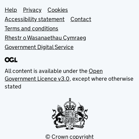
Support links
Help
Privacy
Cookies
Accessibility statement
Contact
Terms and conditions
Rhestr o Wasanaethau Cymraeg
Government Digital Service
All content is available under the
Open
Government Licence v3.0
, except where otherwise
stated
© Crown copyright