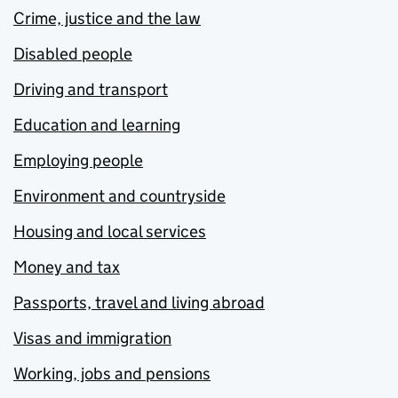
Crime, justice and the law
Disabled people
Driving and transport
Education and learning
Employing people
Environment and countryside
Housing and local services
Money and tax
Passports, travel and living abroad
Visas and immigration
Working, jobs and pensions