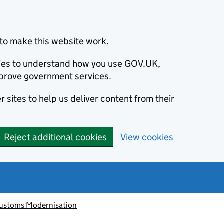
to make this website work.
okies to understand how you use GOV.UK,
prove government services.
 sites to help us deliver content from their
Reject additional cookies
View cookies
ustoms Modernisation