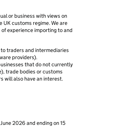
al or business with views on
the UK customs regime. We are
ls of experience importing to and
st to traders and intermediaries
tware providers).
usinesses that do not currently
re), trade bodies or customs
s will also have an interest.
23 June 2026 and ending on 15