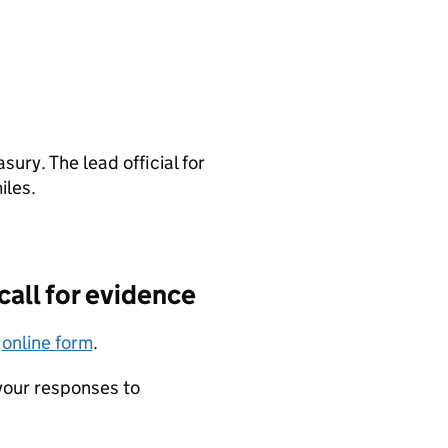
ury. The lead official for
iles.
call for evidence
r
online form
.
 your responses to