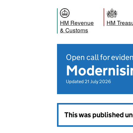
HM Revenue
HM Treas
& Customs
Open call for evide
Modernisi
Updated 21 July 2026
This was published u