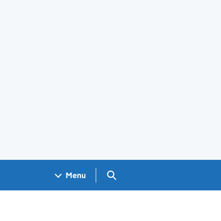
Search GOV.UK
Menu