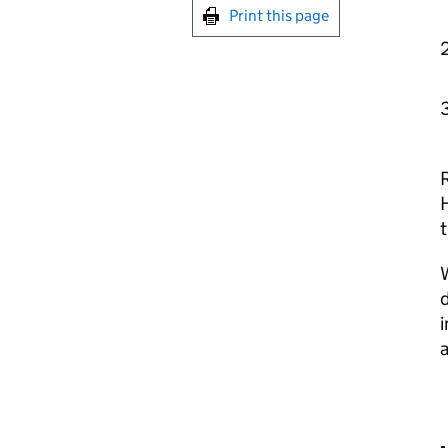
Print this page
t
d
i