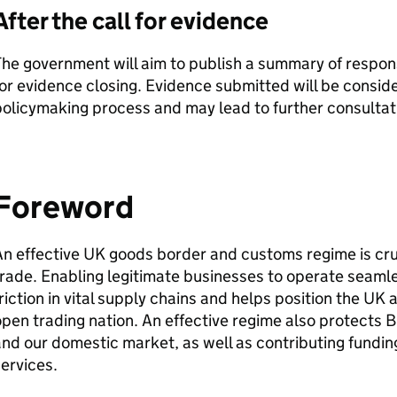
After the call for evidence
he government will aim to publish a summary of respons
or evidence closing. Evidence submitted will be consid
olicymaking process and may lead to further consultati
Foreword
n effective UK goods border and customs regime is crucia
rade. Enabling legitimate businesses to operate seaml
riction in vital supply chains and helps position the UK
pen trading nation. An effective regime also protects B
nd our domestic market, as well as contributing funding
ervices.