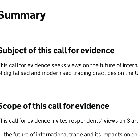
Summary
Subject of this call for evidence
his call for evidence seeks views on the future of inter
f digitalised and modernised trading practices on the
Scope of this call for evidence
his call for evidence invites respondents’ views on 3 ar
the future of international trade and its impacts on 