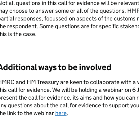
ot all questions in this call for evidence will be relev
ay choose to answer some or all of the questions.
HM
artial responses, focussed on aspects of the customs r
he respondent. Some questions are for specific stake
his is the case.
Additional ways to be involved
HMRC
and HM Treasury are keen to collaborate with a 
his call for evidence. We will be holding a webinar on 6
resent the call for evidence, its aims and how you can r
ny questions about the call for evidence to support yo
he link to the webinar
here
.