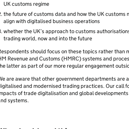
UK customs regime
the future of customs data and how the UK customs m
align with digitalised business operations
whether the UK’s approach to customs authorisation
trading world, now and into the future
Respondents should focus on these topics rather than 
HM Revenue and Customs (
HMRC
) systems and proces
he latter as part of our more regular engagement outside
We are aware that other government departments are al
igitalised and modernised trading practices. Our call f
mpacts of trade digitalisation and global development
and systems.