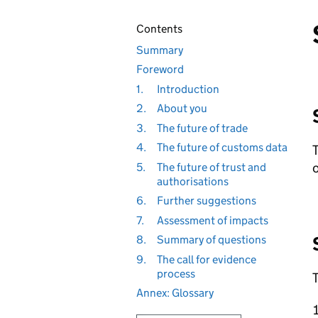
Contents
Summary
Foreword
1.
Introduction
2.
About you
3.
The future of trade
4.
The future of customs data
T
o
5.
The future of trust and
authorisations
6.
Further suggestions
7.
Assessment of impacts
8.
Summary of questions
9.
The call for evidence
process
T
Annex: Glossary