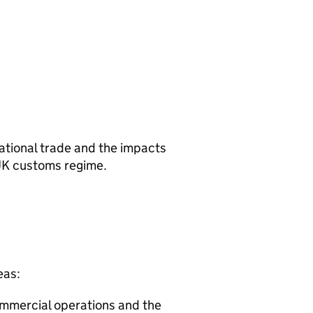
national trade and the impacts
 UK customs regime.
eas:
commercial operations and the