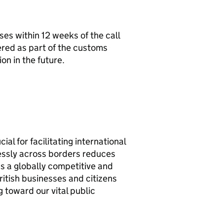
es within 12 weeks of the call
ered as part of the customs
on in the future.
l for facilitating international
essly across borders reduces
 as a globally competitive and
ritish businesses and citizens
 toward our vital public