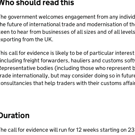
Who should read this
The government welcomes engagement from any individu
he future of international trade and modernisation of 
een to hear from businesses of all sizes and of all leve
xporting from the UK.
his call for evidence is likely to be of particular intere
including freight forwarders, hauliers and customs sof
epresentative bodies (including those who represent b
rade internationally, but may consider doing so in futu
onsultancies that help traders with their customs affair
Duration
he call for evidence will run for 12 weeks starting on 