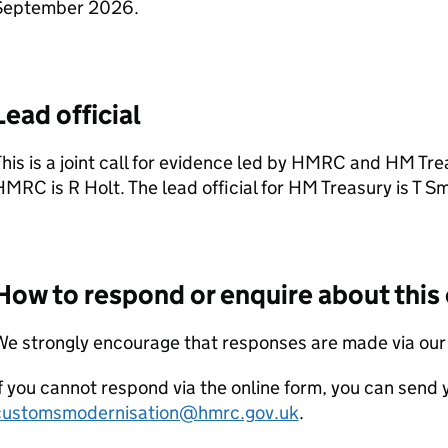
September 2026.
Lead official
his is a joint call for evidence led by
HMRC
and HM Treas
HMRC
is R Holt. The lead official for HM Treasury is T Sm
How to respond or enquire about this 
We strongly encourage that responses are made via ou
f you cannot respond via the online form, you can send
customsmodernisation@hmrc.gov.uk
.