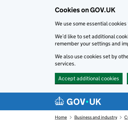
Cookies on GOV.UK
We use some essential cookies 
We’d like to set additional co
remember your settings and im
We also use cookies set by other
services.
Accept additional cookies
Skip to main content
Navigation menu
Home
Business and industry
C