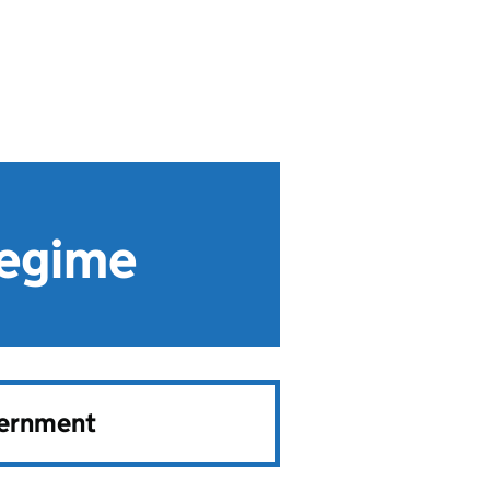
Regime
vernment