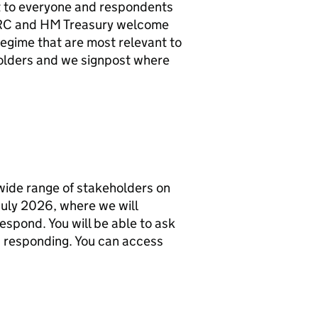
ant to everyone and respondents
RC
and HM Treasury welcome
egime that are most relevant to
holders and we signpost where
wide range of stakeholders on
 July 2026, where we will
espond. You will be able to ask
u responding. You can access