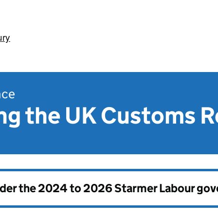
ury
nce
ng the UK Customs 
nder the
2024 to 2026 Starmer Labour go