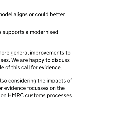
odel aligns or could better
s supports a modernised
more general improvements to
ses. We are happy to discuss
 of this call for evidence.
so considering the impacts of
or evidence focusses on the
s on
HMRC
customs processes