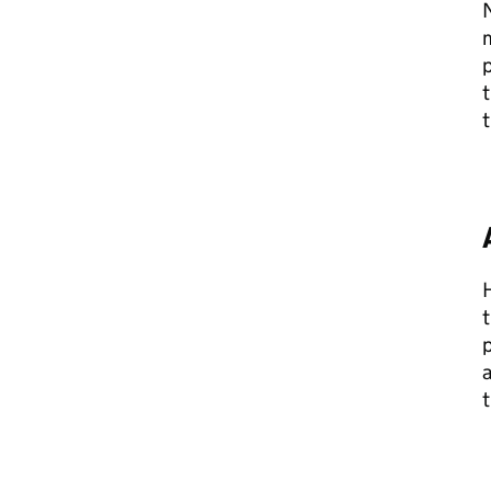
N
m
p
t
t
t
p
a
t