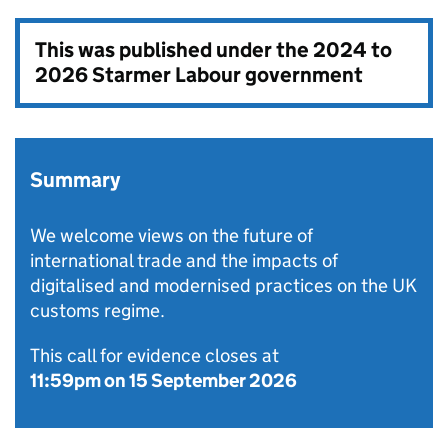
This was published under the
2024 to
2026 Starmer Labour government
Summary
We welcome views on the future of
international trade and the impacts of
digitalised and modernised practices on the UK
customs regime.
This call for evidence closes at
11:59pm on 15 September 2026