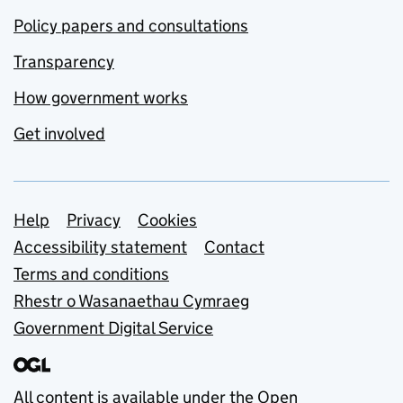
Policy papers and consultations
Transparency
How government works
Get involved
Support links
Help
Privacy
Cookies
Accessibility statement
Contact
Terms and conditions
Rhestr o Wasanaethau Cymraeg
Government Digital Service
All content is available under the
Open