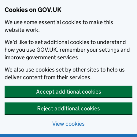
Cookies on GOV.UK
We use some essential cookies to make this
website work.
We’d like to set additional cookies to understand
how you use GOV.UK, remember your settings and
improve government services.
We also use cookies set by other sites to help us
deliver content from their services.
Accept additional cookies
Reject additional cookies
View cookies