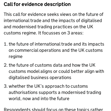
Call for evidence description
This call for evidence seeks views on the future of
international trade and the impacts of digitalised
and modernised trading practices on the UK
customs regime. It focusses on 3 areas:
the future of international trade and its impacts
on commercial operations and the UK customs
regime
the future of customs data and how the UK
customs model aligns or could better align with
digitalised business operations
whether the UK’s approach to customs
authorisations supports a modernised trading
world, now and into the future
Respondents should focus on these topics rather