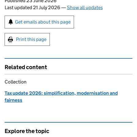
Updates to this page
Published 23 June 2026
Last updated 21 July 2026
—
Show all updates
Sign up for emails or print this page
Get emails about this page
Print this page
Related content
Collection
Tax update 2026: simplification, modernisation and
fairness
Explore the topic