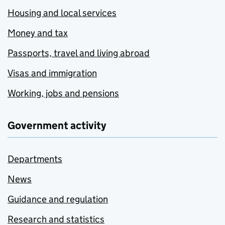
Housing and local services
Money and tax
Passports, travel and living abroad
Visas and immigration
Working, jobs and pensions
Government activity
Departments
News
Guidance and regulation
Research and statistics