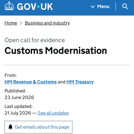
Skip to main content
Navigation menu
Sea
Menu
Home
Business and industry
Open call for evidence
Customs Modernisation
From:
HM Revenue & Customs
and
HM Treasury
Published:
23 June 2026
Last updated:
21 July 2026 —
See all updates
Get emails about this page