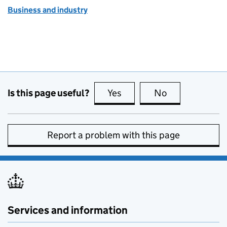
Business and industry
Is this page useful?
Yes
this page is useful
No
this page is no
Report a problem with this page
Services and information