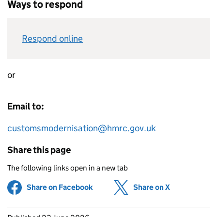
Ways to respond
Respond online
or
Email to:
customsmodernisation@hmrc.gov.uk
Share this page
The following links open in a new tab
Share on Facebook
(opens in new tab)
Share on X
(opens in ne