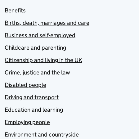
Benefits
Births, death, marriages and care
Business and self-employed
Childcare and parenting
Citizenship and living in the UK
Crime, justice and the law
Disabled people
Driving and transport
Education and learning
Employing people
Environment and countryside