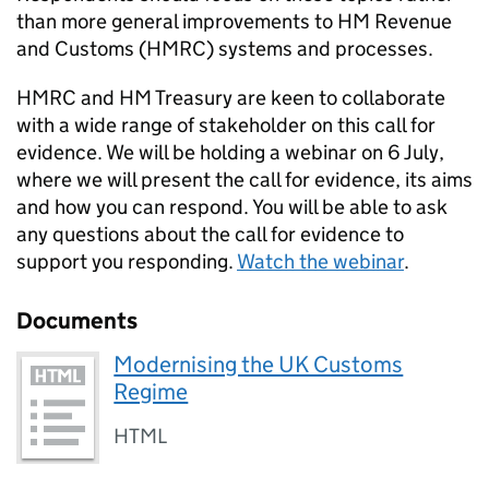
than more general improvements to HM Revenue
and Customs (
HMRC
) systems and processes.
HMRC
and HM Treasury are keen to collaborate
with a wide range of stakeholder on this call for
evidence. We will be holding a webinar on 6 July,
where we will present the call for evidence, its aims
and how you can respond. You will be able to ask
any questions about the call for evidence to
support you responding.
Watch the webinar
.
Documents
Modernising the UK Customs
Regime
HTML