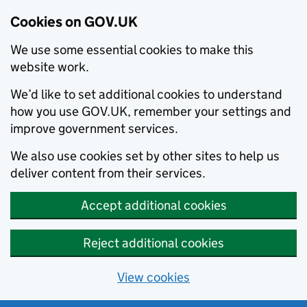
Cookies on GOV.UK
We use some essential cookies to make this
website work.
We’d like to set additional cookies to understand
how you use GOV.UK, remember your settings and
improve government services.
We also use cookies set by other sites to help us
deliver content from their services.
Accept additional cookies
Reject additional cookies
View cookies