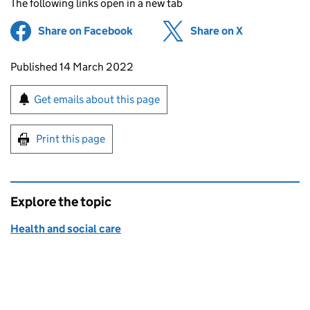
The following links open in a new tab
Share on Facebook
(opens in new tab)
Share on X
(opens in ne
Updates to this page
Published 14 March 2022
Sign up for emails or print this page
Get emails about this page
Print this page
Explore the topic
Health and social care