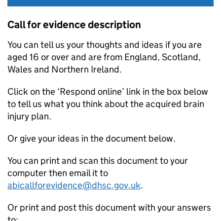
Call for evidence description
You can tell us your thoughts and ideas if you are
aged 16 or over and are from England, Scotland,
Wales and Northern Ireland.
Click on the ‘Respond online’ link in the box below
to tell us what you think about the acquired brain
injury plan.
Or give your ideas in the document below.
You can print and scan this document to your
computer then email it to
abicallforevidence@dhsc.gov.uk
.
Or print and post this document with your answers
to: