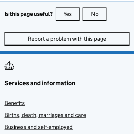
Is this page useful?
Yes
this page is useful
No
this page is no
Report a problem with this page
Services and information
Benefits
Births, death, marriages and care
Business and self-employed