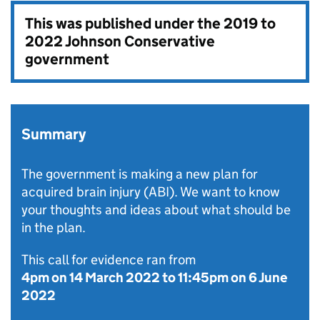
This was published under the
2019 to
2022 Johnson Conservative
government
Summary
The government is making a new plan for
acquired brain injury (ABI). We want to know
your thoughts and ideas about what should be
in the plan.
This call for evidence ran from
4pm on 14 March 2022
to
11:45pm on 6 June
2022