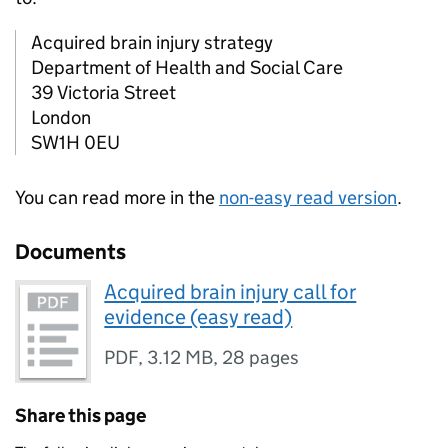
Acquired brain injury strategy
Department of Health and Social Care
39 Victoria Street
London
SW1H 0EU
You can read more in the
non-easy read version
.
Documents
Acquired brain injury call for
evidence (easy read)
PDF
,
3.12 MB
,
28 pages
Share this page