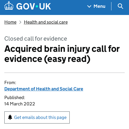
Skip to main content
Navigation menu
Sea
Menu
Home
Health and social care
Closed call for evidence
Acquired brain injury call for
evidence (easy read)
From:
Department of Health and Social Care
Published:
14 March 2022
Get emails about this page