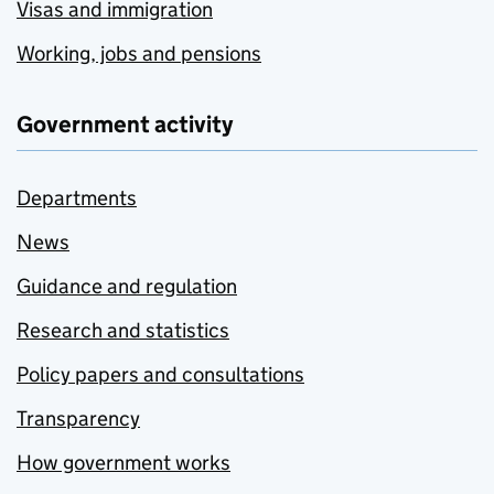
Visas and immigration
Working, jobs and pensions
Government activity
Departments
News
Guidance and regulation
Research and statistics
Policy papers and consultations
Transparency
How government works