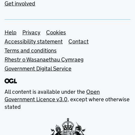
Get involved
Support links
Help
Privacy
Cookies
Accessibility statement
Contact
Terms and conditions
Rhestr o Wasanaethau Cymraeg
Government Digital Service
All content is available under the
Open
Government Licence v3.0
, except where otherwise
stated