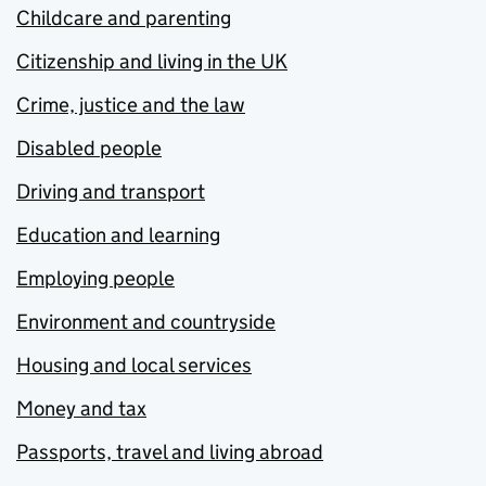
Childcare and parenting
Citizenship and living in the UK
Crime, justice and the law
Disabled people
Driving and transport
Education and learning
Employing people
Environment and countryside
Housing and local services
Money and tax
Passports, travel and living abroad