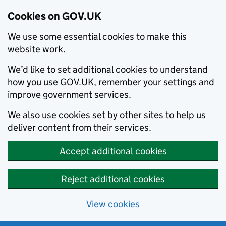
Cookies on GOV.UK
We use some essential cookies to make this
website work.
We’d like to set additional cookies to understand
how you use GOV.UK, remember your settings and
improve government services.
We also use cookies set by other sites to help us
deliver content from their services.
Accept additional cookies
Reject additional cookies
View cookies