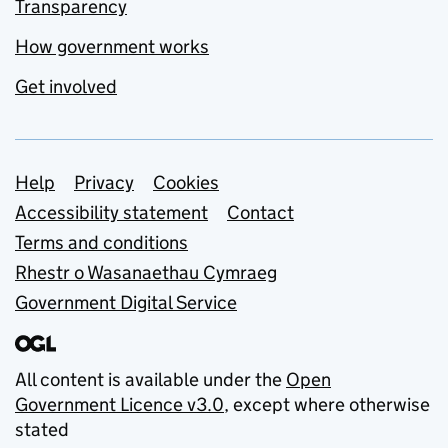
Transparency
How government works
Get involved
Support links
Help
Privacy
Cookies
Accessibility statement
Contact
Terms and conditions
Rhestr o Wasanaethau Cymraeg
Government Digital Service
All content is available under the
Open
Government Licence v3.0
, except where otherwise
stated