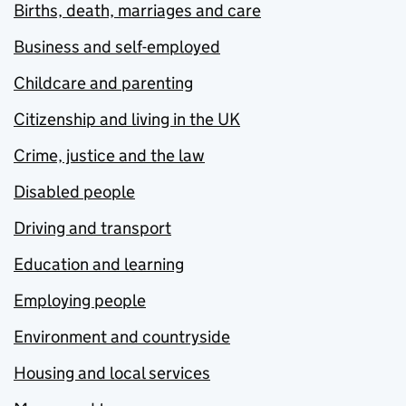
Births, death, marriages and care
Business and self-employed
Childcare and parenting
Citizenship and living in the UK
Crime, justice and the law
Disabled people
Driving and transport
Education and learning
Employing people
Environment and countryside
Housing and local services