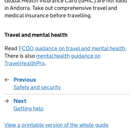
Global Health Insurance Card (
GHIC
) are not valid
in Andorra. Take out comprehensive travel and
medical insurance before travelling.
Travel and mental health
Read
FCDO
guidance on travel and mental health
.
There is also
mental health guidance on
TravelHealthPro
.
Previous
Safety and security
:
Next
Getting help
:
View a printable version of the whole guide