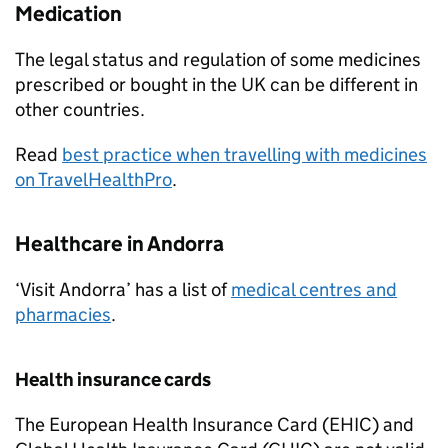
Medication
The legal status and regulation of some medicines
prescribed or bought in the UK can be different in
other countries.
Read
best practice when travelling with medicines
on TravelHealthPro
.
Healthcare in Andorra
‘Visit Andorra’ has a list of
medical centres and
pharmacies
.
Health insurance cards
The European Health Insurance Card (
EHIC
) and