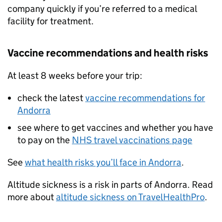
company quickly if you’re referred to a medical
facility for treatment.
Vaccine recommendations and health risks
At least 8 weeks before your trip:
check the latest
vaccine recommendations for
Andorra
see where to get vaccines and whether you have
to pay on the
NHS travel vaccinations page
See
what health risks you’ll face in Andorra
.
Altitude sickness is a risk in parts of Andorra. Read
more about
altitude sickness on TravelHealthPro
.