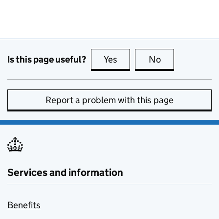
Is this page useful?
Yes
this page is useful
No
this page is no
Report a problem with this page
Services and information
Benefits