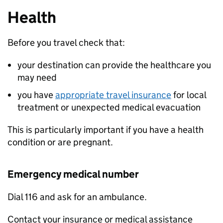
Health
Before you travel check that:
your destination can provide the healthcare you
may need
you have
appropriate travel insurance
for local
treatment or unexpected medical evacuation
This is particularly important if you have a health
condition or are pregnant.
Emergency medical number
Dial 116 and ask for an ambulance.
Contact your insurance or medical assistance