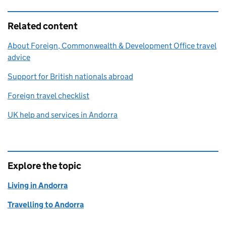
Related content
About Foreign, Commonwealth & Development Office travel
advice
Support for British nationals abroad
Foreign travel checklist
UK help and services in Andorra
Explore the topic
Living in Andorra
Travelling to Andorra