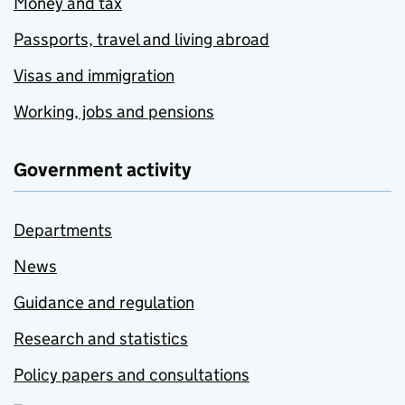
Money and tax
Passports, travel and living abroad
Visas and immigration
Working, jobs and pensions
Government activity
Departments
News
Guidance and regulation
Research and statistics
Policy papers and consultations