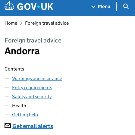
Skip to main content
Navigation menu
Sea
Menu
Home
Foreign travel advice
Foreign travel advice
Andorra
Contents
Warnings and insurance
Entry requirements
Safety and security
Health
Getting help
Subscriptions
Get email alerts