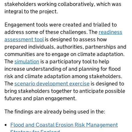
stakeholders working collaboratively, which was
integral to the project.
Engagement tools were created and trialled to
address some of these challenges. The
readiness
assessment tool
is designed to assess how
prepared individuals, authorities, partnerships and
communities are to engage on climate adaptation.
The
simulation
is a participatory tool to help
increase understanding of and planning for flood
risk and climate adaptation among stakeholders.
The
scenario development exercise
is designed to
bring stakeholders together to anticipate possible
futures and plan engagement.
The findings are already being used in the:
Flood and Coastal Erosion Risk Management