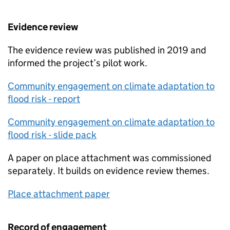
Evidence review
The evidence review was published in 2019 and
informed the project’s pilot work.
Community engagement on climate adaptation to
flood risk - report
Community engagement on climate adaptation to
flood risk - slide pack
A paper on place attachment was commissioned
separately. It builds on evidence review themes.
Place attachment paper
Record of engagement