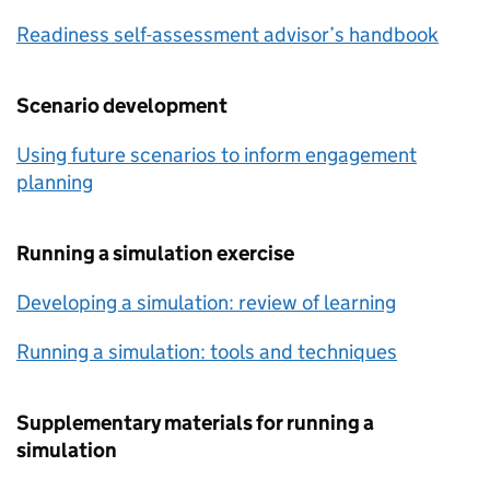
Readiness self-assessment advisor’s handbook
Scenario development
Using future scenarios to inform engagement
planning
Running a simulation exercise
Developing a simulation: review of learning
Running a simulation: tools and techniques
Supplementary materials for running a
simulation