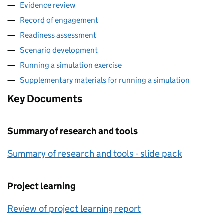
Evidence review
Record of engagement
Readiness assessment
Scenario development
Running a simulation exercise
Supplementary materials for running a simulation
Key Documents
Summary of research and tools
Summary of research and tools - slide pack
Project learning
Review of project learning report