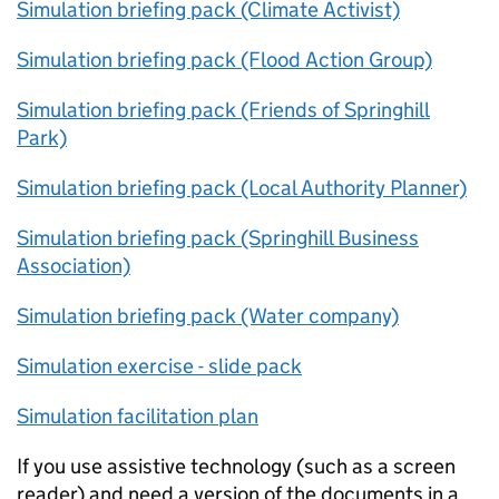
Simulation briefing pack (Climate Activist)
Simulation briefing pack (Flood Action Group)
Simulation briefing pack (Friends of Springhill
Park)
Simulation briefing pack (Local Authority Planner)
Simulation briefing pack (Springhill Business
Association)
Simulation briefing pack (Water company)
Simulation exercise - slide pack
Simulation facilitation plan
If you use assistive technology (such as a screen
reader) and need a version of the documents in a