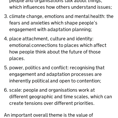
people and organisations talk about things,
which influences how others understand issues;
climate change, emotions and mental health: the
fears and anxieties which shape people’s
engagement with adaptation planning;
place attachment, culture and identity:
emotional connections to places which affect
how people think about the future of those
places.
power, politics and conflict: recognising that
engagement and adaptation processes are
inherently political and open to contention;
scale: people and organisations work at
different geographic and time scales, which can
create tensions over different priorities.
An important overall theme is the value of