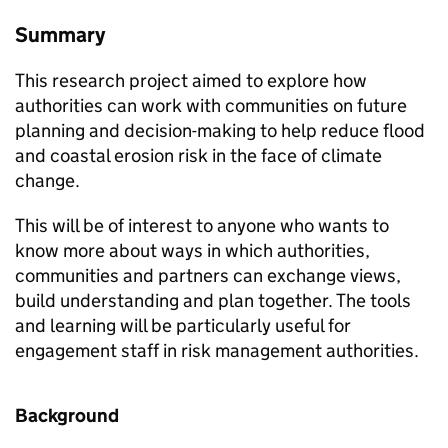
Summary
This research project aimed to explore how
authorities can work with communities on future
planning and decision-making to help reduce flood
and coastal erosion risk in the face of climate
change.
This will be of interest to anyone who wants to
know more about ways in which authorities,
communities and partners can exchange views,
build understanding and plan together. The tools
and learning will be particularly useful for
engagement staff in risk management authorities.
Background