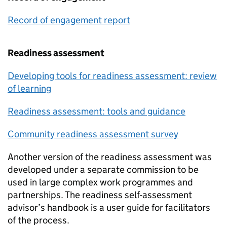
Record of engagement report
Readiness assessment
Developing tools for readiness assessment: review
of learning
Readiness assessment: tools and guidance
Community readiness assessment survey
Another version of the readiness assessment was
developed under a separate commission to be
used in large complex work programmes and
partnerships. The readiness self-assessment
advisor’s handbook is a user guide for facilitators
of the process.