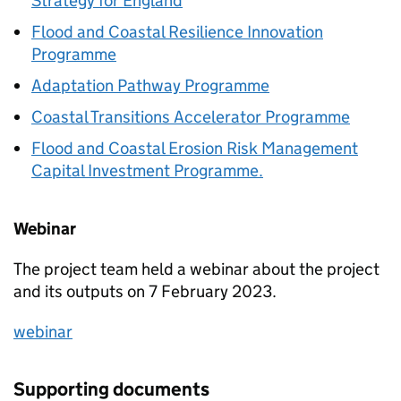
Strategy for England
Flood and Coastal Resilience Innovation
Programme
Adaptation Pathway Programme
Coastal Transitions Accelerator Programme
Flood and Coastal Erosion Risk Management
Capital Investment Programme.
Webinar
The project team held a webinar about the project
and its outputs on 7 February 2023.
webinar
Supporting documents