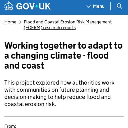
Skip to main content
Navigation menu
Sea
Menu
Home
Flood and Coastal Erosion Risk Management
(FCERM) research reports
Working together to adapt to
a changing climate - flood
and coast
This project explored how authorities work
with communities on future planning and
decision-making to help reduce flood and
coastal erosion risk.
From: