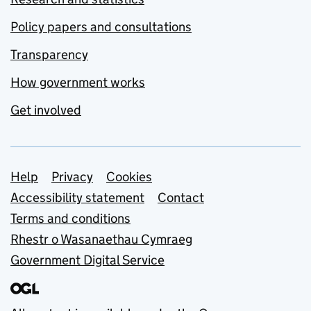
Policy papers and consultations
Transparency
How government works
Get involved
Support links
Help
Privacy
Cookies
Accessibility statement
Contact
Terms and conditions
Rhestr o Wasanaethau Cymraeg
Government Digital Service