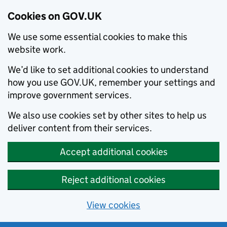
Cookies on GOV.UK
We use some essential cookies to make this
website work.
We’d like to set additional cookies to understand
how you use GOV.UK, remember your settings and
improve government services.
We also use cookies set by other sites to help us
deliver content from their services.
Accept additional cookies
Reject additional cookies
View cookies