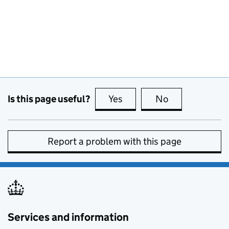
Is this page useful?
Yes
this page is useful
No
this page is no
Report a problem with this page
Services and information