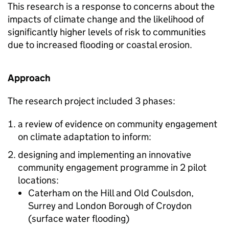
This research is a response to concerns about the
impacts of climate change and the likelihood of
significantly higher levels of risk to communities
due to increased flooding or coastal erosion.
Approach
The research project included 3 phases:
a review of evidence on community engagement
on climate adaptation to inform:
designing and implementing an innovative
community engagement programme in 2 pilot
locations:
Caterham on the Hill and Old Coulsdon,
Surrey and London Borough of Croydon
(surface water flooding)