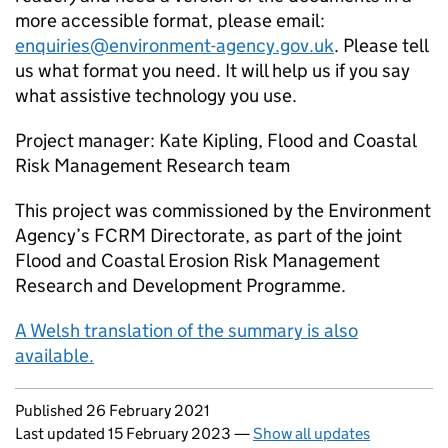
more accessible format, please email:
enquiries@environment-agency.gov.uk
. Please tell
us what format you need. It will help us if you say
what assistive technology you use.
Project manager: Kate Kipling, Flood and Coastal
Risk Management Research team
This project was commissioned by the Environment
Agency’s FCRM Directorate, as part of the joint
Flood and Coastal Erosion Risk Management
Research and Development Programme.
A Welsh translation of the summary is also
available.
Updates to this page
Published 26 February 2021
Last updated 15 February 2023
—
Show all updates