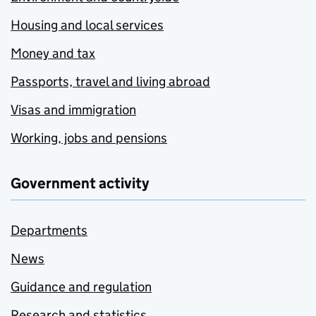
Housing and local services
Money and tax
Passports, travel and living abroad
Visas and immigration
Working, jobs and pensions
Government activity
Departments
News
Guidance and regulation
Research and statistics