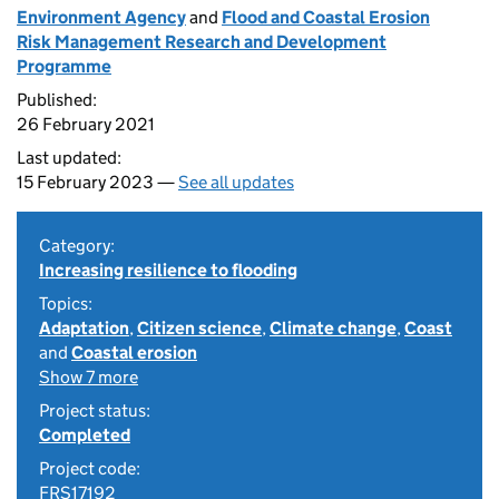
Environment Agency
and
Flood and Coastal Erosion
Risk Management Research and Development
Programme
Published:
26 February 2021
Last updated:
15 February 2023 —
See all updates
Category:
Increasing resilience to flooding
Topics:
Adaptation
,
Citizen science
,
Climate change
,
Coast
and
Coastal erosion
Show 7 more
Project status:
Completed
Project code:
FRS17192