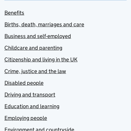
Benefits
Births, death, marriages and care
Business and self-employed
Childcare and parenting
Citizenship and living in the UK
Crime, justice and the law
Disabled people
Driving and transport
Education and learning
Employing people
Environment and countryside