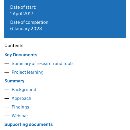
Date of start:
1 April 2017
Date of completion:
6 January 2023
Contents
Key Documents
Summary of research and tools
Project learning
Summary
Background
Approach
Findings
Webinar
Supporting documents