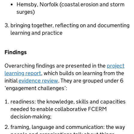
Hemsby, Norfolk (coastal erosion and storm
surges)
bringing together, reflecting on and documenting
learning and practice
Findings
Overarching findings are presented in the
project
learning report
, which builds on learning from the
initial
evidence review
. They are grouped under 6
‘engagement challenges’:
readiness: the knowledge, skills and capacities
needed to enable collaborative FCERM
decision-making;
framing, language and communication: the way