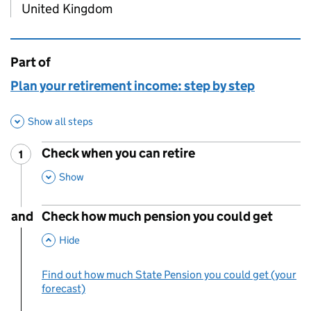
United Kingdom
Part of
This page is
Plan your retirement income: step by step
Show all steps
Check when you can retire
1
Step
:
,
This Section
Show
and
Check how much pension you could get
,
This Section
Hide
Find out how much State Pension you could get (your
forecast)