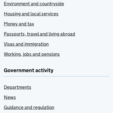
Environment and countryside
Housing and local services
Money and tax
Passports, travel and living abroad
Visas and immigration
Working, jobs and pensions
Government activity
Departments
News
Guidance and regulation