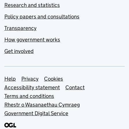
Research and statistics
Policy papers and consultations
Transparency
How government works
Get involved
Support links
Help
Privacy
Cookies
Accessibility statement
Contact
Terms and conditions
Rhestr o Wasanaethau Cymraeg
Government Digital Service