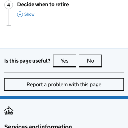
Decide when to retire
4
Step
:
,
This Section
Show
Is this page useful?
Yes
this page is useful
No
this page is no
Report a problem with this page
Services and information