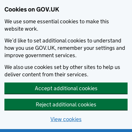
Cookies on GOV.UK
We use some essential cookies to make this
website work.
We’d like to set additional cookies to understand
how you use GOV.UK, remember your settings and
improve government services.
We also use cookies set by other sites to help us
deliver content from their services.
Accept additional cookies
Reject additional cookies
View cookies