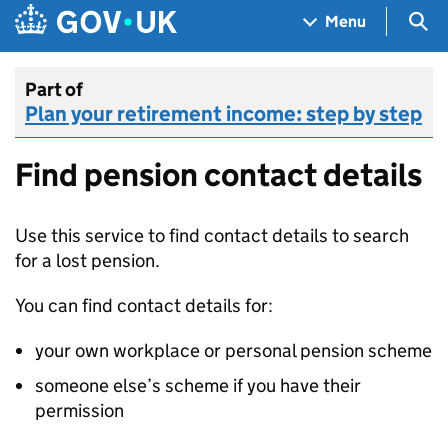
Skip to main content
Navigation menu
Sea
Menu
Part of
Plan your retirement income: step by step
Find pension contact details
Use this service to find contact details to search
for a lost pension.
You can find contact details for:
your own workplace or personal pension scheme
someone else’s scheme if you have their
permission