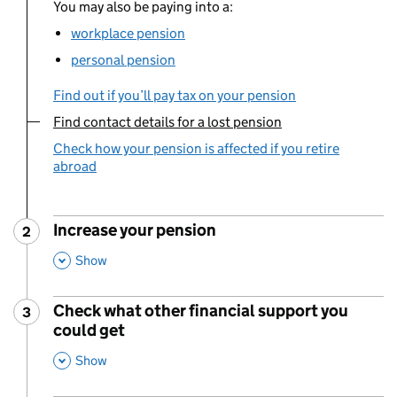
You may also be paying into a:
workplace pension
personal pension
Find out if you’ll pay tax on your pension
Find contact details for a lost pension
You are currently viewing:
Check how your pension is affected if you retire
abroad
Increase your pension
2
Step
:
,
This Section
Show
Check what other financial support you
3
Step
:
could get
,
This Section
Show