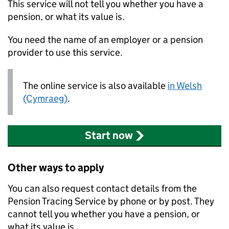
This service will not tell you whether you have a
pension, or what its value is.
You need the name of an employer or a pension
provider to use this service.
The online service is also available
in Welsh
(Cymraeg)
.
Start now
Other ways to apply
You can also request contact details from the
Pension Tracing Service by phone or by post. They
cannot tell you whether you have a pension, or
what its value is.