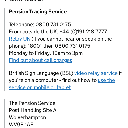
Pension Tracing Service
Telephone: 0800 731 0175
From outside the UK: +44 (0)191 218 7777
Relay UK
(if you cannot hear or speak on the
phone): 18001 then 0800 731 0175
Monday to Friday, 10am to 3pm
Find out about call charges
British Sign Language (BSL)
video relay service
if
you’re on a computer - find out how to
use the
service on mobile or tablet
The Pension Service
Post Handling Site A
Wolverhampton
WV98 1AF