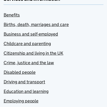
Benefits
Births, death, marriages and care
Business and self-employed
Childcare and parenting
Citizenship and living in the UK
Crime, justice and the law
Disabled people
Driving and transport
Education and learning
Employing people