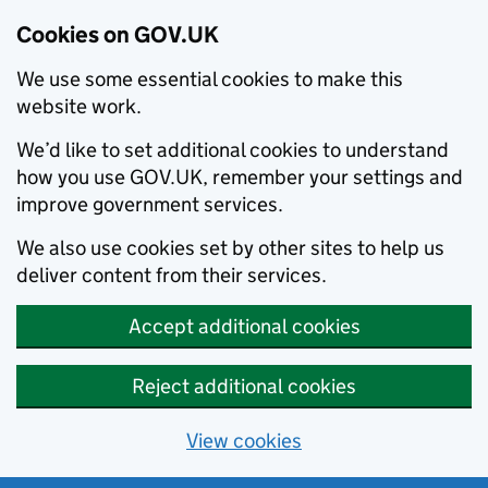
Cookies on GOV.UK
We use some essential cookies to make this
website work.
We’d like to set additional cookies to understand
how you use GOV.UK, remember your settings and
improve government services.
We also use cookies set by other sites to help us
deliver content from their services.
Accept additional cookies
Reject additional cookies
View cookies