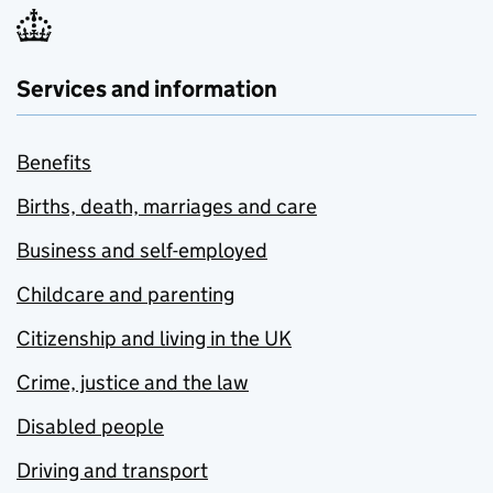
Services and information
Benefits
Births, death, marriages and care
Business and self-employed
Childcare and parenting
Citizenship and living in the UK
Crime, justice and the law
Disabled people
Driving and transport