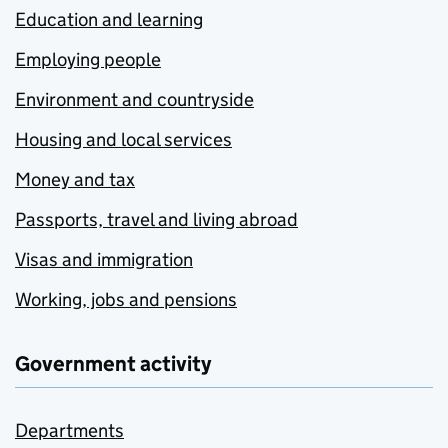
Education and learning
Employing people
Environment and countryside
Housing and local services
Money and tax
Passports, travel and living abroad
Visas and immigration
Working, jobs and pensions
Government activity
Departments