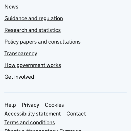
News
Guidance and regulation
Research and statistics
Policy papers and consultations
Transparency
How government works
Get involved
Support links
Help
Privacy
Cookies
Accessibility statement
Contact
Terms and conditions