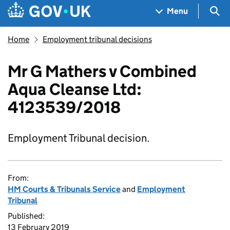
Skip to main content
Navigation menu
Sea
Menu
Home
Employment tribunal decisions
Mr G Mathers v Combined
Aqua Cleanse Ltd:
4123539/2018
Employment Tribunal decision.
From:
HM Courts & Tribunals Service
and
Employment
Tribunal
Published:
13 February 2019