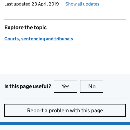
Last updated 23 April 2019
—
Show all updates
Explore the topic
Courts, sentencing and tribunals
Is this page useful?
Yes
this page is useful
No
this page is no
Report a problem with this page