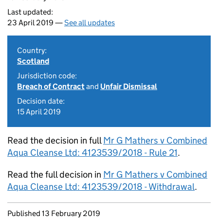
Last updated:
23 April 2019 —
See all updates
Country:
Scotland
Jurisdiction code:
Breach of Contract
and
Unfair Dismissal
Decision date:
15 April 2019
Read the decision in full
Mr G Mathers v Combined
Aqua Cleanse Ltd: 4123539/2018 - Rule 21
.
Read the full decision in
Mr G Mathers v Combined
Aqua Cleanse Ltd: 4123539/2018 - Withdrawal
.
Updates to this page
Published 13 February 2019