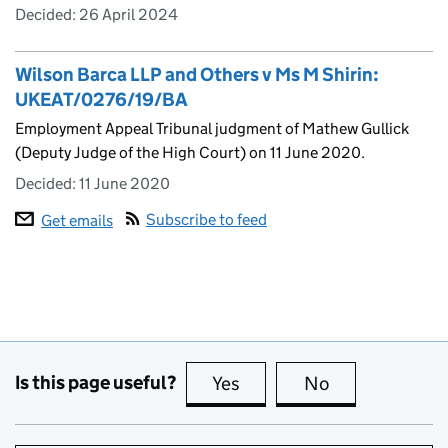
Decided:
26 April 2024
Wilson Barca LLP and Others v Ms M Shirin:
UKEAT/0276/19/BA
Employment Appeal Tribunal judgment of Mathew Gullick
(Deputy Judge of the High Court) on 11 June 2020.
Decided:
11 June 2020
Subscribe to feed
Get emails
Is this page useful?
Yes
this page is useful
No
this page is no