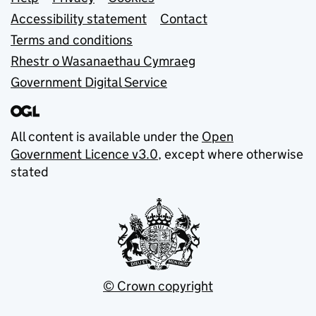
Support links
Accessibility statement
Contact
Terms and conditions
Rhestr o Wasanaethau Cymraeg
Government Digital Service
All content is available under the
Open
Government Licence v3.0
, except where otherwise
stated
© Crown copyright