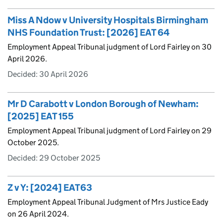
Miss A Ndow v University Hospitals Birmingham
NHS Foundation Trust: [2026] EAT 64
Employment Appeal Tribunal judgment of Lord Fairley on 30
April 2026.
Decided:
30 April 2026
Mr D Carabott v London Borough of Newham:
[2025] EAT 155
Employment Appeal Tribunal judgment of Lord Fairley on 29
October 2025.
Decided:
29 October 2025
Z v Y: [2024] EAT63
Employment Appeal Tribunal Judgment of Mrs Justice Eady
on 26 April 2024.