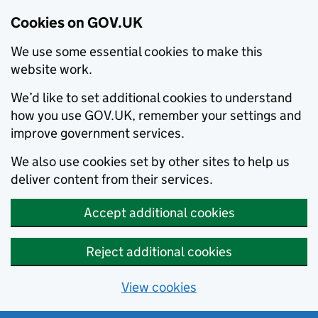
Cookies on GOV.UK
We use some essential cookies to make this
website work.
We’d like to set additional cookies to understand
how you use GOV.UK, remember your settings and
improve government services.
We also use cookies set by other sites to help us
deliver content from their services.
Accept additional cookies
Reject additional cookies
View cookies