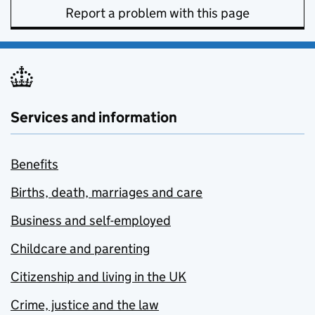
Report a problem with this page
Services and information
Benefits
Births, death, marriages and care
Business and self-employed
Childcare and parenting
Citizenship and living in the UK
Crime, justice and the law