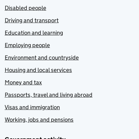
Disabled people
Driving and transport
Education and learning
Employing people
Environment and countryside
Housing and local services
Money and tax
Passports, travel and living abroad
Visas and immigration
Working, jobs and pensions