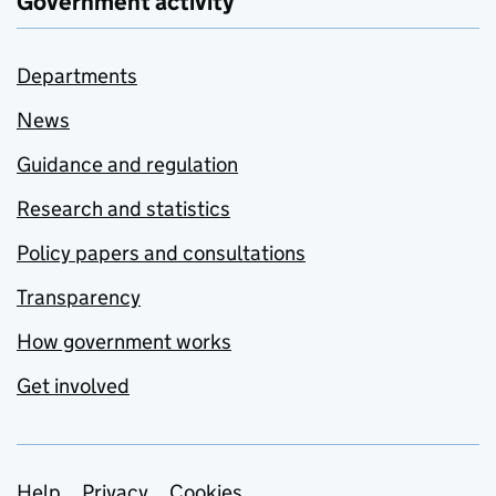
Government activity
Departments
News
Guidance and regulation
Research and statistics
Policy papers and consultations
Transparency
How government works
Get involved
Help
Privacy
Cookies