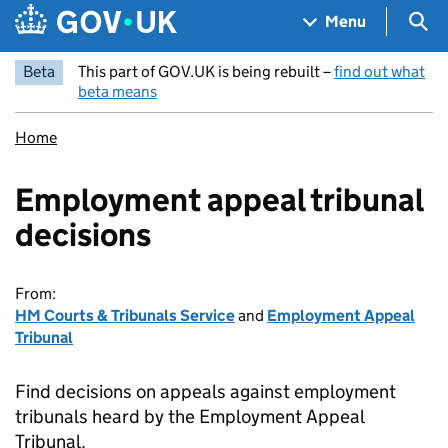
Skip to main content
Navigation menu
Sea
Menu
Beta
This part of GOV.UK is being rebuilt –
find out what
beta means
Home
Employment appeal tribunal
decisions
From:
HM Courts & Tribunals Service
and
Employment Appeal
Tribunal
Find decisions on appeals against employment
tribunals heard by the Employment Appeal
Tribunal.