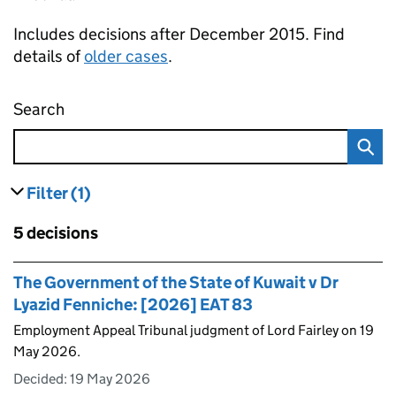
Includes decisions after December 2015. Find
details of
older cases
.
Search
Employment appeal tribunal decisions
Filter
(1)
results
filters currently selected
Skip to results
5 decisions
Skip to results
The Government of the State of Kuwait v Dr
Lyazid Fenniche: [2026] EAT 83
Employment Appeal Tribunal judgment of Lord Fairley on 19
May 2026.
Decided:
19 May 2026