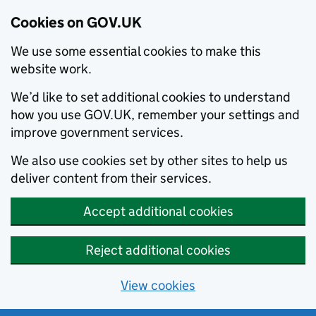
Cookies on GOV.UK
We use some essential cookies to make this
website work.
We’d like to set additional cookies to understand
how you use GOV.UK, remember your settings and
improve government services.
We also use cookies set by other sites to help us
deliver content from their services.
Accept additional cookies
Reject additional cookies
View cookies