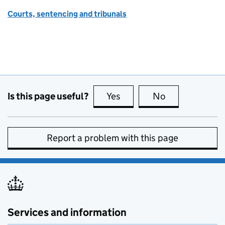
Courts, sentencing and tribunals
Is this page useful?
Yes
this page is useful
No
this page is no
Report a problem with this page
Services and information