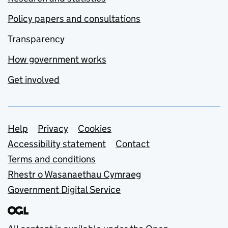
Policy papers and consultations
Transparency
How government works
Get involved
Support links
Help
Privacy
Cookies
Accessibility statement
Contact
Terms and conditions
Rhestr o Wasanaethau Cymraeg
Government Digital Service