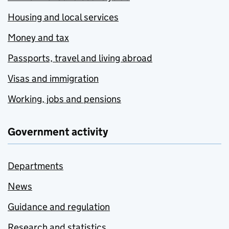
Housing and local services
Money and tax
Passports, travel and living abroad
Visas and immigration
Working, jobs and pensions
Government activity
Departments
News
Guidance and regulation
Research and statistics