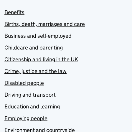
Benefits
Births, death, marriages and care
Business and self-employed
Childcare and parenting
Citizenship and living in the UK
Crime, justice and the law
Disabled people
Driving and transport
Education and learning
Employing people
Environment and countryside