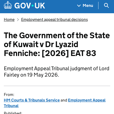
Skip to main content
Navigation menu
Sea
Menu
Home
Employment appeal tribunal decisions
The Government of the State
of Kuwait v Dr Lyazid
Fenniche: [2026] EAT 83
Employment Appeal Tribunal judgment of Lord
Fairley on 19 May 2026.
From:
HM Courts & Tribunals Service
and
Employment Appeal
Tribunal
Published: