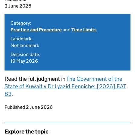
2 June 2026
Category:
Practice and Procedure
and
Time Limits
Landmark:
Not landmark
Decision date:
19 May 2026
Read the full judgment in
The Government of the
State of Kuwait v Dr Lyazid Fenniche: [2026] EAT
83
.
Updates to this page
Published 2 June 2026
Explore the topic