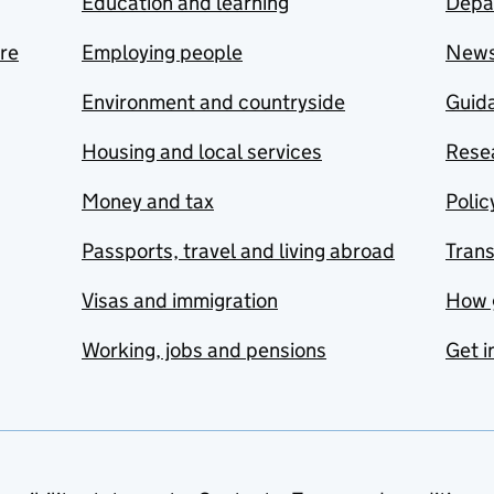
Education and learning
Depa
are
Employing people
New
Environment and countryside
Guida
Housing and local services
Resea
Money and tax
Polic
Passports, travel and living abroad
Tran
Visas and immigration
How 
Working, jobs and pensions
Get i