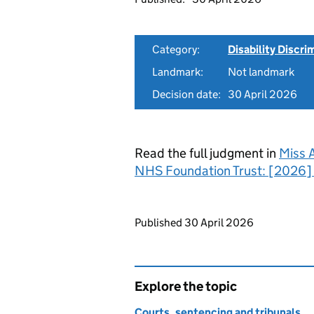
Category:
Disability Discri
Landmark:
Not landmark
Decision date:
30 April 2026
Read the full judgment in
Miss 
NHS Foundation Trust: [2026]
Updates to this page
Published 30 April 2026
Explore the topic
Courts, sentencing and tribunals