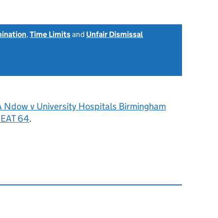
mination
,
Time Limits
and
Unfair Dismissal
A Ndow v University Hospitals Birmingham
 EAT 64
.