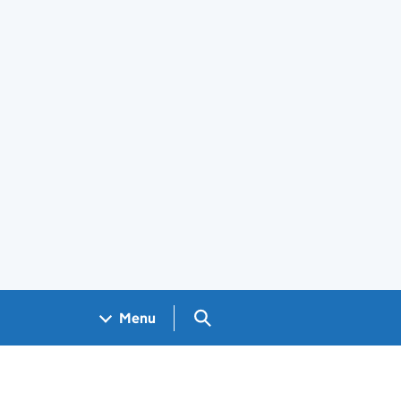
Search GOV.UK
Menu