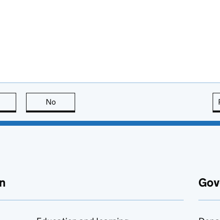
this page is useful
No
this page is not useful
n
Gov