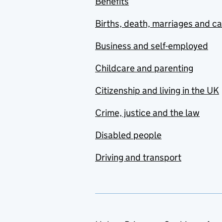
Benefits
Births, death, marriages and c
Business and self-employed
Childcare and parenting
Citizenship and living in the UK
Crime, justice and the law
Disabled people
Driving and transport