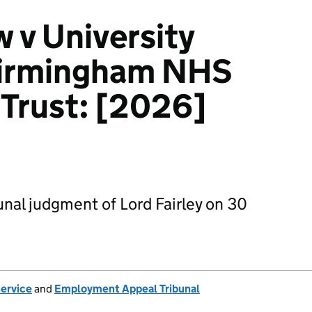
 v University
Birmingham NHS
Trust: [2026]
nal judgment of Lord Fairley on 30
Service
and
Employment Appeal Tribunal