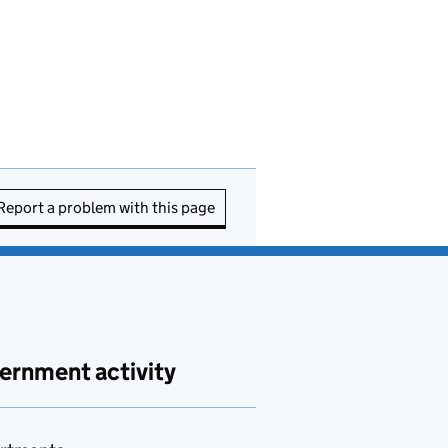
Report a problem with this page
ernment activity