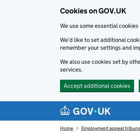
Cookies on GOV.UK
We use some essential cookies 
We’d like to set additional co
remember your settings and im
We also use cookies set by other
services.
Accept additional cookies
Skip to main content
Navigation menu
Home
Employment appeal tribuna