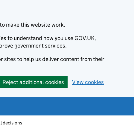
to make this website work.
okies to understand how you use GOV.UK,
prove government services.
 sites to help us deliver content from their
Reject additional cookies
View cookies
l decisions