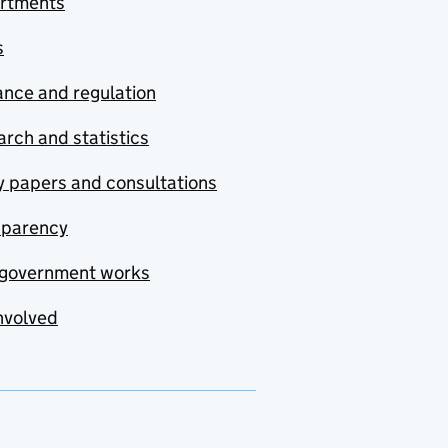
rtments
s
nce and regulation
rch and statistics
y papers and consultations
sparency
government works
nvolved