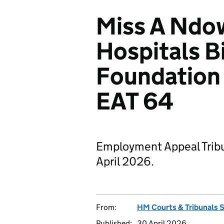
Miss A Ndow
Hospitals 
Foundation 
EAT 64
Employment Appeal Tribu
April 2026.
From:
HM Courts & Tribunals 
Published:
30 April 2026