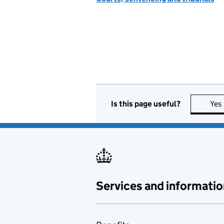
Is this page useful?
Yes
Services and informatio