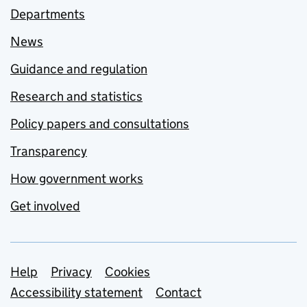
Departments
News
Guidance and regulation
Research and statistics
Policy papers and consultations
Transparency
How government works
Get involved
Support links
Help
Privacy
Cookies
Accessibility statement
Contact