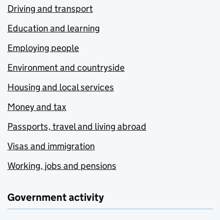
Driving and transport
Education and learning
Employing people
Environment and countryside
Housing and local services
Money and tax
Passports, travel and living abroad
Visas and immigration
Working, jobs and pensions
Government activity