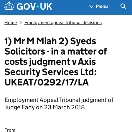
Skip to main content
Navigation menu
Sea
Menu
Home
Employment appeal tribunal decisions
1) Mr M Miah 2) Syeds
Solicitors - in a matter of
costs judgment v Axis
Security Services Ltd:
UKEAT/0292/17/LA
Employment Appeal Tribunal judgment of
Judge Eady on 23 March 2018.
From: