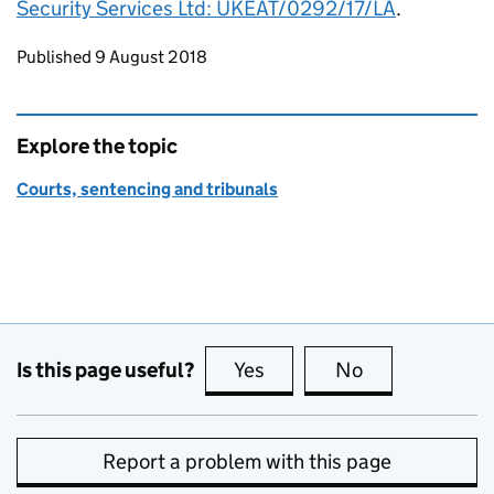
Security Services Ltd: UKEAT/0292/17/LA
.
Updates to this page
Published 9 August 2018
Explore the topic
Courts, sentencing and tribunals
Is this page useful?
Yes
this page is useful
No
this page is no
Report a problem with this page