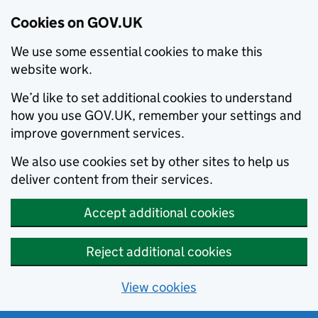
Cookies on GOV.UK
We use some essential cookies to make this
website work.
We’d like to set additional cookies to understand
how you use GOV.UK, remember your settings and
improve government services.
We also use cookies set by other sites to help us
deliver content from their services.
Accept additional cookies
Reject additional cookies
View cookies