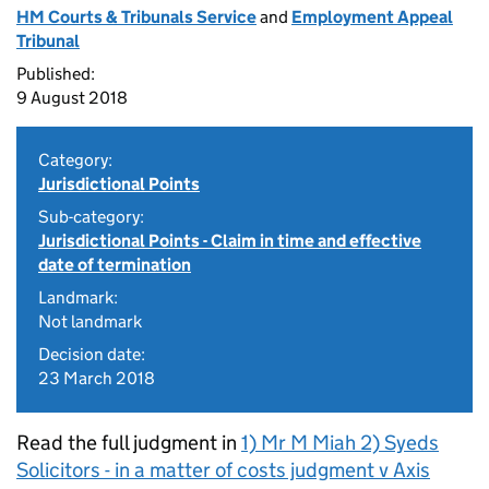
HM Courts & Tribunals Service
and
Employment Appeal
Tribunal
Published:
9 August 2018
Category:
Jurisdictional Points
Sub-category:
Jurisdictional Points - Claim in time and effective
date of termination
Landmark:
Not landmark
Decision date:
23 March 2018
Read the full judgment in
1) Mr M Miah 2) Syeds
Solicitors - in a matter of costs judgment v Axis