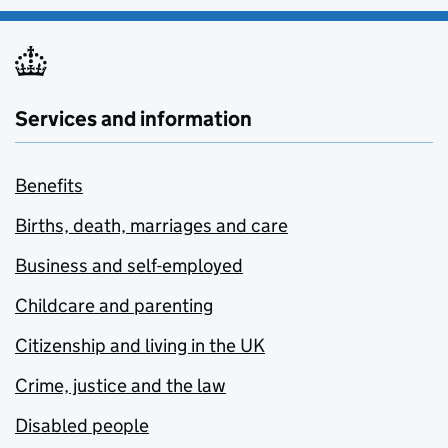
Services and information
Benefits
Births, death, marriages and care
Business and self-employed
Childcare and parenting
Citizenship and living in the UK
Crime, justice and the law
Disabled people