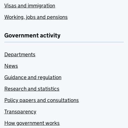
Visas and immigration
Working, jobs and pensions
Government activity
Departments
News
Guidance and regulation
Research and statistics
Policy papers and consultations
Transparency
How government works