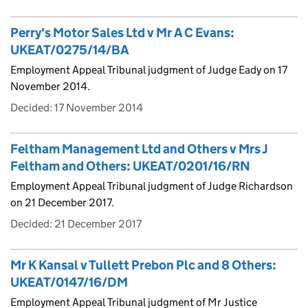
Perry's Motor Sales Ltd v Mr A C Evans:
UKEAT/0275/14/BA
Employment Appeal Tribunal judgment of Judge Eady on 17
November 2014.
Decided:
17 November 2014
Feltham Management Ltd and Others v Mrs J
Feltham and Others: UKEAT/0201/16/RN
Employment Appeal Tribunal judgment of Judge Richardson
on 21 December 2017.
Decided:
21 December 2017
Mr K Kansal v Tullett Prebon Plc and 8 Others:
UKEAT/0147/16/DM
Employment Appeal Tribunal judgment of Mr Justice