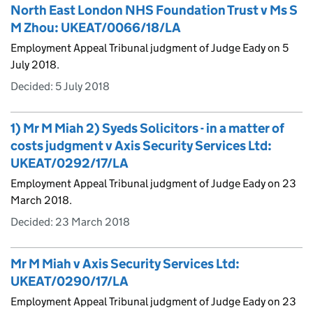
North East London NHS Foundation Trust v Ms S
M Zhou: UKEAT/0066/18/LA
Employment Appeal Tribunal judgment of Judge Eady on 5
July 2018.
Decided:
5 July 2018
1) Mr M Miah 2) Syeds Solicitors - in a matter of
costs judgment v Axis Security Services Ltd:
UKEAT/0292/17/LA
Employment Appeal Tribunal judgment of Judge Eady on 23
March 2018.
Decided:
23 March 2018
Mr M Miah v Axis Security Services Ltd:
UKEAT/0290/17/LA
Employment Appeal Tribunal judgment of Judge Eady on 23