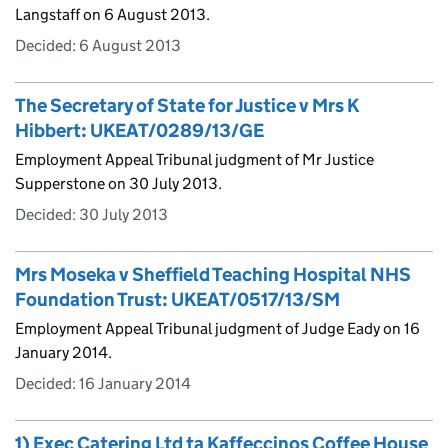
Langstaff on 6 August 2013.
Decided:
6 August 2013
The Secretary of State for Justice v Mrs K
Hibbert: UKEAT/0289/13/GE
Employment Appeal Tribunal judgment of Mr Justice
Supperstone on 30 July 2013.
Decided:
30 July 2013
Mrs Moseka v Sheffield Teaching Hospital NHS
Foundation Trust: UKEAT/0517/13/SM
Employment Appeal Tribunal judgment of Judge Eady on 16
January 2014.
Decided:
16 January 2014
1) Exec Catering Ltd ta Kaffeccinos Coffee House