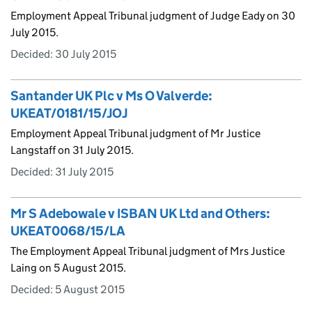
Employment Appeal Tribunal judgment of Judge Eady on 30
July 2015.
Decided:
30 July 2015
Santander UK Plc v Ms O Valverde:
UKEAT/0181/15/JOJ
Employment Appeal Tribunal judgment of Mr Justice
Langstaff on 31 July 2015.
Decided:
31 July 2015
Mr S Adebowale v ISBAN UK Ltd and Others:
UKEAT0068/15/LA
The Employment Appeal Tribunal judgment of Mrs Justice
Laing on 5 August 2015.
Decided:
5 August 2015