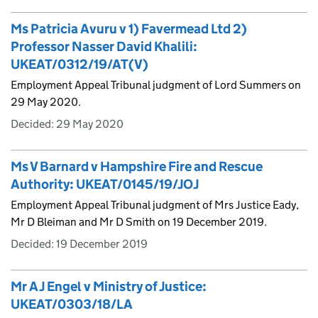
Ms Patricia Avuru v 1) Favermead Ltd 2)
Professor Nasser David Khalili:
UKEAT/0312/19/AT(V)
Employment Appeal Tribunal judgment of Lord Summers on
29 May 2020.
Decided:
29 May 2020
Ms V Barnard v Hampshire Fire and Rescue
Authority: UKEAT/0145/19/JOJ
Employment Appeal Tribunal judgment of Mrs Justice Eady,
Mr D Bleiman and Mr D Smith on 19 December 2019.
Decided:
19 December 2019
Mr A J Engel v Ministry of Justice:
UKEAT/0303/18/LA