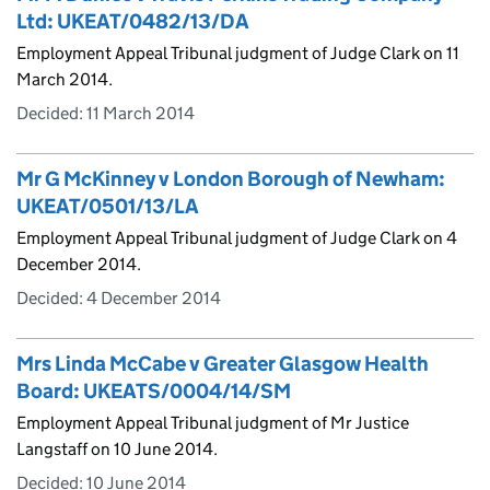
Ltd: UKEAT/0482/13/DA
Employment Appeal Tribunal judgment of Judge Clark on 11
March 2014.
Decided:
11 March 2014
Mr G McKinney v London Borough of Newham:
UKEAT/0501/13/LA
Employment Appeal Tribunal judgment of Judge Clark on 4
December 2014.
Decided:
4 December 2014
Mrs Linda McCabe v Greater Glasgow Health
Board: UKEATS/0004/14/SM
Employment Appeal Tribunal judgment of Mr Justice
Langstaff on 10 June 2014.
Decided:
10 June 2014