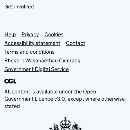
Get involved
Support links
Help
Privacy
Cookies
Accessibility statement
Contact
Terms and conditions
Rhestr o Wasanaethau Cymraeg
Government Digital Service
All content is available under the
Open
Government Licence v3.0
, except where otherwise
stated