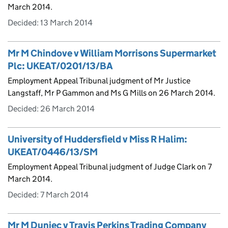
March 2014.
Decided:
13 March 2014
Mr M Chindove v William Morrisons Supermarket
Plc: UKEAT/0201/13/BA
Employment Appeal Tribunal judgment of Mr Justice
Langstaff, Mr P Gammon and Ms G Mills on 26 March 2014.
Decided:
26 March 2014
University of Huddersfield v Miss R Halim:
UKEAT/0446/13/SM
Employment Appeal Tribunal judgment of Judge Clark on 7
March 2014.
Decided:
7 March 2014
Mr M Duniec v Travis Perkins Trading Company