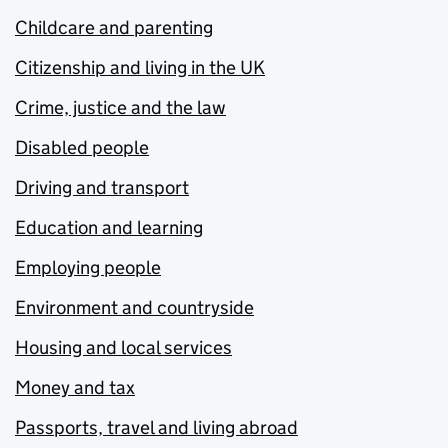
Childcare and parenting
Citizenship and living in the UK
Crime, justice and the law
Disabled people
Driving and transport
Education and learning
Employing people
Environment and countryside
Housing and local services
Money and tax
Passports, travel and living abroad