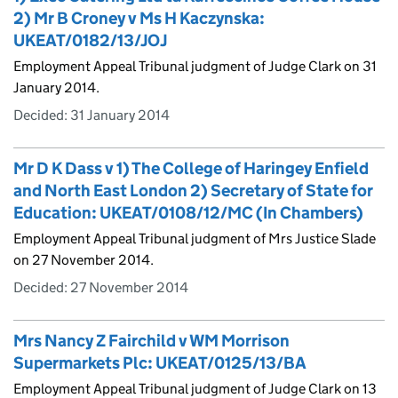
2) Mr B Croney v Ms H Kaczynska:
UKEAT/0182/13/JOJ
Employment Appeal Tribunal judgment of Judge Clark on 31
January 2014.
Decided:
31 January 2014
Mr D K Dass v 1) The College of Haringey Enfield
and North East London 2) Secretary of State for
Education: UKEAT/0108/12/MC (In Chambers)
Employment Appeal Tribunal judgment of Mrs Justice Slade
on 27 November 2014.
Decided:
27 November 2014
Mrs Nancy Z Fairchild v WM Morrison
Supermarkets Plc: UKEAT/0125/13/BA
Employment Appeal Tribunal judgment of Judge Clark on 13