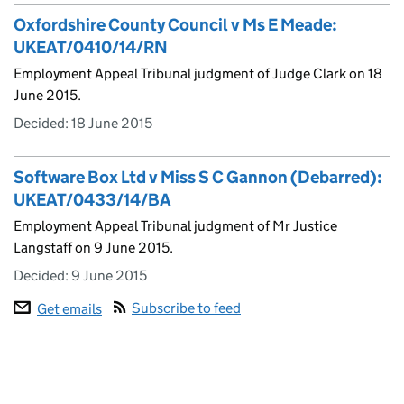
Oxfordshire County Council v Ms E Meade:
UKEAT/0410/14/RN
Employment Appeal Tribunal judgment of Judge Clark on 18
June 2015.
Decided:
18 June 2015
Software Box Ltd v Miss S C Gannon (Debarred):
UKEAT/0433/14/BA
Employment Appeal Tribunal judgment of Mr Justice
Langstaff on 9 June 2015.
Decided:
9 June 2015
Subscribe to feed
Get emails