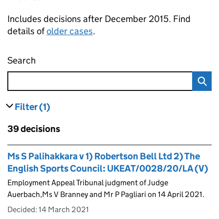
Includes decisions after December 2015. Find
details of
older cases
.
Search
Employment appeal tribunal decisions
Filter
(1)
results
filters currently selected
Skip to results
39 decisions
Skip to results
Ms S Palihakkara v 1) Robertson Bell Ltd 2) The
English Sports Council: UKEAT/0028/20/LA (V)
Employment Appeal Tribunal judgment of Judge
Auerbach,Ms V Branney and Mr P Pagliari on 14 April 2021.
Decided:
14 March 2021