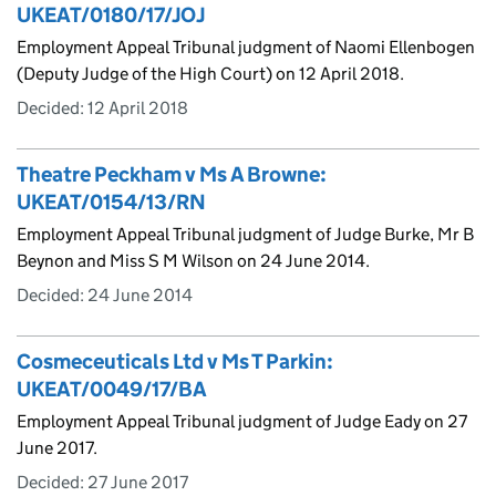
UKEAT/0180/17/JOJ
Employment Appeal Tribunal judgment of Naomi Ellenbogen
(Deputy Judge of the High Court) on 12 April 2018.
Decided:
12 April 2018
Theatre Peckham v Ms A Browne:
UKEAT/0154/13/RN
Employment Appeal Tribunal judgment of Judge Burke, Mr B
Beynon and Miss S M Wilson on 24 June 2014.
Decided:
24 June 2014
Cosmeceuticals Ltd v Ms T Parkin:
UKEAT/0049/17/BA
Employment Appeal Tribunal judgment of Judge Eady on 27
June 2017.
Decided:
27 June 2017