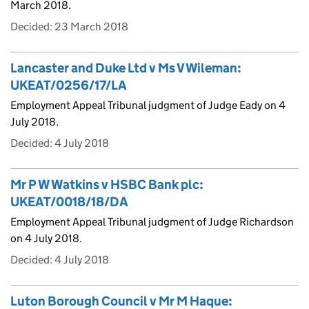
March 2018.
Decided:
23 March 2018
Lancaster and Duke Ltd v Ms V Wileman:
UKEAT/0256/17/LA
Employment Appeal Tribunal judgment of Judge Eady on 4
July 2018.
Decided:
4 July 2018
Mr P W Watkins v HSBC Bank plc:
UKEAT/0018/18/DA
Employment Appeal Tribunal judgment of Judge Richardson
on 4 July 2018.
Decided:
4 July 2018
Luton Borough Council v Mr M Haque: