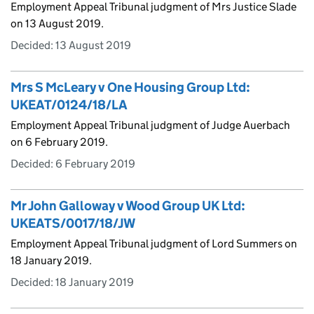
Employment Appeal Tribunal judgment of Mrs Justice Slade
on 13 August 2019.
Decided:
13 August 2019
Mrs S McLeary v One Housing Group Ltd:
UKEAT/0124/18/LA
Employment Appeal Tribunal judgment of Judge Auerbach
on 6 February 2019.
Decided:
6 February 2019
Mr John Galloway v Wood Group UK Ltd:
UKEATS/0017/18/JW
Employment Appeal Tribunal judgment of Lord Summers on
18 January 2019.
Decided:
18 January 2019