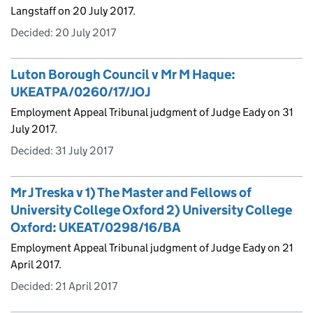
Langstaff on 20 July 2017.
Decided:
20 July 2017
Luton Borough Council v Mr M Haque:
UKEATPA/0260/17/JOJ
Employment Appeal Tribunal judgment of Judge Eady on 31
July 2017.
Decided:
31 July 2017
Mr J Treska v 1) The Master and Fellows of
University College Oxford 2) University College
Oxford: UKEAT/0298/16/BA
Employment Appeal Tribunal judgment of Judge Eady on 21
April 2017.
Decided:
21 April 2017