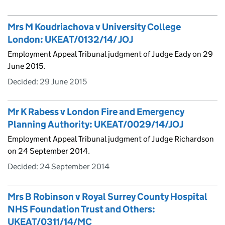
Mrs M Koudriachova v University College
London: UKEAT/0132/14/ JOJ
Employment Appeal Tribunal judgment of Judge Eady on 29
June 2015.
Decided:
29 June 2015
Mr K Rabess v London Fire and Emergency
Planning Authority: UKEAT/0029/14/JOJ
Employment Appeal Tribunal judgment of Judge Richardson
on 24 September 2014.
Decided:
24 September 2014
Mrs B Robinson v Royal Surrey County Hospital
NHS Foundation Trust and Others:
UKEAT/0311/14/MC