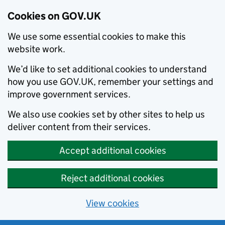
Cookies on GOV.UK
We use some essential cookies to make this
website work.
We’d like to set additional cookies to understand
how you use GOV.UK, remember your settings and
improve government services.
We also use cookies set by other sites to help us
deliver content from their services.
Accept additional cookies
Reject additional cookies
View cookies