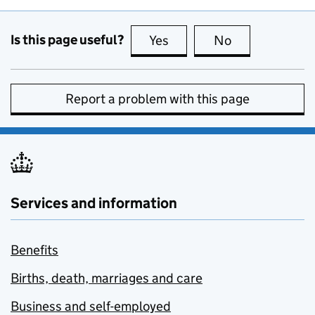
Is this page useful?
Yes
this page is useful
No
this page is no
Report a problem with this page
Services and information
Benefits
Births, death, marriages and care
Business and self-employed