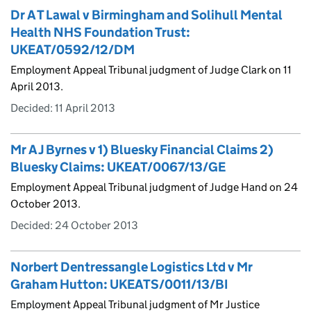
Dr A T Lawal v Birmingham and Solihull Mental
Health NHS Foundation Trust:
UKEAT/0592/12/DM
Employment Appeal Tribunal judgment of Judge Clark on 11
April 2013.
Decided:
11 April 2013
Mr A J Byrnes v 1) Bluesky Financial Claims 2)
Bluesky Claims: UKEAT/0067/13/GE
Employment Appeal Tribunal judgment of Judge Hand on 24
October 2013.
Decided:
24 October 2013
Norbert Dentressangle Logistics Ltd v Mr
Graham Hutton: UKEATS/0011/13/BI
Employment Appeal Tribunal judgment of Mr Justice