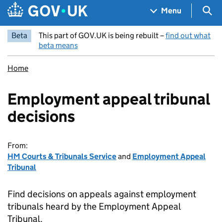
Skip to main content
Navigation menu
Sea
Menu
Beta
This part of GOV.UK is being rebuilt –
find out what
beta means
Home
Employment appeal tribunal
decisions
From:
HM Courts & Tribunals Service
and
Employment Appeal
Tribunal
Find decisions on appeals against employment
tribunals heard by the Employment Appeal
Tribunal.