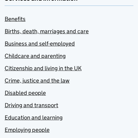
Benefits
Births, death, marriages and care
Business and self-employed
Childcare and parenting
Citizenship and living in the UK
Crime, justice and the law
Disabled people
Driving and transport
Education and learning
Employing people