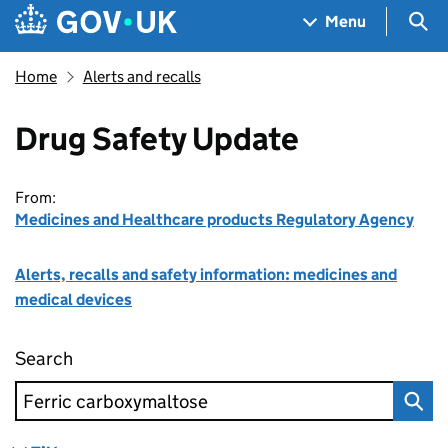
Skip to main content
Navigation menu
Sea
Menu
Home
Alerts and recalls
Drug Safety Update
From:
Medicines and Healthcare products Regulatory Agency
Alerts, recalls and safety information: medicines and
medical devices
Search
Drug Safety Update