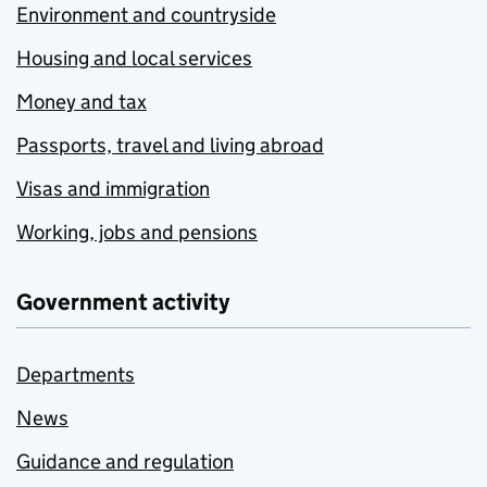
Environment and countryside
Housing and local services
Money and tax
Passports, travel and living abroad
Visas and immigration
Working, jobs and pensions
Government activity
Departments
News
Guidance and regulation