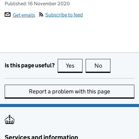
Published:
16 November 2020
Subscribe to feed
Get emails
Is this page useful?
Yes
this page is useful
No
this page is no
Report a problem with this page
Services and information