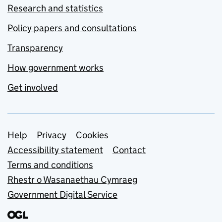
Research and statistics
Policy papers and consultations
Transparency
How government works
Get involved
Support links
Help
Privacy
Cookies
Accessibility statement
Contact
Terms and conditions
Rhestr o Wasanaethau Cymraeg
Government Digital Service