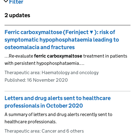
Filter
results
Skip to results
2 updates
Skip to results
Ferric carboxymaltose (Ferinject▼): risk of
symptomatic hypophosphataemia leading to
osteomalacia and fractures
…Re-evaluate
ferric
carboxymaltose
treatment in patients
with persistent hypophosphataemia.…
Therapeutic area: Haematology and oncology
Published:
16 November 2020
Letters and drug alerts sent to healthcare
professionals in October 2020
A summary of letters and drug alerts recently sent to
healthcare professionals.
Therapeutic area: Cancer and 6 others