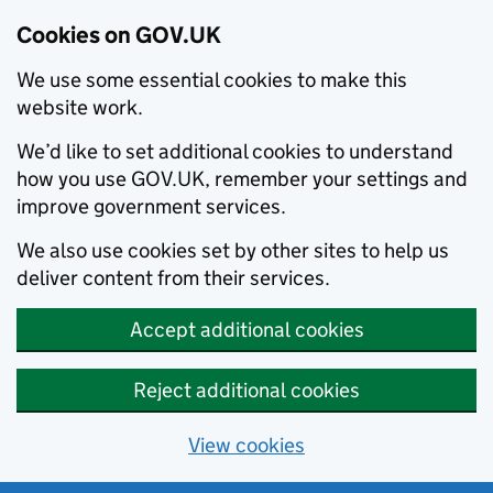
Cookies on GOV.UK
We use some essential cookies to make this
website work.
We’d like to set additional cookies to understand
how you use GOV.UK, remember your settings and
improve government services.
We also use cookies set by other sites to help us
deliver content from their services.
Accept additional cookies
Reject additional cookies
View cookies