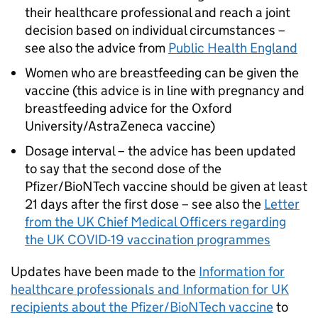
their healthcare professional and reach a joint
decision based on individual circumstances –
see also the advice from
Public Health England
Women who are breastfeeding can be given the
vaccine (this advice is in line with pregnancy and
breastfeeding advice for the Oxford
University/AstraZeneca vaccine)
Dosage interval – the advice has been updated
to say that the second dose of the
Pfizer/BioNTech vaccine should be given at least
21 days after the first dose – see also the
Letter
from the UK Chief Medical Officers regarding
the UK COVID-19 vaccination programmes
Updates have been made to the
Information for
healthcare professionals and Information for UK
recipients about the Pfizer/BioNTech vaccine
to