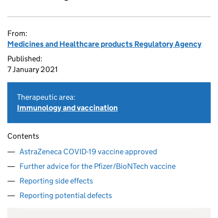
From:
Medicines and Healthcare products Regulatory Agency
Published:
7 January 2021
Therapeutic area:
Immunology and vaccination
Contents
AstraZeneca COVID-19 vaccine approved
Further advice for the Pfizer/BioNTech vaccine
Reporting side effects
Reporting potential defects