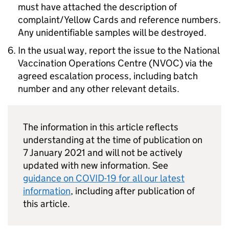
must have attached the description of
complaint/Yellow Cards and reference numbers.
Any unidentifiable samples will be destroyed.
In the usual way, report the issue to the National
Vaccination Operations Centre (NVOC) via the
agreed escalation process, including batch
number and any other relevant details.
The information in this article reflects
understanding at the time of publication on
7 January 2021 and will not be actively
updated with new information. See
guidance on COVID-19 for all our latest
information
, including after publication of
this article.