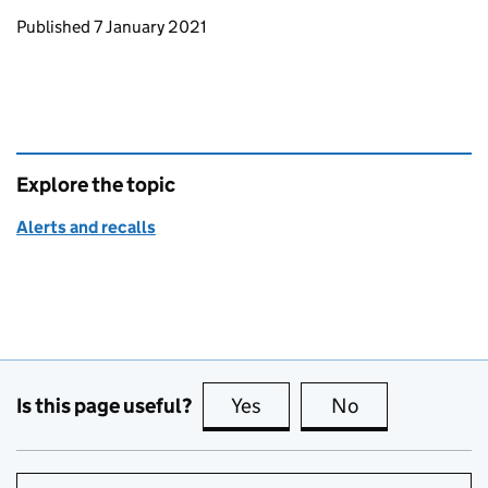
Updates to this page
Published 7 January 2021
Explore the topic
Alerts and recalls
Is this page useful?
Yes
this page is useful
No
this page is no