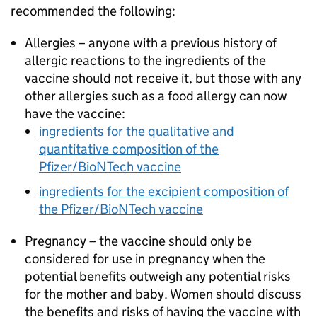
recommended the following:
Allergies – anyone with a previous history of
allergic reactions to the ingredients of the
vaccine should not receive it, but those with any
other allergies such as a food allergy can now
have the vaccine:
ingredients for the qualitative and
quantitative composition of the
Pfizer/BioNTech vaccine
ingredients for the excipient composition of
the Pfizer/BioNTech vaccine
Pregnancy – the vaccine should only be
considered for use in pregnancy when the
potential benefits outweigh any potential risks
for the mother and baby. Women should discuss
the benefits and risks of having the vaccine with