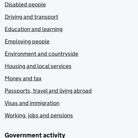
Disabled people
Driving and transport
Education and learning
Employing people
Environment and countryside
Housing and local services
Money and tax
Passports, travel and living abroad
Visas and immigration
Working, jobs and pensions
Government activity