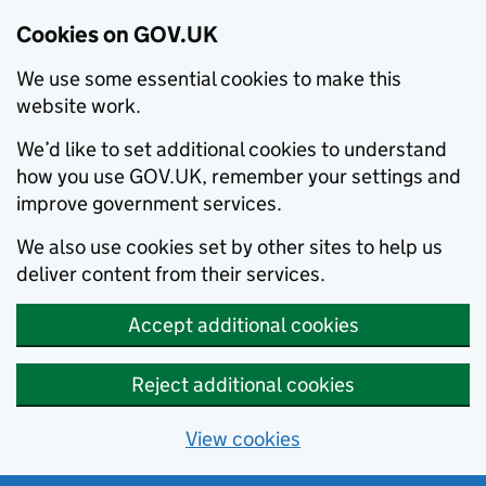
Cookies on GOV.UK
We use some essential cookies to make this
website work.
We’d like to set additional cookies to understand
how you use GOV.UK, remember your settings and
improve government services.
We also use cookies set by other sites to help us
deliver content from their services.
Accept additional cookies
Reject additional cookies
View cookies