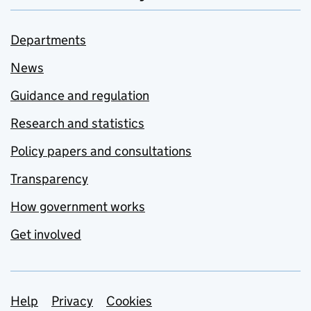
Departments
News
Guidance and regulation
Research and statistics
Policy papers and consultations
Transparency
How government works
Get involved
Support links
Help
Privacy
Cookies