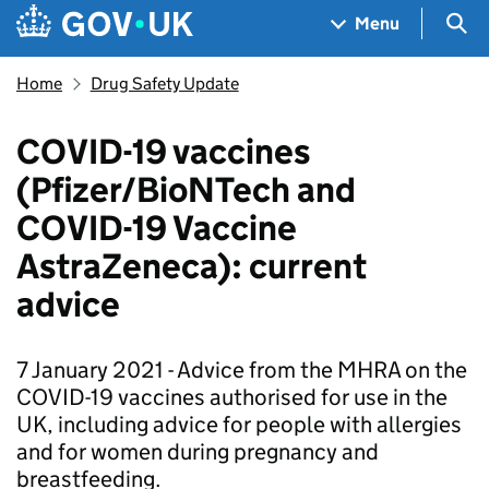
Skip to main content
Navigation menu
Sea
Menu
Home
Drug Safety Update
COVID-19 vaccines
(Pfizer/BioNTech and
COVID-19 Vaccine
AstraZeneca): current
advice
7 January 2021 - Advice from the MHRA on the
COVID-19 vaccines authorised for use in the
UK, including advice for people with allergies
and for women during pregnancy and
breastfeeding.