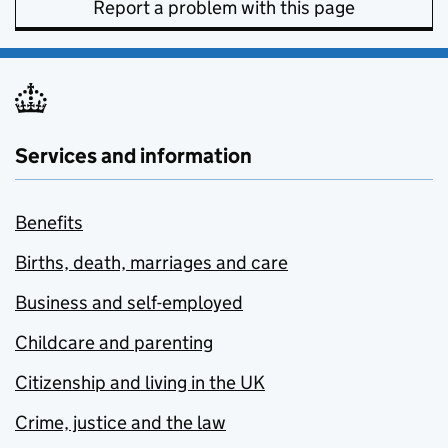
Report a problem with this page
Services and information
Benefits
Births, death, marriages and care
Business and self-employed
Childcare and parenting
Citizenship and living in the UK
Crime, justice and the law