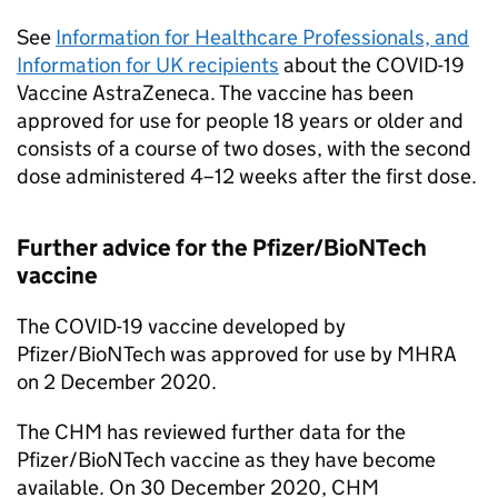
See
Information for Healthcare Professionals, and
Information for UK recipients
about the COVID-19
Vaccine AstraZeneca. The vaccine has been
approved for use for people 18 years or older and
consists of a course of two doses, with the second
dose administered 4–12 weeks after the first dose.
Further advice for the Pfizer/BioNTech
vaccine
The COVID-19 vaccine developed by
Pfizer/BioNTech was approved for use by MHRA
on 2 December 2020.
The CHM has reviewed further data for the
Pfizer/BioNTech vaccine as they have become
available. On 30 December 2020, CHM