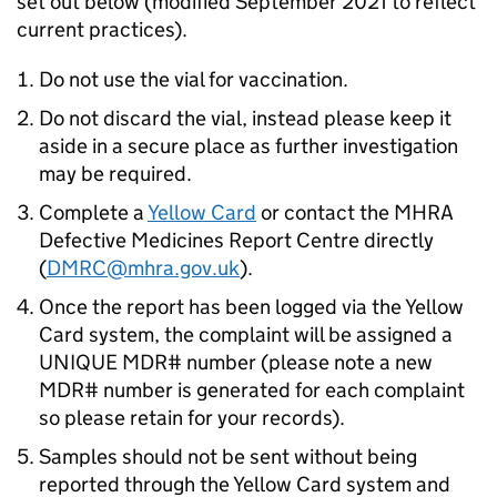
set out below (modified September 2021 to reflect
current practices).
Do not use the vial for vaccination.
Do not discard the vial, instead please keep it
aside in a secure place as further investigation
may be required.
Complete a
Yellow Card
or contact the MHRA
Defective Medicines Report Centre directly
(
DMRC@mhra.gov.uk
).
Once the report has been logged via the Yellow
Card system, the complaint will be assigned a
UNIQUE MDR# number (please note a new
MDR# number is generated for each complaint
so please retain for your records).
Samples should not be sent without being
reported through the Yellow Card system and