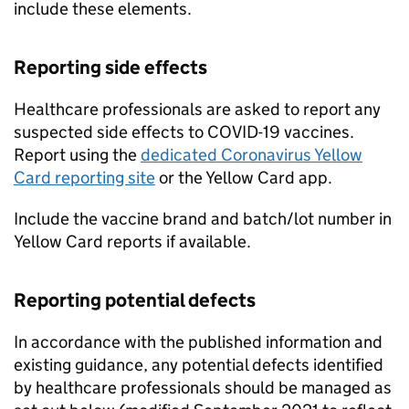
include these elements.
Reporting side effects
Healthcare professionals are asked to report any
suspected side effects to COVID-19 vaccines.
Report using the
dedicated Coronavirus Yellow
Card reporting site
or the Yellow Card app.
Include the vaccine brand and batch/lot number in
Yellow Card reports if available.
Reporting potential defects
In accordance with the published information and
existing guidance, any potential defects identified
by healthcare professionals should be managed as