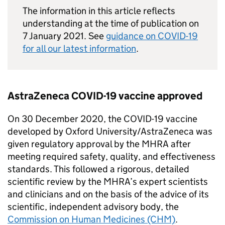
The information in this article reflects
understanding at the time of publication on
7 January 2021. See
guidance on COVID-19
for all our latest information
.
AstraZeneca COVID-19 vaccine approved
On 30 December 2020, the COVID-19 vaccine
developed by Oxford University/AstraZeneca was
given regulatory approval by the MHRA after
meeting required safety, quality, and effectiveness
standards. This followed a rigorous, detailed
scientific review by the MHRA’s expert scientists
and clinicians and on the basis of the advice of its
scientific, independent advisory body, the
Commission on Human Medicines (CHM)
.