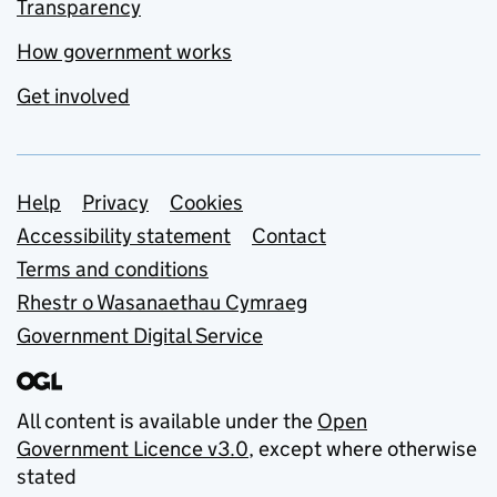
Transparency
How government works
Get involved
Support links
Help
Privacy
Cookies
Accessibility statement
Contact
Terms and conditions
Rhestr o Wasanaethau Cymraeg
Government Digital Service
All content is available under the
Open
Government Licence v3.0
, except where otherwise
stated