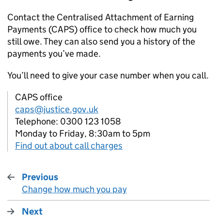
Contact the Centralised Attachment of Earning
Payments (
CAPS
) office to check how much you
still owe. They can also send you a history of the
payments you’ve made.
You’ll need to give your case number when you call.
CAPS office
caps@justice.gov.uk
Telephone: 0300 123 1058
Monday to Friday, 8:30am to 5pm
Find out about call charges
Previous
Change how much you pay
:
Next