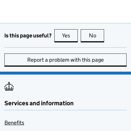
Is this page useful?
Yes
this page is useful
No
this page is no
Report a problem with this page
Services and information
Benefits