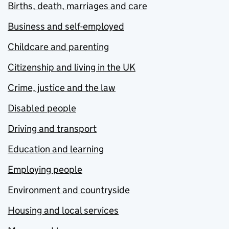
Births, death, marriages and care
Business and self-employed
Childcare and parenting
Citizenship and living in the UK
Crime, justice and the law
Disabled people
Driving and transport
Education and learning
Employing people
Environment and countryside
Housing and local services