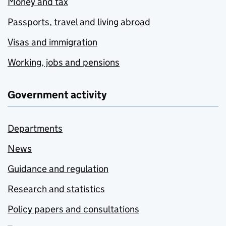
Money and tax
Passports, travel and living abroad
Visas and immigration
Working, jobs and pensions
Government activity
Departments
News
Guidance and regulation
Research and statistics
Policy papers and consultations