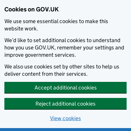
Cookies on GOV.UK
We use some essential cookies to make this
website work.
We’d like to set additional cookies to understand
how you use GOV.UK, remember your settings and
improve government services.
We also use cookies set by other sites to help us
deliver content from their services.
Accept additional cookies
Reject additional cookies
View cookies