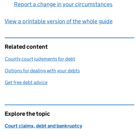
Report a change in your circumstances
:
View a printable version of the whole guide
Related content
County court judgments for debt
Options for dealing with your debts
Get free debt advice
Explore the topic
Court claims, debt and bankruptcy