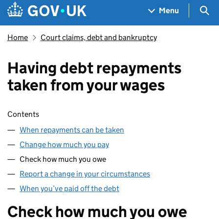
Skip to main content
Navigation menu
Sea
Menu
Home
Court claims, debt and bankruptcy
Having debt repayments
taken from your wages
Skip contents
Contents
When repayments can be taken
Change how much you pay
Check how much you owe
Report a change in your circumstances
When you’ve paid off the debt
Check how much you owe