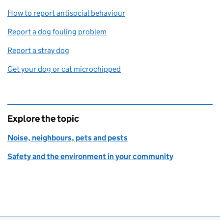
How to report antisocial behaviour
Report a dog fouling problem
Report a stray dog
Get your dog or cat microchipped
Explore the topic
Noise, neighbours, pets and pests
Safety and the environment in your community