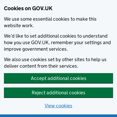
Cookies on GOV.UK
We use some essential cookies to make this
website work.
We’d like to set additional cookies to understand
how you use GOV.UK, remember your settings and
improve government services.
We also use cookies set by other sites to help us
deliver content from their services.
Accept additional cookies
Reject additional cookies
View cookies