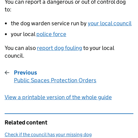
You can report a dangerous or out of control dog
to:
the dog warden service run by
your local council
your local
police force
You can also
report dog fouling
to your local
council.
Previous
Public Spaces Protection Orders
:
View a printable version of the whole guide
Related content
Check if the council has your missing dog