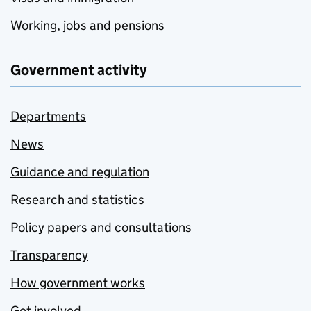
Working, jobs and pensions
Government activity
Departments
News
Guidance and regulation
Research and statistics
Policy papers and consultations
Transparency
How government works
Get involved