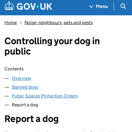
Skip to main content
Navigation menu
Sea
Menu
Home
Noise, neighbours, pets and pests
Controlling your dog in
public
Skip contents
Contents
Overview
Banned dogs
Public Spaces Protection Orders
Report a dog
Report a dog