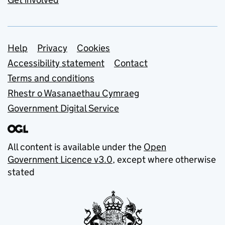
Support links
Help
Privacy
Cookies
Accessibility statement
Contact
Terms and conditions
Rhestr o Wasanaethau Cymraeg
Government Digital Service
All content is available under the
Open
Government Licence v3.0
, except where otherwise
stated