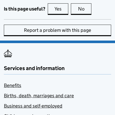
Is this page useful?
Yes
this page is useful
No
this page is no
Report a problem with this page
Services and information
Benefits
Births, death, marriages and care
Business and self-employed