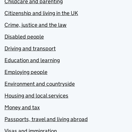
Childcare and parenting
Citizenship and living in the UK
Crime, justice and the law
Disabled people
Driving and transport
Education and learning
Employing people
Environment and countryside
Housing and local services
Money and tax
Passports, travel and living abroad
Visas and immigration