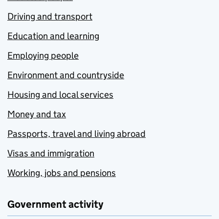
Driving and transport
Education and learning
Employing people
Environment and countryside
Housing and local services
Money and tax
Passports, travel and living abroad
Visas and immigration
Working, jobs and pensions
Government activity