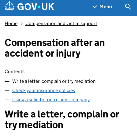
Skip to main content
Navigation menu
Sea
Menu
Home
Compensation and victim support
Compensation after an
accident or injury
Skip contents
Contents
Write a letter, complain or try mediation
Check your insurance policies
Using a solicitor or a claims company
Write a letter, complain or
try mediation