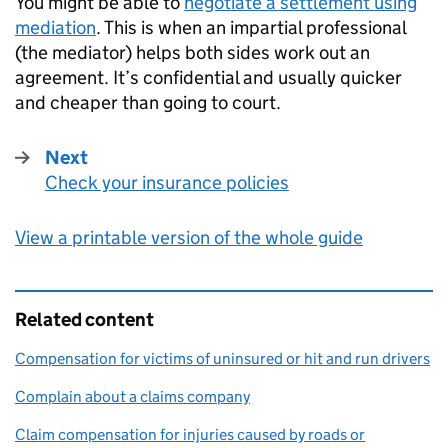
You might be able to
negotiate a settlement using
mediation
. This is when an impartial professional
(the mediator) helps both sides work out an
agreement. It’s confidential and usually quicker
and cheaper than going to court.
Next
Check your insurance policies
:
View a printable version of the whole guide
Related content
Compensation for victims of uninsured or hit and run drivers
Complain about a claims company
Claim compensation for injuries caused by roads or