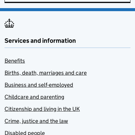
Services and information
Benefits
Births, death, marriages and care
Business and self-employed
Childcare and parenting
Citizenship and living in the UK
Crime, justice and the law
Disabled people