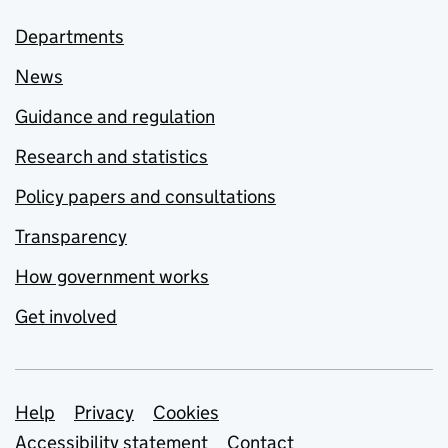
Departments
News
Guidance and regulation
Research and statistics
Policy papers and consultations
Transparency
How government works
Get involved
Support links
Help
Privacy
Cookies
Accessibility statement
Contact