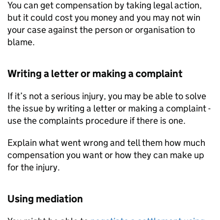
You can get compensation by taking legal action,
but it could cost you money and you may not win
your case against the person or organisation to
blame.
Writing a letter or making a complaint
If it’s not a serious injury, you may be able to solve
the issue by writing a letter or making a complaint -
use the complaints procedure if there is one.
Explain what went wrong and tell them how much
compensation you want or how they can make up
for the injury.
Using mediation