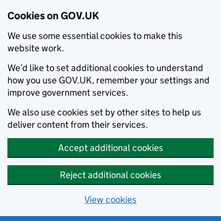
Cookies on GOV.UK
We use some essential cookies to make this
website work.
We’d like to set additional cookies to understand
how you use GOV.UK, remember your settings and
improve government services.
We also use cookies set by other sites to help us
deliver content from their services.
Accept additional cookies
Reject additional cookies
View cookies