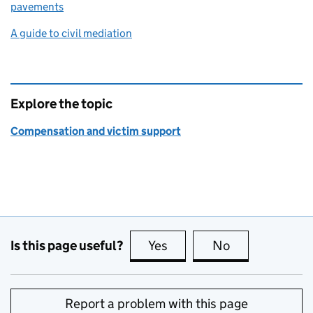
pavements
A guide to civil mediation
Explore the topic
Compensation and victim support
Is this page useful?
Yes
this page is useful
No
this page is no
Report a problem with this page