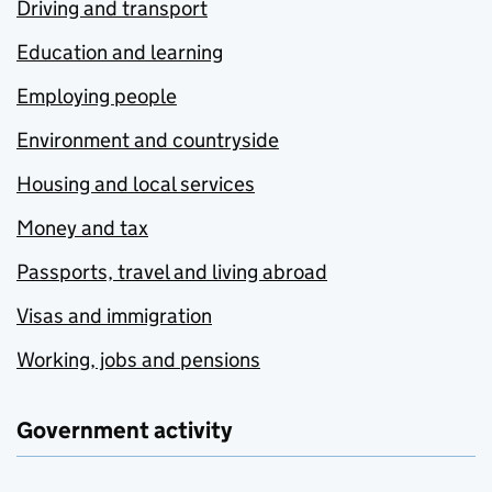
Driving and transport
Education and learning
Employing people
Environment and countryside
Housing and local services
Money and tax
Passports, travel and living abroad
Visas and immigration
Working, jobs and pensions
Government activity