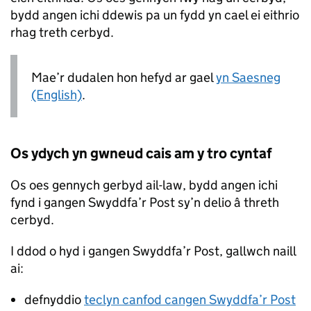
bydd angen ichi ddewis pa un fydd yn cael ei eithrio
rhag treth cerbyd.
Mae’r dudalen hon hefyd ar gael
yn Saesneg
(English)
.
Os ydych yn gwneud cais am y tro cyntaf
Os oes gennych gerbyd ail-law, bydd angen ichi
fynd i gangen Swyddfa’r Post sy’n delio â threth
cerbyd.
I ddod o hyd i gangen Swyddfa’r Post, gallwch naill
ai:
defnyddio
teclyn canfod cangen Swyddfa’r Post