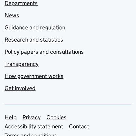
Departments
News
Guidance and regulation
Research and statistics
Policy papers and consultations
Transparency
How government works
Get involved
Support links
Help
Privacy
Cookies
Accessibility statement
Contact
Terms and conditions