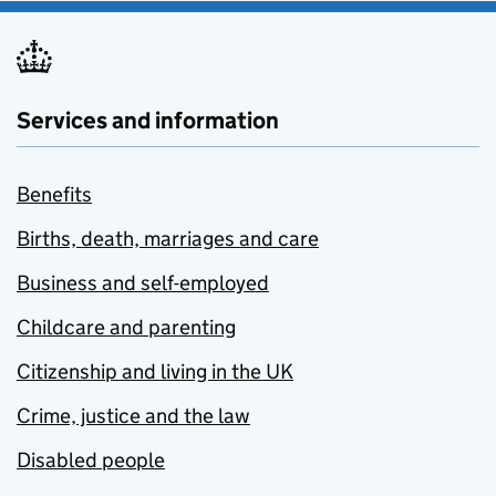
Services and information
Benefits
Births, death, marriages and care
Business and self-employed
Childcare and parenting
Citizenship and living in the UK
Crime, justice and the law
Disabled people