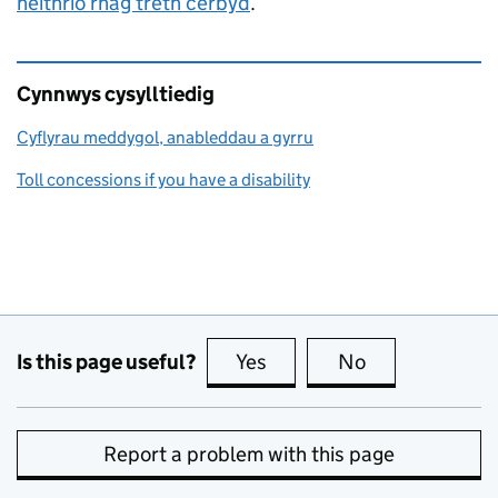
heithrio rhag treth cerbyd
.
Cynnwys cysylltiedig
Cyflyrau meddygol, anableddau a gyrru
Toll concessions if you have a disability
Is this page useful?
Yes
this page is useful
No
this page is no
Report a problem with this page