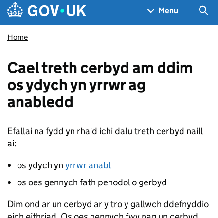
Skip to main content
Navigation menu
Sea
Menu
Home
Cael treth cerbyd am ddim
os ydych yn yrrwr ag
anabledd
Efallai na fydd yn rhaid ichi dalu treth cerbyd naill
ai:
os ydych yn
yrrwr anabl
os oes gennych fath penodol o gerbyd
Dim ond ar un cerbyd ar y tro y gallwch ddefnyddio
eich eithriad. Os oes gennych fwy nag un cerbyd,