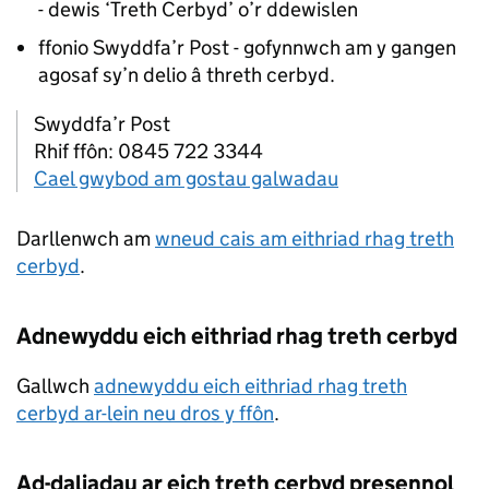
- dewis ‘Treth Cerbyd’ o’r ddewislen
ffonio Swyddfa’r Post - gofynnwch am y gangen
agosaf sy’n delio â threth cerbyd.
Swyddfa’r Post
Rhif ffôn: 0845 722 3344
Cael gwybod am gostau galwadau
Darllenwch am
wneud cais am eithriad rhag treth
cerbyd
.
Adnewyddu eich eithriad rhag treth cerbyd
Gallwch
adnewyddu eich eithriad rhag treth
cerbyd ar-lein neu dros y ffôn
.
Ad-daliadau ar eich treth cerbyd presennol