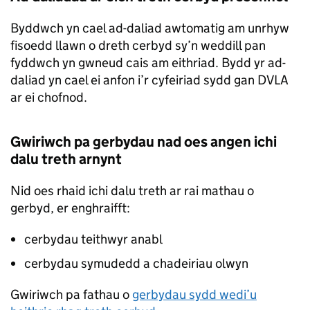
Byddwch yn cael ad-daliad awtomatig am unrhyw
fisoedd llawn o dreth cerbyd sy’n weddill pan
fyddwch yn gwneud cais am eithriad. Bydd yr ad-
daliad yn cael ei anfon i’r cyfeiriad sydd gan DVLA
ar ei chofnod.
Gwiriwch pa gerbydau nad oes angen ichi
dalu treth arnynt
Nid oes rhaid ichi dalu treth ar rai mathau o
gerbyd, er enghraifft:
cerbydau teithwyr anabl
cerbydau symudedd a chadeiriau olwyn
Gwiriwch pa fathau o
gerbydau sydd wedi’u