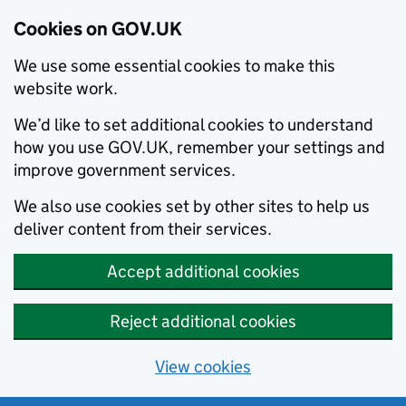
Cookies on GOV.UK
We use some essential cookies to make this
website work.
We’d like to set additional cookies to understand
how you use GOV.UK, remember your settings and
improve government services.
We also use cookies set by other sites to help us
deliver content from their services.
Accept additional cookies
Reject additional cookies
View cookies