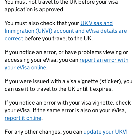
You must not travel to the UK before your visa
application is approved.
You must also check that your
UK Visas and
Immigration (UKVI) account and eVisa details are
correct
before you travel to the UK.
If you notice an error, or have problems viewing or
accessing your eVisa, you can
report an error with
your eVisa online
.
If you were issued with a visa vignette (sticker), you
can use it to travel to the UK until it expires.
If you notice an error with your visa vignette, check
your eVisa. If the same error is also on your eVisa,
report it online
.
For any other changes, you can
update your UKVI