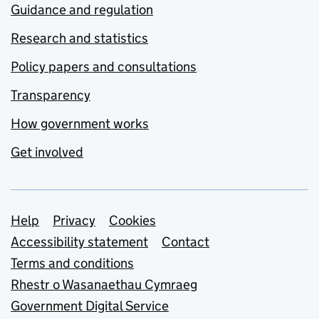
Guidance and regulation
Research and statistics
Policy papers and consultations
Transparency
How government works
Get involved
Support links
Help
Privacy
Cookies
Accessibility statement
Contact
Terms and conditions
Rhestr o Wasanaethau Cymraeg
Government Digital Service