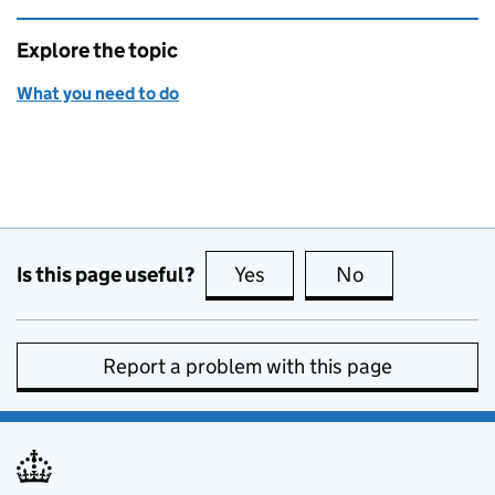
Explore the topic
What you need to do
Is this page useful?
Yes
this page is useful
No
this page is no
Report a problem with this page