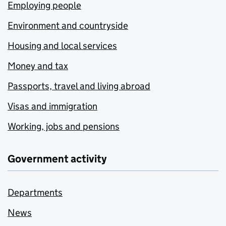
Employing people
Environment and countryside
Housing and local services
Money and tax
Passports, travel and living abroad
Visas and immigration
Working, jobs and pensions
Government activity
Departments
News