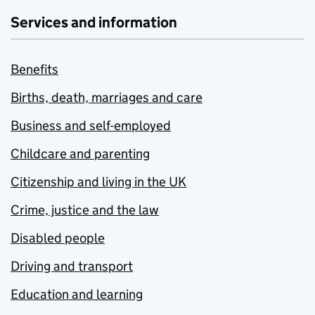
Services and information
Benefits
Births, death, marriages and care
Business and self-employed
Childcare and parenting
Citizenship and living in the UK
Crime, justice and the law
Disabled people
Driving and transport
Education and learning