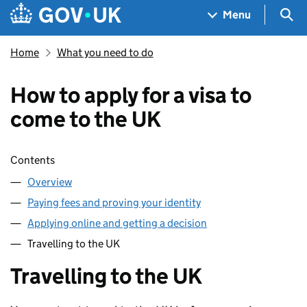
Skip to main content
Navigation menu
Sea
Menu
Home
What you need to do
How to apply for a visa to
come to the UK
Skip contents
Contents
Overview
Paying fees and proving your identity
Applying online and getting a decision
Travelling to the UK
Travelling to the UK