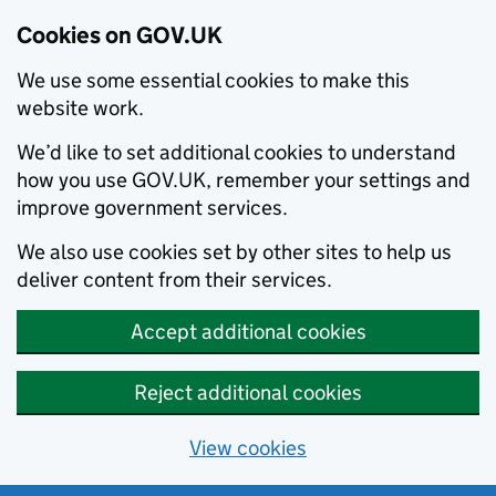
Cookies on GOV.UK
We use some essential cookies to make this
website work.
We’d like to set additional cookies to understand
how you use GOV.UK, remember your settings and
improve government services.
We also use cookies set by other sites to help us
deliver content from their services.
Accept additional cookies
Reject additional cookies
View cookies