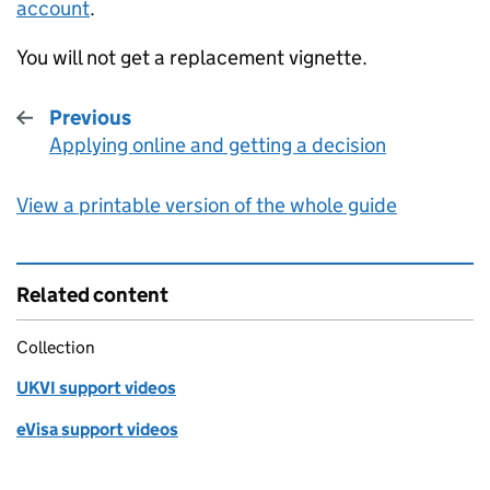
account
.
You will not get a replacement vignette.
Previous
Applying online and getting a decision
:
View a printable version of the whole guide
Related content
Collection
UKVI support videos
eVisa support videos