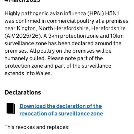
Highly pathogenic avian influenza (HPAI) H5N1
was confirmed in commercial poultry at a premises
near Kington, North Herefordshire, Herefordshire
(AIV 2025/26). A 3km protection zone and 10km
surveillance zone has been declared around the
premises. All poultry on the premises will be
humanely culled. Please note part of the
protection zone and part of the surveillance
extends into Wales.
Declarations
Download the declaration of the
revocation of a surveillance zone
This revokes and replaces: