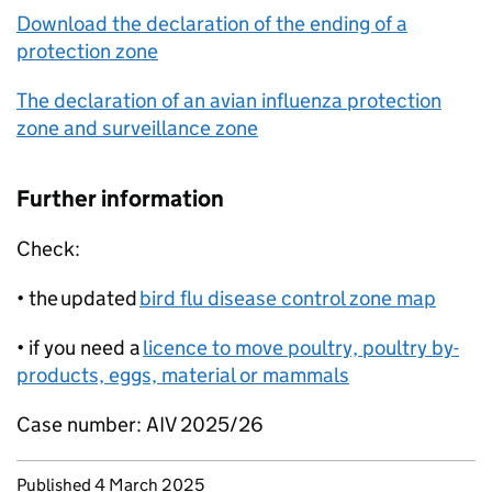
Download the declaration of the ending of a
protection zone
The declaration of an avian influenza protection
zone and surveillance zone
Further information
Check:
• the updated
bird flu disease control zone map
• if you need a
licence to move poultry, poultry by-
products, eggs, material or mammals
Case number: AIV 2025/26
Updates to this page
Published 4 March 2025