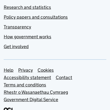
Research and statistics
Policy papers and consultations
Transparency
How government works
Get involved
Support links
Help
Privacy
Cookies
Accessibility statement
Contact
Terms and conditions
Rhestr o Wasanaethau Cymraeg
Government Digital Service