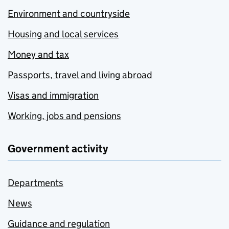
Environment and countryside
Housing and local services
Money and tax
Passports, travel and living abroad
Visas and immigration
Working, jobs and pensions
Government activity
Departments
News
Guidance and regulation