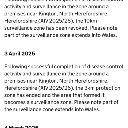
activity and surveillance in the zone around a
premises near Kington, North Herefordshire,
Herefordshire (AIV 2025/26), the 10km
surveillance zone has been revoked. Please note
part of the surveillance zone extends into Wales.
3 April 2025
Following successful completion of disease control
activity and surveillance in the zone around a
premises near Kington, North Herefordshire,
Herefordshire (AIV 2025/26), the 3km protection
zone has ended and the area that formed it
becomes a surveillance zone. Please note part of
the surveillance zone extends into Wales.
4 March 2025