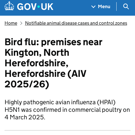
Skip to main content
Navigation menu
Sea
Menu
Home
Notifiable animal disease cases and control zones
Bird flu: premises near
Kington, North
Herefordshire,
Herefordshire (AIV
2025/26)
Highly pathogenic avian influenza (HPAI)
H5N1 was confirmed in commercial poultry on
4 March 2025.