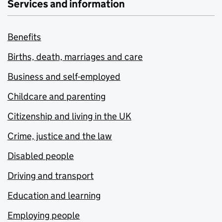
Services and information
Benefits
Births, death, marriages and care
Business and self-employed
Childcare and parenting
Citizenship and living in the UK
Crime, justice and the law
Disabled people
Driving and transport
Education and learning
Employing people