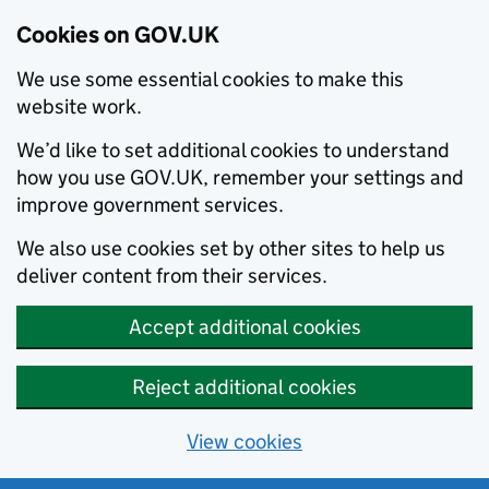
Cookies on GOV.UK
We use some essential cookies to make this
website work.
We’d like to set additional cookies to understand
how you use GOV.UK, remember your settings and
improve government services.
We also use cookies set by other sites to help us
deliver content from their services.
Accept additional cookies
Reject additional cookies
View cookies