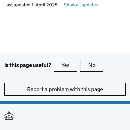
Last updated 11 April 2025
—
Show all updates
Is this page useful?
Yes
this page is useful
No
this page is no
Report a problem with this page