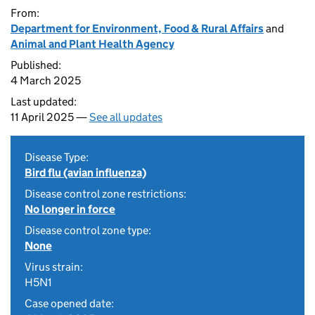
From:
Department for Environment, Food & Rural Affairs
and
Animal and Plant Health Agency
Published:
4 March 2025
Last updated:
11 April 2025 —
See all updates
Disease Type:
Bird flu (avian influenza)
Disease control zone restrictions:
No longer in force
Disease control zone type:
None
Virus strain:
H5N1
Case opened date: