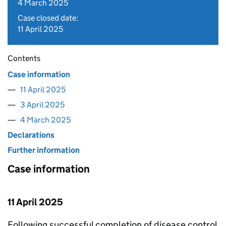
4 March 2025
Case closed date:
11 April 2025
Contents
Case information
11 April 2025
3 April 2025
4 March 2025
Declarations
Further information
Case information
11 April 2025
Following successful completion of disease control