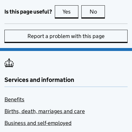
Is this page useful?
Yes
this page is useful
No
this page is no
Report a problem with this page
Services and information
Benefits
Births, death, marriages and care
Business and self-employed