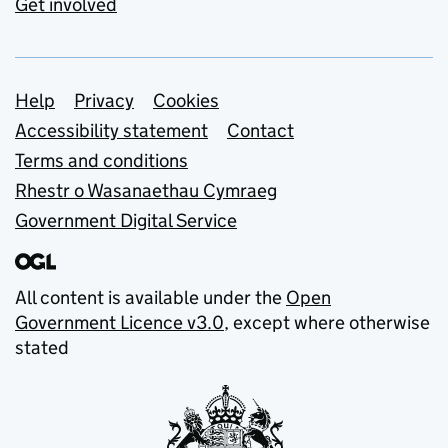
Get involved
Support links
Help
Privacy
Cookies
Accessibility statement
Contact
Terms and conditions
Rhestr o Wasanaethau Cymraeg
Government Digital Service
All content is available under the
Open
Government Licence v3.0
, except where otherwise
stated