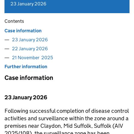
23 January 2026
Contents
Case information
23 January 2026
22 January 2026
21 November 2025
Further information
Case information
23 January 2026
Following successful completion of disease control
activities and surveillance within the zone around a
premises near Claydon, Mid Suffolk, Suffolk (AIV
2025/108), the surveillance zone has been