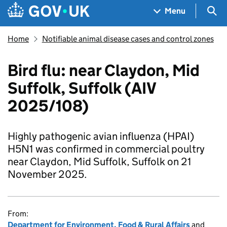
Skip to main content
Navigation menu
Sea
Menu
Home
Notifiable animal disease cases and control zones
Bird flu: near Claydon, Mid
Suffolk, Suffolk (AIV
2025/108)
Highly pathogenic avian influenza (HPAI)
H5N1 was confirmed in commercial poultry
near Claydon, Mid Suffolk, Suffolk on 21
November 2025.
From:
Department for Environment, Food & Rural Affairs
and