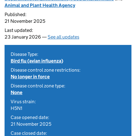
Animal and Plant Health Agency
Published:
21 November 2025
Last updated:
23 January 2026 —
See all updates
Disease Type:
Bird flu (avian influenza)
Disease control zone restrictions:
No longer in force
Disease control zone type:
None
Virus strain:
H5N1
Case opened date:
21 November 2025
Case closed date: