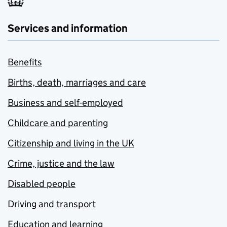
Services and information
Benefits
Births, death, marriages and care
Business and self-employed
Childcare and parenting
Citizenship and living in the UK
Crime, justice and the law
Disabled people
Driving and transport
Education and learning