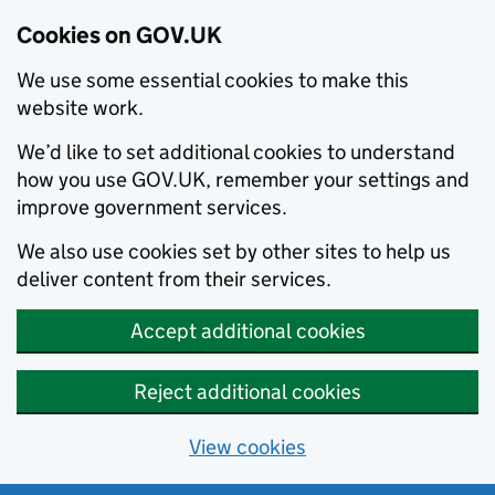
Cookies on GOV.UK
We use some essential cookies to make this
website work.
We’d like to set additional cookies to understand
how you use GOV.UK, remember your settings and
improve government services.
We also use cookies set by other sites to help us
deliver content from their services.
Accept additional cookies
Reject additional cookies
View cookies