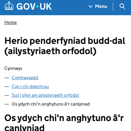
Skip to main content
Navigation menu
Sea
Menu
Home
Herio penderfyniad budd-dal
(ailystyriaeth orfodol)
Sgipio cynnwys
Cynnwys
Cymhwysedd
Cyn i chi ddechrau
Sut i ofyn am ailystyriaeth orfodol
Os ydych chi'n anghytuno â'r canlyniad
Os ydych chi'n anghytuno â'r
canlyniad