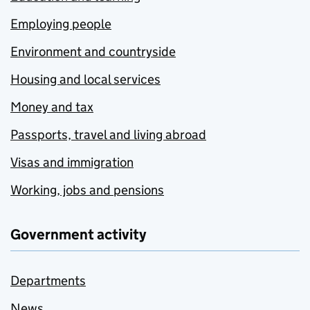
Employing people
Environment and countryside
Housing and local services
Money and tax
Passports, travel and living abroad
Visas and immigration
Working, jobs and pensions
Government activity
Departments
News