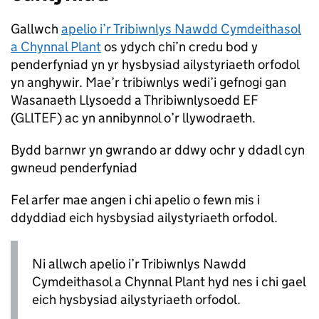
Gallwch
apelio i’r Tribiwnlys Nawdd Cymdeithasol
a Chynnal Plant
os ydych chi’n credu bod y
penderfyniad yn yr hysbysiad ailystyriaeth orfodol
yn anghywir. Mae’r tribiwnlys wedi’i gefnogi gan
Wasanaeth Llysoedd a Thribiwnlysoedd EF
(GLlTEF) ac yn annibynnol o’r llywodraeth.
Bydd barnwr yn gwrando ar ddwy ochr y ddadl cyn
gwneud penderfyniad
Fel arfer mae angen i chi apelio o fewn mis i
ddyddiad eich hysbysiad ailystyriaeth orfodol.
Ni allwch apelio i’r Tribiwnlys Nawdd
Cymdeithasol a Chynnal Plant hyd nes i chi gael
eich hysbysiad ailystyriaeth orfodol.