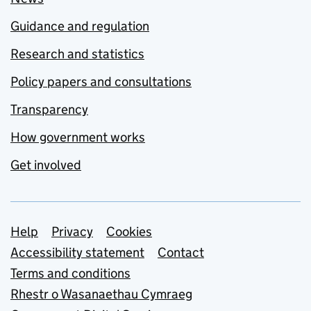
Guidance and regulation
Research and statistics
Policy papers and consultations
Transparency
How government works
Get involved
Support links
Help
Privacy
Cookies
Accessibility statement
Contact
Terms and conditions
Rhestr o Wasanaethau Cymraeg