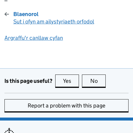
Blaenorol
Sut i ofyn am ailystyriaeth orfodol
:
Argraffu'r canllaw cyfan
Is this page useful?
Yes
this page is useful
No
this page is no
Report a problem with this page