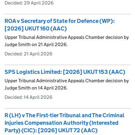
Decided:
29 April 2026
ROA v Secretary of State for Defence (WP):
[2026] UKUT 160 (AAC)
Upper Tribunal Administrative Appeals Chamber decision by
Judge Smith on 21 April 2026.
Decided:
21 April 2026
SPS Logistics Limited: [2026] UKUT 153 (AAC)
Upper Tribunal Administrative Appeals Chamber decision by
Judge Smith on 14 April 2026.
Decided:
14 April 2026
R (LH) v The First-tier Tribunal and The Criminal
Injuries Compensation Authority (Interested
Party) (CIC): [2026] UKUT 72 (AAC)