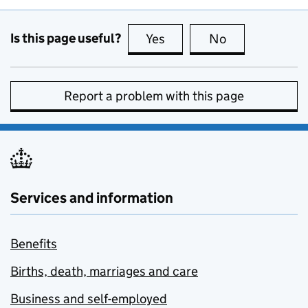
Is this page useful?
Yes
this page is useful
No
this page is no
Report a problem with this page
Services and information
Benefits
Births, death, marriages and care
Business and self-employed