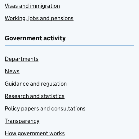
Visas and immigration
Working, jobs and pensions
Government activity
Departments
News
Guidance and regulation
Research and statistics
Policy papers and consultations
Transparency
How government works