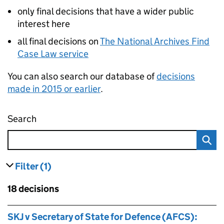
only final decisions that have a wider public
interest here
all final decisions on
The National Archives Find
Case Law service
You can also search our database of
decisions
made in 2015 or earlier
.
Search
Administrative appeals tribunal decisions
Filter
(1)
results
filters currently selected
Skip to results
18 decisions
Skip to results
SKJ v Secretary of State for Defence (AFCS):