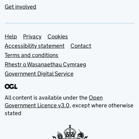
Get involved
Support links
Help
Privacy
Cookies
Accessibility statement
Contact
Terms and conditions
Rhestr o Wasanaethau Cymraeg
Government Digital Service
All content is available under the
Open
Government Licence v3.0
, except where otherwise
stated