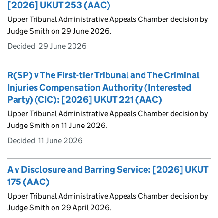
[2026] UKUT 253 (AAC)
Upper Tribunal Administrative Appeals Chamber decision by
Judge Smith on 29 June 2026.
Decided:
29 June 2026
R(SP) v The First-tier Tribunal and The Criminal
Injuries Compensation Authority (Interested
Party) (CIC): [2026] UKUT 221 (AAC)
Upper Tribunal Administrative Appeals Chamber decision by
Judge Smith on 11 June 2026.
Decided:
11 June 2026
A v Disclosure and Barring Service: [2026] UKUT
175 (AAC)
Upper Tribunal Administrative Appeals Chamber decision by
Judge Smith on 29 April 2026.