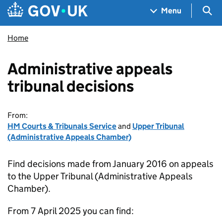
Skip to main content
Navigation menu
Sea
Menu
Home
Administrative appeals
tribunal decisions
From:
HM Courts & Tribunals Service
and
Upper Tribunal
(Administrative Appeals Chamber)
Find decisions made from January 2016 on appeals
to the Upper Tribunal (Administrative Appeals
Chamber).
From 7 April 2025 you can find: