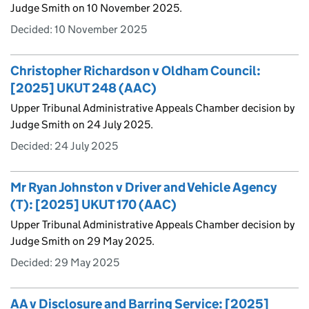
Judge Smith on 10 November 2025.
Decided:
10 November 2025
Christopher Richardson v Oldham Council:
[2025] UKUT 248 (AAC)
Upper Tribunal Administrative Appeals Chamber decision by
Judge Smith on 24 July 2025.
Decided:
24 July 2025
Mr Ryan Johnston v Driver and Vehicle Agency
(T): [2025] UKUT 170 (AAC)
Upper Tribunal Administrative Appeals Chamber decision by
Judge Smith on 29 May 2025.
Decided:
29 May 2025
AA v Disclosure and Barring Service: [2025]