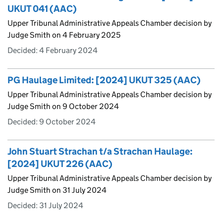
UKUT 041 (AAC)
Upper Tribunal Administrative Appeals Chamber decision by
Judge Smith on 4 February 2025
Decided:
4 February 2024
PG Haulage Limited: [2024] UKUT 325 (AAC)
Upper Tribunal Administrative Appeals Chamber decision by
Judge Smith on 9 October 2024
Decided:
9 October 2024
John Stuart Strachan t/a Strachan Haulage:
[2024] UKUT 226 (AAC)
Upper Tribunal Administrative Appeals Chamber decision by
Judge Smith on 31 July 2024
Decided:
31 July 2024