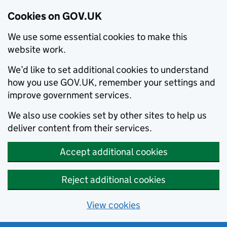
Cookies on GOV.UK
We use some essential cookies to make this
website work.
We’d like to set additional cookies to understand
how you use GOV.UK, remember your settings and
improve government services.
We also use cookies set by other sites to help us
deliver content from their services.
Accept additional cookies
Reject additional cookies
View cookies