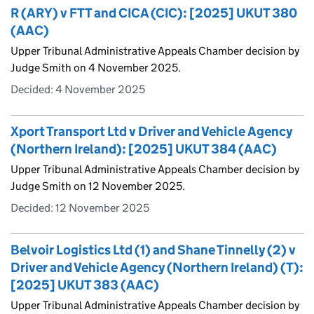
R (ARY) v FTT and CICA (CIC): [2025] UKUT 380
(AAC)
Upper Tribunal Administrative Appeals Chamber decision by
Judge Smith on 4 November 2025.
Decided:
4 November 2025
Xport Transport Ltd v Driver and Vehicle Agency
(Northern Ireland): [2025] UKUT 384 (AAC)
Upper Tribunal Administrative Appeals Chamber decision by
Judge Smith on 12 November 2025.
Decided:
12 November 2025
Belvoir Logistics Ltd (1) and Shane Tinnelly (2) v
Driver and Vehicle Agency (Northern Ireland) (T):
[2025] UKUT 383 (AAC)
Upper Tribunal Administrative Appeals Chamber decision by