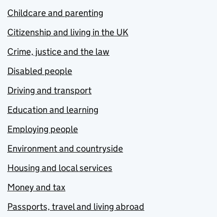
Childcare and parenting
Citizenship and living in the UK
Crime, justice and the law
Disabled people
Driving and transport
Education and learning
Employing people
Environment and countryside
Housing and local services
Money and tax
Passports, travel and living abroad