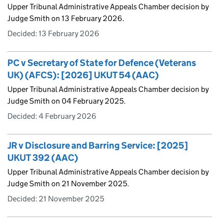
Upper Tribunal Administrative Appeals Chamber decision by
Judge Smith on 13 February 2026.
Decided:
13 February 2026
PC v Secretary of State for Defence (Veterans
UK) (AFCS): [2026] UKUT 54 (AAC)
Upper Tribunal Administrative Appeals Chamber decision by
Judge Smith on 04 February 2025.
Decided:
4 February 2026
JR v Disclosure and Barring Service: [2025]
UKUT 392 (AAC)
Upper Tribunal Administrative Appeals Chamber decision by
Judge Smith on 21 November 2025.
Decided:
21 November 2025