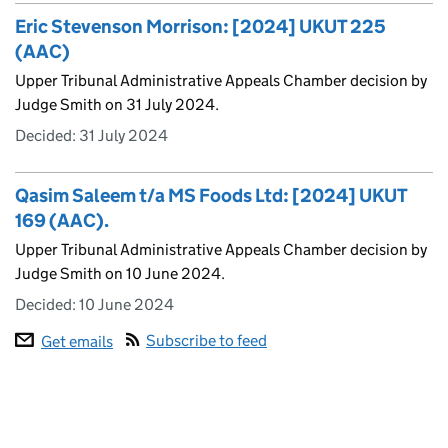
Eric Stevenson Morrison: [2024] UKUT 225
(AAC)
Upper Tribunal Administrative Appeals Chamber decision by
Judge Smith on 31 July 2024.
Decided:
31 July 2024
Qasim Saleem t/a MS Foods Ltd: [2024] UKUT
169 (AAC).
Upper Tribunal Administrative Appeals Chamber decision by
Judge Smith on 10 June 2024.
Decided:
10 June 2024
Subscribe to feed
Get emails