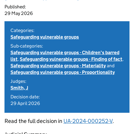
Published:
29 May 2026
Categories:
Safeguarding vulnerable groups
Sub-categories:
Safeguarding vulnerable groups - Children’s barred
list
,
Safeguarding vulnerable groups - Finding of fact
,
Safeguarding vulnerable groups - Materiality
and
Safeguarding vulnerable groups - Proportionality
Judges:
Smith, J
Decision date:
29 April 2026
Read the full decision in
UA-2024-000252-V
.