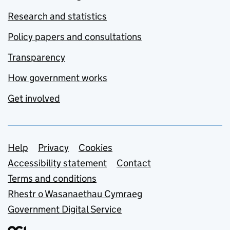
Research and statistics
Policy papers and consultations
Transparency
How government works
Get involved
Support links
Help
Privacy
Cookies
Accessibility statement
Contact
Terms and conditions
Rhestr o Wasanaethau Cymraeg
Government Digital Service