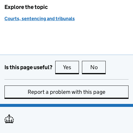
Explore the topic
Courts, sentencing and tribunals
Is this page useful?
Yes
this page is useful
No
this page is no
Report a problem with this page