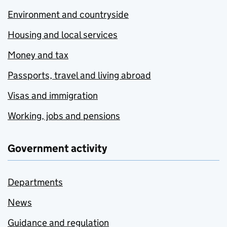
Environment and countryside
Housing and local services
Money and tax
Passports, travel and living abroad
Visas and immigration
Working, jobs and pensions
Government activity
Departments
News
Guidance and regulation