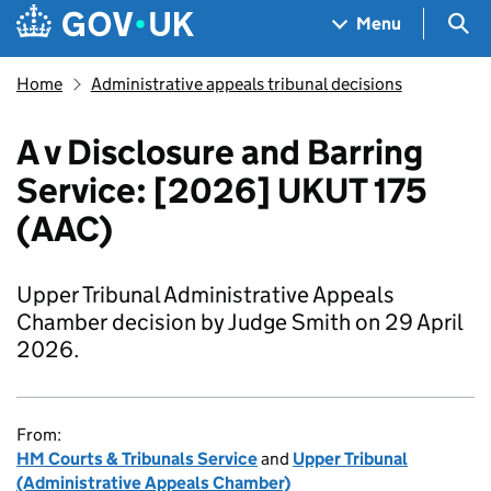
Skip to main content
Navigation menu
Sea
Menu
Home
Administrative appeals tribunal decisions
A v Disclosure and Barring
Service: [2026] UKUT 175
(AAC)
Upper Tribunal Administrative Appeals
Chamber decision by Judge Smith on 29 April
2026.
From:
HM Courts & Tribunals Service
and
Upper Tribunal
(Administrative Appeals Chamber)