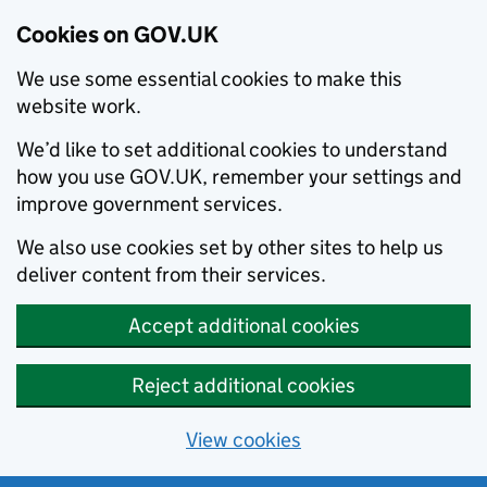
Cookies on GOV.UK
We use some essential cookies to make this
website work.
We’d like to set additional cookies to understand
how you use GOV.UK, remember your settings and
improve government services.
We also use cookies set by other sites to help us
deliver content from their services.
Accept additional cookies
Reject additional cookies
View cookies