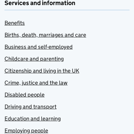
Services and information
Benefits
Births, death, marriages and care
Business and self-employed
Childcare and parenting
Citizenship and living in the UK
Crime, justice and the law
Disabled people
Driving and transport
Education and learning
Employing people