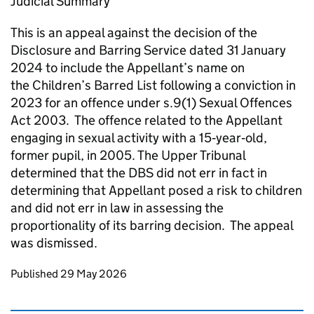
Judicial Summary
This is an appeal against the decision of the
Disclosure and Barring Service dated 31 January
2024 to include the Appellant’s name on
the Children’s Barred List following a conviction in
2023 for an offence under s.9(1) Sexual Offences
Act 2003. The offence related to the Appellant
engaging in sexual activity with a 15‑year‑old,
former pupil, in 2005. The Upper Tribunal
determined that the DBS did not err in fact in
determining that Appellant posed a risk to children
and did not err in law in assessing the
proportionality of its barring decision. The appeal
was dismissed.
Updates to this page
Published 29 May 2026