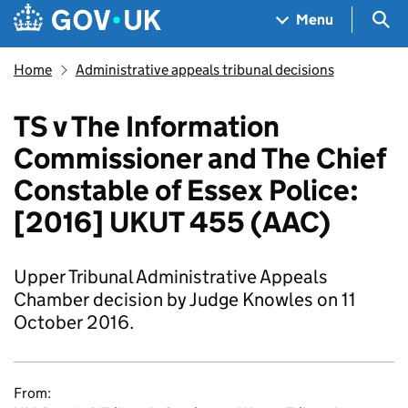
Skip to main content
Navigation menu
Sea
Menu
Home
Administrative appeals tribunal decisions
TS v The Information
Commissioner and The Chief
Constable of Essex Police:
[2016] UKUT 455 (AAC)
Upper Tribunal Administrative Appeals
Chamber decision by Judge Knowles on 11
October 2016.
From: