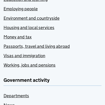
Employing people
Environment and countryside
Housing and local services
Money and tax
Passports, travel and living abroad
Visas and immigration
Working, jobs and pensions
Government activity
Departments