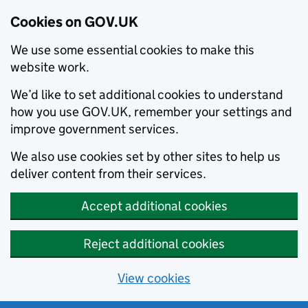
Cookies on GOV.UK
We use some essential cookies to make this
website work.
We’d like to set additional cookies to understand
how you use GOV.UK, remember your settings and
improve government services.
We also use cookies set by other sites to help us
deliver content from their services.
Accept additional cookies
Reject additional cookies
View cookies