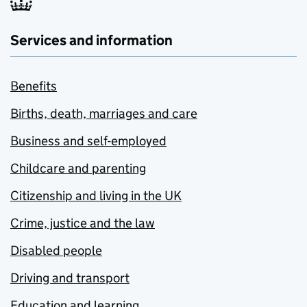
Services and information
Benefits
Births, death, marriages and care
Business and self-employed
Childcare and parenting
Citizenship and living in the UK
Crime, justice and the law
Disabled people
Driving and transport
Education and learning