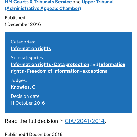
HM Courts & Tribunals Service
and
Upper Tribunal
(Administrative Appeals Chamber)
Published:
1 December 2016
Categories:
Information rights
Sub-categories:
Information rights - Data protection
and
Information
rights - Freedom of Information - exceptions
Judges:
Knowles, G
Decision date:
11 October 2016
Read the full decision in
GIA/2041/2014
.
Updates to this page
Published 1 December 2016