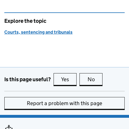
Explore the topic
Courts, sentencing and tribunals
Is this page useful?
Yes
this page is useful
No
this page is no
Report a problem with this page