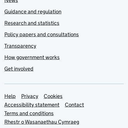
News
Guidance and regulation
Research and statistics
Policy papers and consultations
Transparency
How government works
Get involved
Support links
Help
Privacy
Cookies
Accessibility statement
Contact
Terms and conditions
Rhestr o Wasanaethau Cymraeg