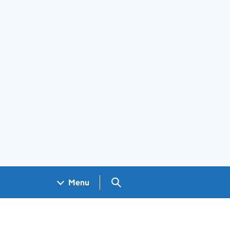
Search GOV.UK
Menu