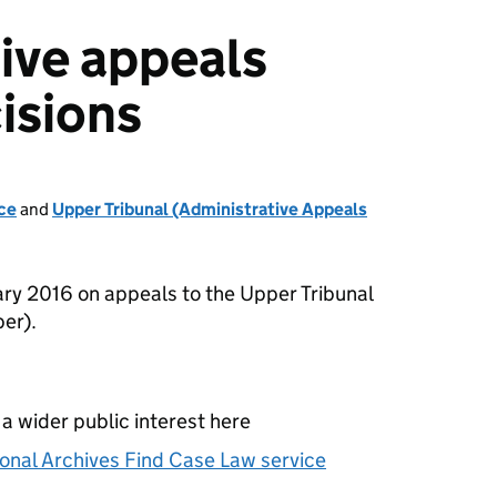
ive appeals
isions
ce
and
Upper Tribunal (Administrative Appeals
ry 2016 on appeals to the Upper Tribunal
er).
 a wider public interest here
onal Archives Find Case Law service