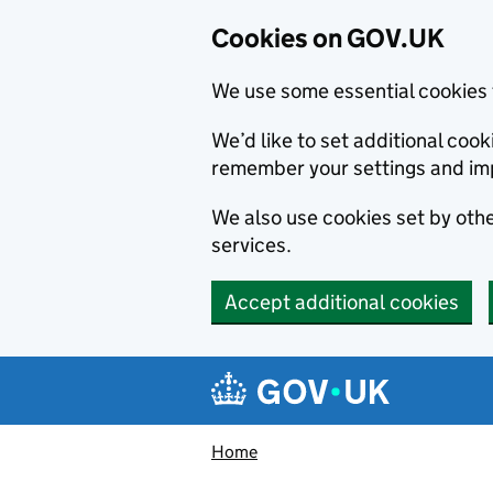
Cookies on GOV.UK
We use some essential cookies 
We’d like to set additional co
remember your settings and im
We also use cookies set by other
services.
Accept additional cookies
Skip to main content
Navigation menu
Home