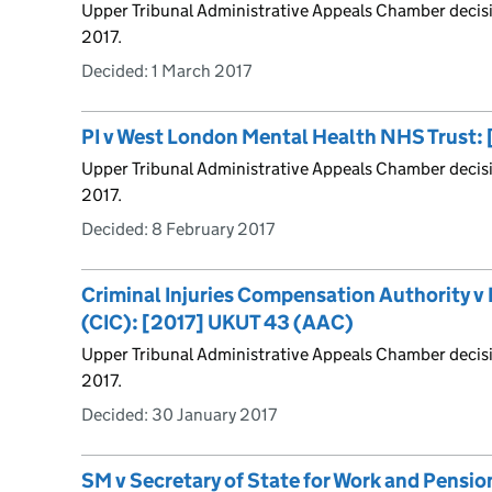
Upper Tribunal Administrative Appeals Chamber decis
2017.
Decided:
1 March 2017
PI v West London Mental Health NHS Trust:
Upper Tribunal Administrative Appeals Chamber decis
2017.
Decided:
8 February 2017
Criminal Injuries Compensation Authority v F
(CIC): [2017] UKUT 43 (AAC)
Upper Tribunal Administrative Appeals Chamber decis
2017.
Decided:
30 January 2017
SM v Secretary of State for Work and Pensi