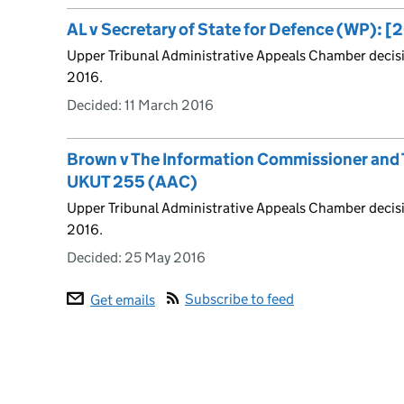
AL v Secretary of State for Defence (WP): 
Upper Tribunal Administrative Appeals Chamber decis
2016.
Decided:
11 March 2016
Brown v The Information Commissioner and T
UKUT 255 (AAC)
Upper Tribunal Administrative Appeals Chamber decis
2016.
Decided:
25 May 2016
Subscribe to feed
Get emails