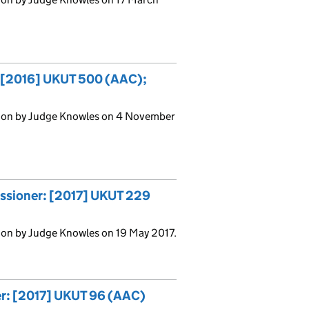
: [2016] UKUT 500 (AAC);
sion by Judge Knowles on 4 November
issioner: [2017] UKUT 229
ion by Judge Knowles on 19 May 2017.
er: [2017] UKUT 96 (AAC)