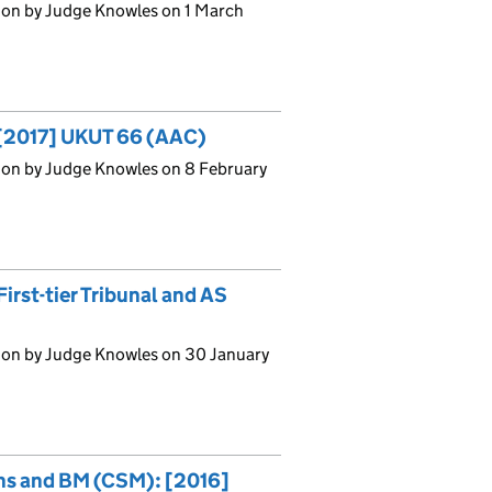
ion by Judge Knowles on 1 March
 [2017] UKUT 66 (AAC)
ion by Judge Knowles on 8 February
irst-tier Tribunal and AS
ion by Judge Knowles on 30 January
ons and BM (CSM): [2016]