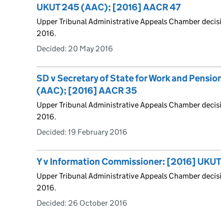
UKUT 245 (AAC); [2016] AACR 47
Upper Tribunal Administrative Appeals Chamber decis
2016.
Decided:
20 May 2016
SD v Secretary of State for Work and Pensi
(AAC); [2016] AACR 35
Upper Tribunal Administrative Appeals Chamber decis
2016.
Decided:
19 February 2016
Y v Information Commissioner: [2016] UKU
Upper Tribunal Administrative Appeals Chamber decis
2016.
Decided:
26 October 2016