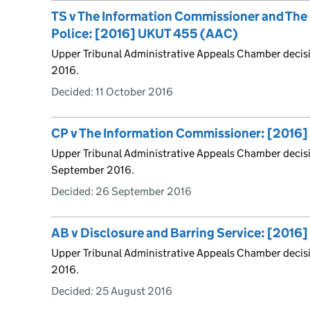
TS v The Information Commissioner and The 
Police: [2016] UKUT 455 (AAC)
Upper Tribunal Administrative Appeals Chamber decis
2016.
Decided:
11 October 2016
CP v The Information Commissioner: [2016
Upper Tribunal Administrative Appeals Chamber decis
September 2016.
Decided:
26 September 2016
AB v Disclosure and Barring Service: [201
Upper Tribunal Administrative Appeals Chamber decis
2016.
Decided:
25 August 2016