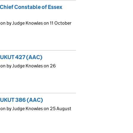
Chief Constable of Essex
ion by Judge Knowles on 11 October
] UKUT 427 (AAC)
ion by Judge Knowles on 26
6] UKUT 386 (AAC)
ion by Judge Knowles on 25 August