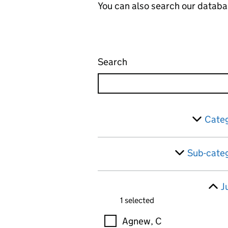
You can also search our databa
Search
Administrative appeals 
Skip to results
Filter
Categ
Sub-categ
J
1 selected
Judges
Agnew, C