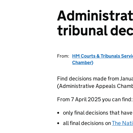
Administrat
tribunal dec
From:
HM Courts & Tribunals Servi
Chamber)
Find decisions made from Janua
(Administrative Appeals Chamb
From 7 April 2025 you can find:
only final decisions that have
all final decisions on
The Nati