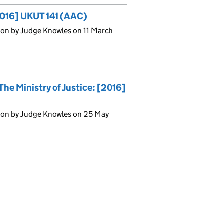
[2016] UKUT 141 (AAC)
ion by Judge Knowles on 11 March
he Ministry of Justice: [2016]
ion by Judge Knowles on 25 May