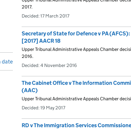
2017.
Decided:
17 March 2017
Secretary of State for Defence v PA (AFCS)
[2017] AACR 18
Upper Tribunal Administrative Appeals Chamber deci
2016.
n date
Decided:
4 November 2016
The Cabinet Office v The Information Comm
(AAC)
Upper Tribunal Administrative Appeals Chamber decis
Decided:
19 May 2017
RD v The Immigration Services Commission