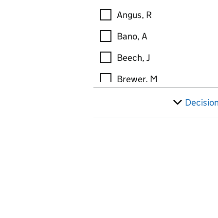
Angus, R
Bano, A
Beech, J
Brewer, M
Broderick, M
Decisio
Brown, M
Brunner, K
Buckley, S
Buley, T
Burns, D