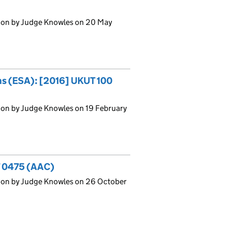
ion by Judge Knowles on 20 May
ons (ESA): [2016] UKUT 100
ion by Judge Knowles on 19 February
T 0475 (AAC)
ion by Judge Knowles on 26 October