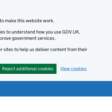
to make this website work.
okies to understand how you use GOV.UK,
prove government services.
 sites to help us deliver content from their
Reject additional cookies
View cookies