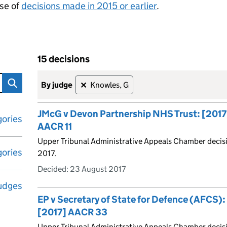
se of
decisions made in 2015 or earlier
.
15 decisions
tribunal decisions
Skip to results
15 decisions
by judge
Knowles, G
✕
JMcG v Devon Partnership NHS Trust: [2017
ories
AACR 11
Upper Tribunal Administrative Appeals Chamber decis
ories
2017.
Decided:
23 August 2017
udges
EP v Secretary of State for Defence (AFCS)
[2017] AACR 33
Upper Tribunal Administrative Appeals Chamber decis