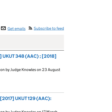
Subscribe to feed
Get emails
] UKUT 348 (AAC) ; [2018]
ion by Judge Knowles on 23 August
: [2017] UKUT 129 (AAC):
ion by Judge Knowles on 17 March