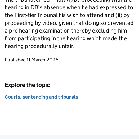
hearing in DB’s absence when he had expressed to
the First-tier Tribunal his wish to attend and (ii) by
proceeding by video, given that doing so prevented
a pre hearing examination thereby excluding him
from participating in the hearing which made the
hearing procedurally unfair.
Updates to this page
Published 11 March 2026
Explore the topic
Courts, sentencing and tribunals