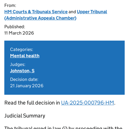
From:
HM Courts & Tribunals Service
and
Upper Tribunal
(Administrative Appeals Chamber)
Published:
11 March 2026
Categories:
Mental health
Judges:
Johnston, S
Decision date:
21 January 2026
Read the full decision in
UA-2025-000796-HM
.
Judicial Summary
The tribunal erred in law (i) by proceeding with the