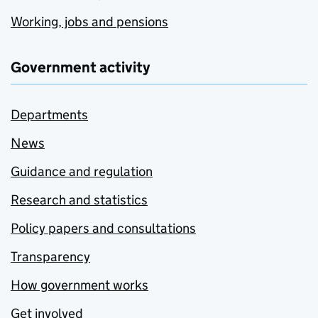
Working, jobs and pensions
Government activity
Departments
News
Guidance and regulation
Research and statistics
Policy papers and consultations
Transparency
How government works
Get involved