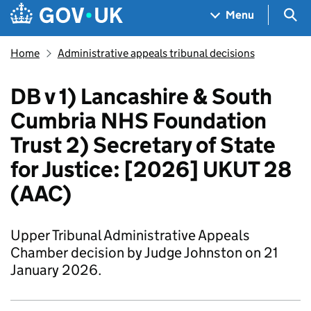
Skip to main content
Navigation menu
Sea
Menu
Home
Administrative appeals tribunal decisions
DB v 1) Lancashire & South
Cumbria NHS Foundation
Trust 2) Secretary of State
for Justice: [2026] UKUT 28
(AAC)
Upper Tribunal Administrative Appeals
Chamber decision by Judge Johnston on 21
January 2026.