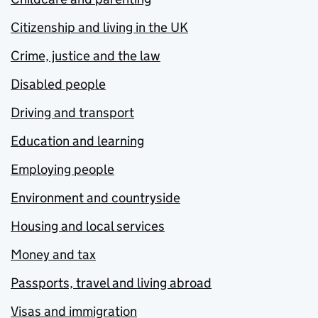
Citizenship and living in the UK
Crime, justice and the law
Disabled people
Driving and transport
Education and learning
Employing people
Environment and countryside
Housing and local services
Money and tax
Passports, travel and living abroad
Visas and immigration