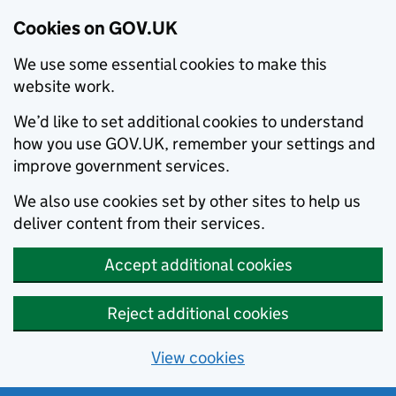
Cookies on GOV.UK
We use some essential cookies to make this
website work.
We’d like to set additional cookies to understand
how you use GOV.UK, remember your settings and
improve government services.
We also use cookies set by other sites to help us
deliver content from their services.
Accept additional cookies
Reject additional cookies
View cookies