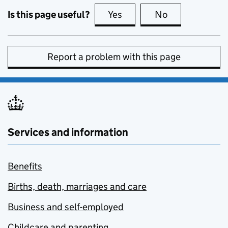
Is this page useful?
Yes
this page is useful
No
this page is no
Report a problem with this page
Services and information
Benefits
Births, death, marriages and care
Business and self-employed
Childcare and parenting