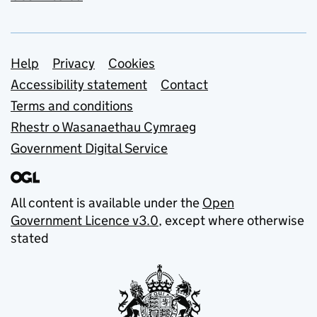
Support links
Help
Privacy
Cookies
Accessibility statement
Contact
Terms and conditions
Rhestr o Wasanaethau Cymraeg
Government Digital Service
All content is available under the
Open
Government Licence v3.0
, except where otherwise
stated