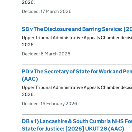
2026.
Decided:
17 March 2026
SB v The Disclosure and Barring Service: [
Upper Tribunal Administrative Appeals Chamber deci
2026.
Decided:
6 March 2026
PD v The Secretary of State for Work and P
(AAC)
Upper Tribunal Administrative Appeals Chamber decis
2026.
Decided:
16 February 2026
DB v 1) Lancashire & South Cumbria NHS Fou
State for Justice: [2026] UKUT 28 (AAC)