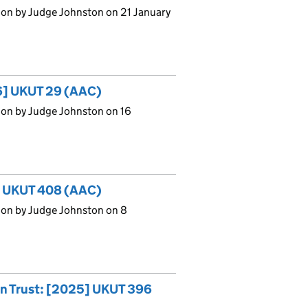
ion by Judge Johnston on 21 January
26] UKUT 29 (AAC)
ion by Judge Johnston on 16
5] UKUT 408 (AAC)
ion by Judge Johnston on 8
on Trust: [2025] UKUT 396