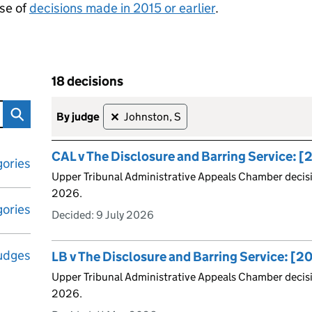
se of
decisions made in 2015 or earlier
.
18 decisions
tribunal decisions
Skip to results
18 decisions
by judge
Johnston, S
✕
CAL v The Disclosure and Barring Service:
ories
Upper Tribunal Administrative Appeals Chamber decis
2026.
ories
Decided:
9 July 2026
udges
LB v The Disclosure and Barring Service: [
Upper Tribunal Administrative Appeals Chamber decis
2026.