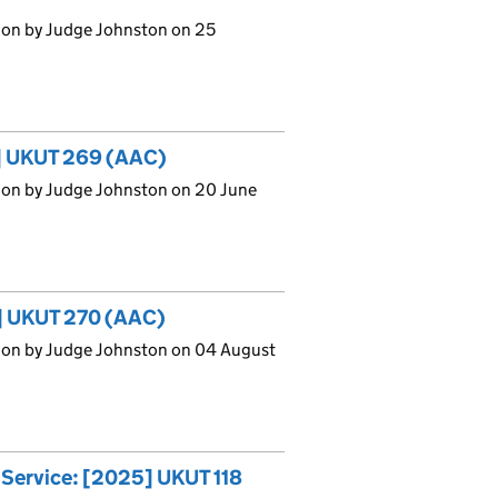
ion by Judge Johnston on 25
5] UKUT 269 (AAC)
ion by Judge Johnston on 20 June
5] UKUT 270 (AAC)
ion by Judge Johnston on 04 August
g Service: [2025] UKUT 118