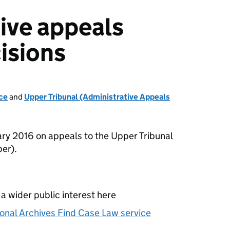
ive appeals
isions
ce
and
Upper Tribunal (Administrative Appeals
ry 2016 on appeals to the Upper Tribunal
er).
 a wider public interest here
onal Archives Find Case Law service