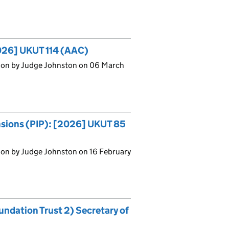
2026] UKUT 114 (AAC)
sion by Judge Johnston on 06 March
ensions (PIP): [2026] UKUT 85
ion by Judge Johnston on 16 February
ndation Trust 2) Secretary of