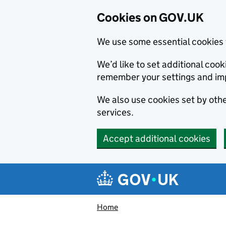
Cookies on GOV.UK
We use some essential cookies 
We’d like to set additional co
remember your settings and im
We also use cookies set by other
services.
Accept additional cookies
Skip to main content
Navigation menu
Home