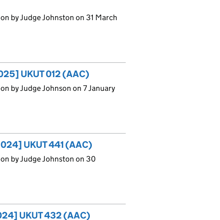
ion by Judge Johnston on 31 March
[2025] UKUT 012 (AAC)
ion by Judge Johnson on 7 January
 [2024] UKUT 441 (AAC)
ion by Judge Johnston on 30
[2024] UKUT 432 (AAC)