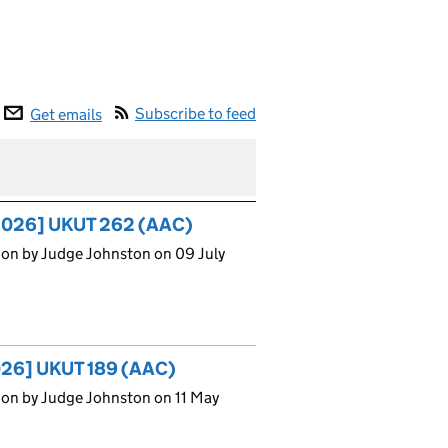
Subscribe to feed
Get emails
 [2026] UKUT 262 (AAC)
ion by Judge Johnston on 09 July
2026] UKUT 189 (AAC)
ion by Judge Johnston on 11 May