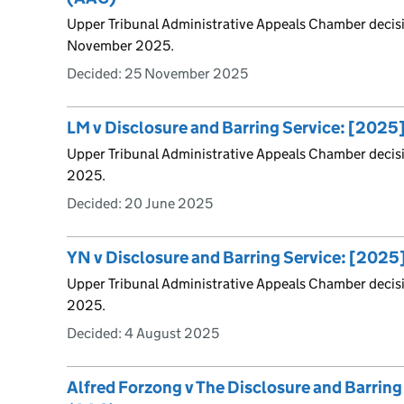
Upper Tribunal Administrative Appeals Chamber decis
November 2025.
Decided:
25 November 2025
LM v Disclosure and Barring Service: [202
Upper Tribunal Administrative Appeals Chamber decis
2025.
Decided:
20 June 2025
YN v Disclosure and Barring Service: [202
Upper Tribunal Administrative Appeals Chamber decis
2025.
Decided:
4 August 2025
Alfred Forzong v The Disclosure and Barrin