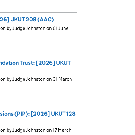
[2026] UKUT 208 (AAC)
ion by Judge Johnston on 01 June
ndation Trust: [2026] UKUT
ion by Judge Johnston on 31 March
nsions (PIP): [2026] UKUT 128
ion by Judge Johnston on 17 March