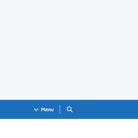
Search GOV.UK
Menu