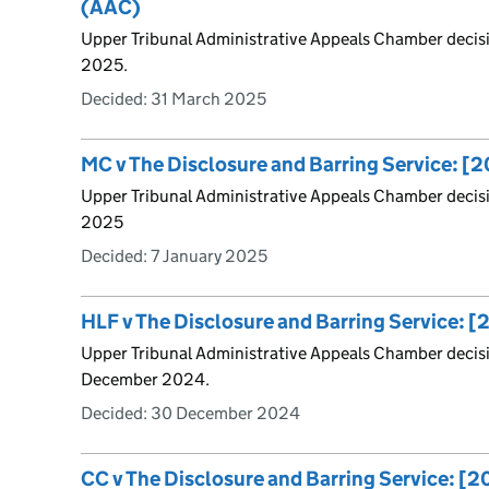
(AAC)
Upper Tribunal Administrative Appeals Chamber decis
2025.
Decided:
31 March 2025
MC v The Disclosure and Barring Service: 
Upper Tribunal Administrative Appeals Chamber decis
2025
Decided:
7 January 2025
HLF v The Disclosure and Barring Service:
Upper Tribunal Administrative Appeals Chamber decis
December 2024.
Decided:
30 December 2024
CC v The Disclosure and Barring Service: 