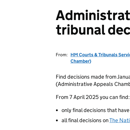
Administrat
tribunal dec
From:
HM Courts & Tribunals Servi
Chamber)
Find decisions made from Janua
(Administrative Appeals Chamb
From 7 April 2025 you can find:
only final decisions that have
all final decisions on
The Nati