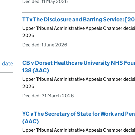
Decided:
11 May 2026
TT v The Disclosure and Barring Service: 
Upper Tribunal Administrative Appeals Chamber decis
2026.
Decided:
1 June 2026
CB v Dorset Healthcare University NHS Fou
n date
138 (AAC)
Upper Tribunal Administrative Appeals Chamber decis
2026.
Decided:
31 March 2026
YC v The Secretary of State for Work and Pe
(AAC)
Upper Tribunal Administrative Appeals Chamber decis