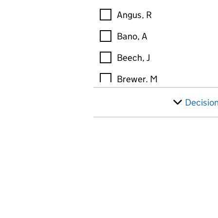
Angus, R
Bano, A
Beech, J
Brewer, M
Broderick, M
Decisio
Brown, M
Brunner, K
Buckley, S
Buley, T
Burns, D