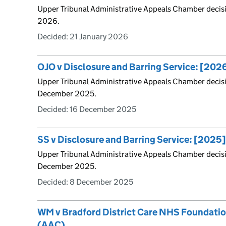
Upper Tribunal Administrative Appeals Chamber decis
2026.
Decided:
21 January 2026
OJO v Disclosure and Barring Service: [20
Upper Tribunal Administrative Appeals Chamber decis
December 2025.
Decided:
16 December 2025
SS v Disclosure and Barring Service: [202
Upper Tribunal Administrative Appeals Chamber decis
December 2025.
Decided:
8 December 2025
WM v Bradford District Care NHS Foundati
(AAC)