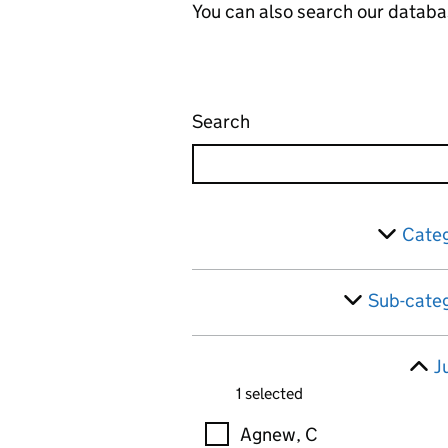
You can also search our databa
Search
Administrative appeals 
Skip to results
Filter
Categ
Sub-categ
J
1 selected
Judges
Agnew, C