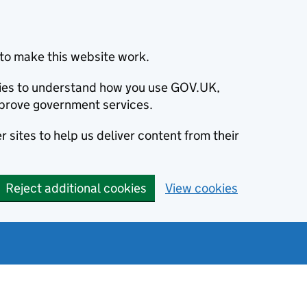
to make this website work.
okies to understand how you use GOV.UK,
prove government services.
 sites to help us deliver content from their
Reject additional cookies
View cookies