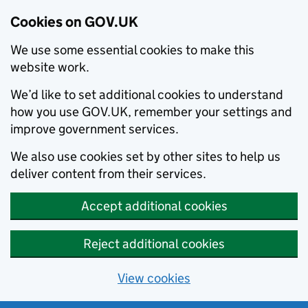
Cookies on GOV.UK
We use some essential cookies to make this
website work.
We’d like to set additional cookies to understand
how you use GOV.UK, remember your settings and
improve government services.
We also use cookies set by other sites to help us
deliver content from their services.
Accept additional cookies
Reject additional cookies
View cookies