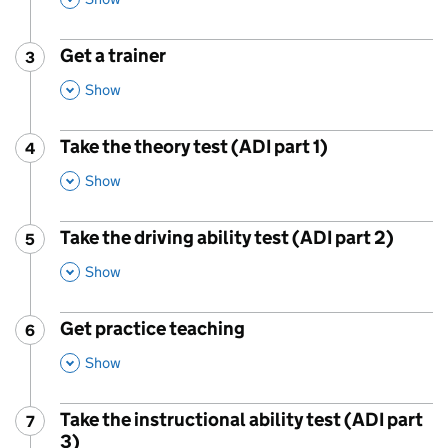
Get a trainer
3
Step
:
,
This Section
Show
Take the theory test (ADI part 1)
4
Step
:
,
This Section
Show
Take the driving ability test (ADI part 2)
5
Step
:
,
This Section
Show
Get practice teaching
6
Step
:
,
This Section
Show
Take the instructional ability test (ADI part
7
Step
:
3)
,