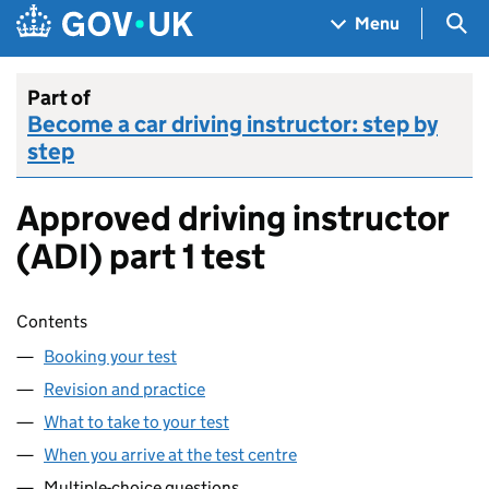
Skip to main content
Navigation menu
Sea
Menu
Part of
Become a car driving instructor: step by
step
Approved driving instructor
(ADI) part 1 test
Skip contents
Contents
Booking your test
Revision and practice
What to take to your test
When you arrive at the test centre
Multiple-choice questions