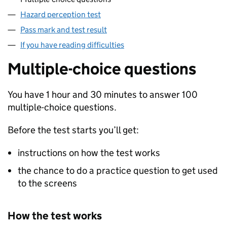
Hazard perception test
Pass mark and test result
If you have reading difficulties
Multiple-choice questions
You have 1 hour and 30 minutes to answer 100
multiple-choice questions.
Before the test starts you’ll get:
instructions on how the test works
the chance to do a practice question to get used
to the screens
How the test works