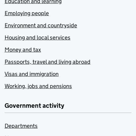
Education and learning
Employing people
Environment and countryside
Housing and local services
Money and tax
Passports, travel and living abroad
Visas and immigration
Working, jobs and pensions
Government activity
Departments