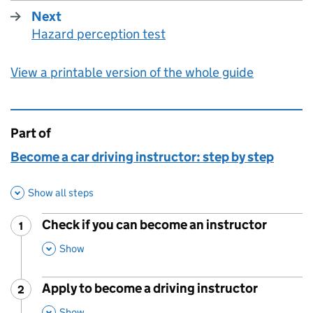
Next
Hazard perception test
:
View a printable version of the whole guide
Part of
This page is
Become a car driving instructor: step by step
Show all steps
Check if you can become an instructor
1
Step
:
,
This Section
Show
Apply to become a driving instructor
2
Step
:
,
This Section
Show