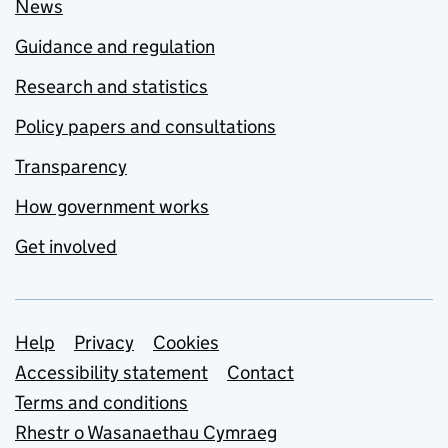
News
Guidance and regulation
Research and statistics
Policy papers and consultations
Transparency
How government works
Get involved
Support links
Help
Privacy
Cookies
Accessibility statement
Contact
Terms and conditions
Rhestr o Wasanaethau Cymraeg