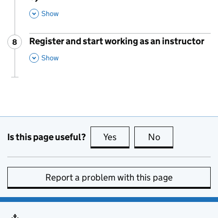
This Section
Show
Register and start working as an instructor
8
Step
:
,
This Section
Show
Is this page useful?
Yes
this page is useful
No
this page is no
Report a problem with this page