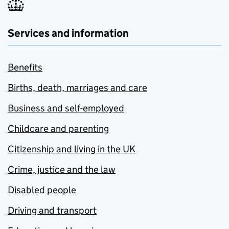
Services and information
Benefits
Births, death, marriages and care
Business and self-employed
Childcare and parenting
Citizenship and living in the UK
Crime, justice and the law
Disabled people
Driving and transport