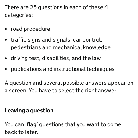
There are 25 questions in each of these 4
categories:
road procedure
traffic signs and signals, car control,
pedestrians and mechanical knowledge
driving test, disabilities, and the law
publications and instructional techniques
A question and several possible answers appear on
a screen. You have to select the right answer.
Leaving a question
You can ‘flag’ questions that you want to come
back to later.