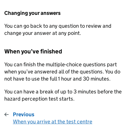
Changing your answers
You can go back to any question to review and
change your answer at any point.
When you’ve finished
You can finish the multiple-choice questions part
when you’ve answered all of the questions. You do
not have to use the full 1 hour and 30 minutes.
You can have a break of up to 3 minutes before the
hazard perception test starts.
Previous
When you arrive at the test centre
: